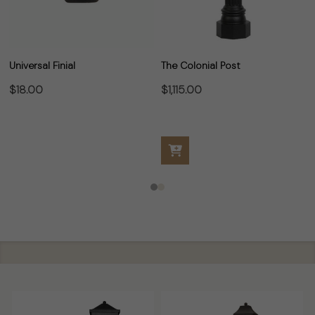
Universal Finial
The Colonial Post
$18.00
$1,115.00