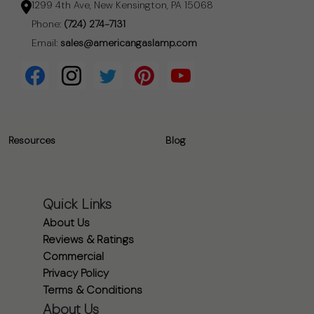
1299 4th Ave, New Kensington, PA 15068
Phone:
(724) 274-7131
Email:
sales@americangaslamp.com
Resources
Blog
Quick Links
About Us
Reviews & Ratings
Commercial
Privacy Policy
Terms & Conditions
About Us