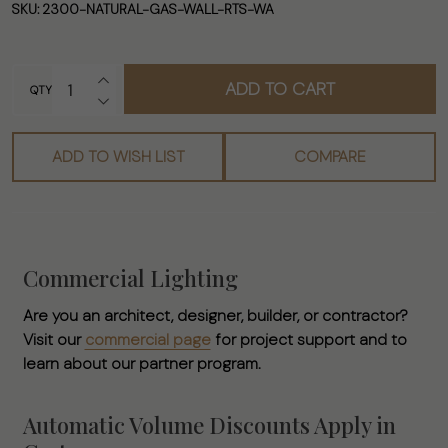
- Ready to
SKU:
2300-NATURAL-GAS-WALL-RTS-WA
Ship Natural
Gas
INCREASE QUANTITY OF UNDEFINED
ADD TO CART
Wall/Hanging
QTY
DECREASE QUANTITY OF UNDEFINED
Mounted
Lamp
ADD TO WISH LIST
COMPARE
Commercial Lighting
Are you an architect, designer, builder, or contractor?
Visit our
commercial page
for project support and to
learn about our partner program.
Automatic Volume Discounts Apply in