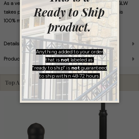
As a veteran-owned and independent business, AGLW
takes pride in ensuring that every light we produce is
100% made in America.
Details
Product Reviews
Top Accessories