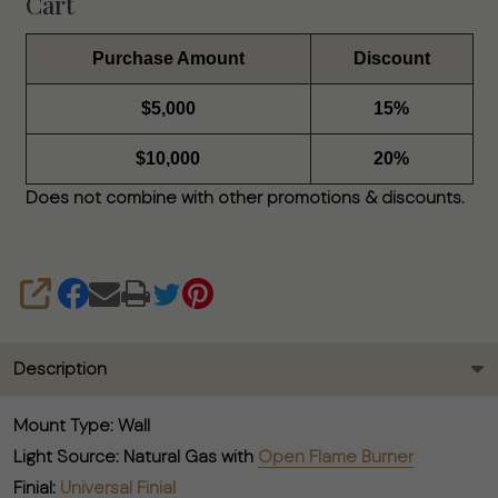
Cart
Purchase Amount
Discount
$5,000
15%
$10,000
20%
Does not combine with other promotions & discounts.
SHARE
Description
Mount Type:
Wall
Light Source:
Natural Gas with
Open Flame Burner
Finial:
Universal Finial