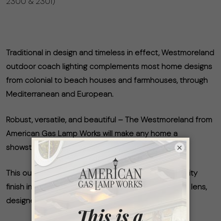
2300 & 2301)
Traditional in design and timeless in effect, Westmoreland
outdoor coach lighting complements most home designs
from colonial to beach houses and farmhouses, through
Mediterranean and European.
Robust, versatile, and beautiful – The Westmoreland from
American Gas Lamp Works will make any home a
×
showstopper.
This outdoor coach-style gas lamp has a high-quality
finish in Timeless Black, along with an updated clear lens,
designed for wet location areas.