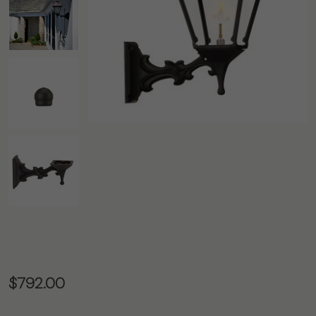
The
$792.00
Westmoreland