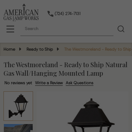
(724) 274-7131
Search
MENU
Home
Ready to Ship
The Westmoreland - Ready to Ship
The Westmoreland - Ready to Ship Natural
Gas Wall/Hanging Mounted Lamp
No reviews yet
Write a Review
Ask Questions