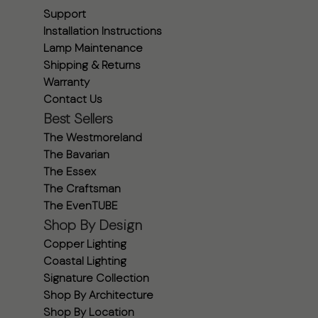
Support
Installation Instructions
Lamp Maintenance
Shipping & Returns
Warranty
Contact Us
Best Sellers
The Westmoreland
The Bavarian
The Essex
The Craftsman
The EvenTUBE
Shop By Design
Copper Lighting
Coastal Lighting
Signature Collection
Shop By Architecture
Shop By Location