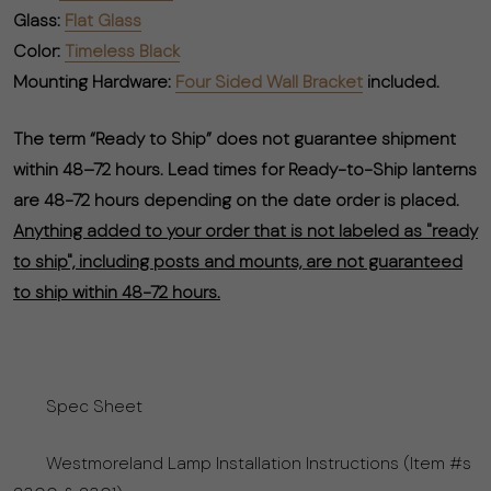
Glass:
Flat Glass
Color:
Timeless Black
Mounting Hardware:
Four Sided Wall Bracket
included.
The term “Ready to Ship” does not guarantee shipment
within 48–72 hours. Lead times for Ready-to-Ship lanterns
are 48-72 hours depending on the date order is placed.
Anything added to your order that is not labeled as "ready
to ship", including posts and mounts, are not guaranteed
to ship within 48-72 hours.
Spec Sheet
Westmoreland Lamp Installation Instructions (Item #s