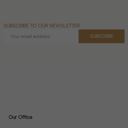
SUBSCRIBE TO OUR NEWSLETTER
Footer
Email
Start
SUBSCRIBE
Address
Our Office