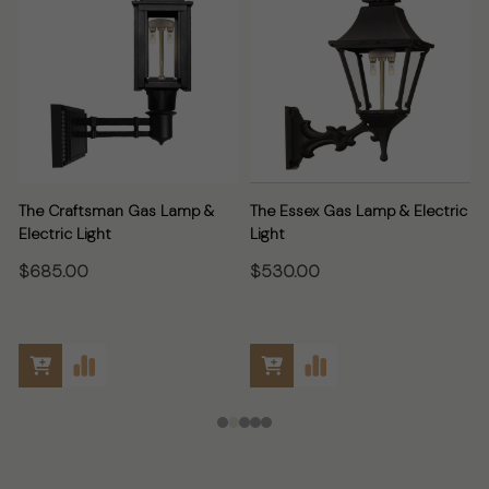
The Craftsman Gas Lamp &
The Essex Gas Lamp & Electric
Electric Light
Light
E
$685.00
$530.00