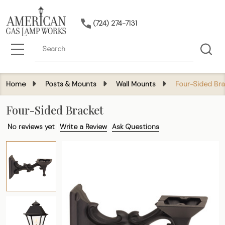
(724) 274-7131
Search
MENU
Home
Posts & Mounts
Wall Mounts
Four-Sided Bra
Four-Sided Bracket
No reviews yet
Write a Review
Ask Questions