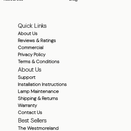
Quick Links
About Us
Reviews & Ratings
Commercial
Privacy Policy
Terms & Conditions
About Us
Support
Installation Instructions
Lamp Maintenance
Shipping & Returns
Warranty
Contact Us
Best Sellers
The Westmoreland