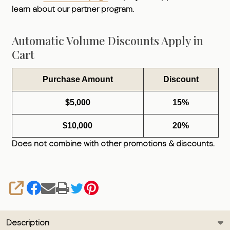
learn about our partner program.
Automatic Volume Discounts Apply in
Cart
Purchase Amount
Discount
$5,000
15%
$10,000
20%
Does not combine with other promotions & discounts.
SHARE
Description