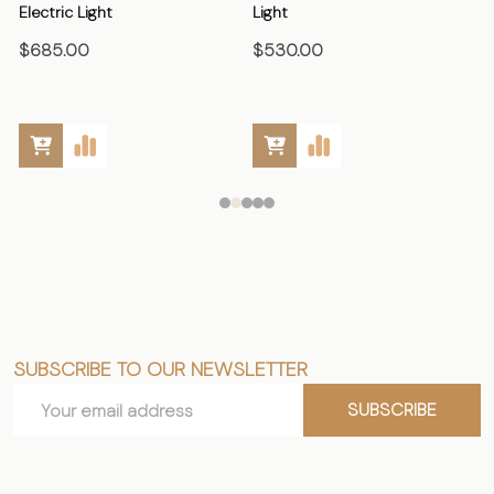
Electric Light
Light
E
$685.00
$530.00
SUBSCRIBE TO OUR NEWSLETTER
Footer
Email
Start
SUBSCRIBE
Address