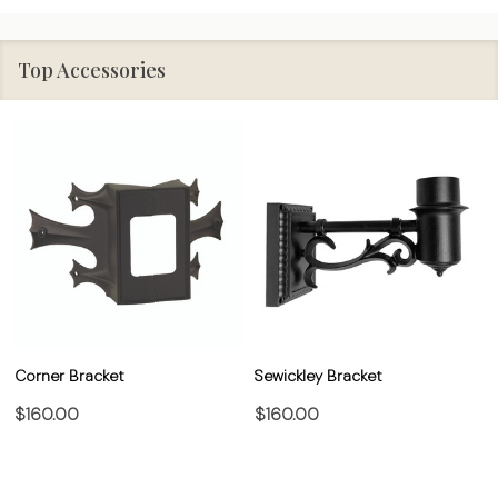
Top Accessories
Corner Bracket
Sewickley Bracket
$160.00
$160.00