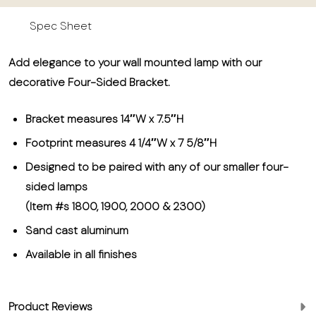
Spec Sheet
Add elegance to your wall mounted lamp with our
decorative Four-Sided Bracket.
Bracket measures 14″W x 7.5″H
Footprint measures 4 1/4″W x 7 5/8″H
Designed to be paired with any of our smaller four-
sided lamps
(Item #s 1800, 1900, 2000 & 2300)
Sand cast aluminum
Available in all finishes
Product Reviews