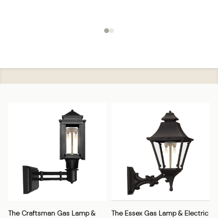
The Craftsman Gas Lamp &
The Essex Gas Lamp & Electric