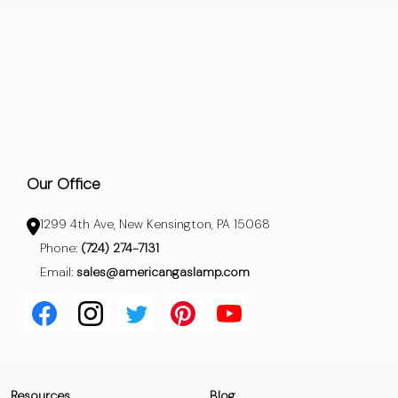
Our Office
1299 4th Ave, New Kensington, PA 15068
Phone:
(724) 274-7131
Email:
sales@americangaslamp.com
Resources
Blog