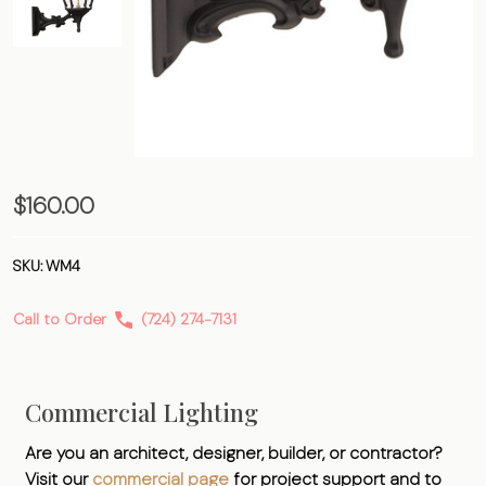
Four-
$160.00
Sided
Bracket
SKU:
WM4
Call to Order
(724) 274-7131
Commercial Lighting
Are you an architect, designer, builder, or contractor?
Visit our
commercial page
for project support and to