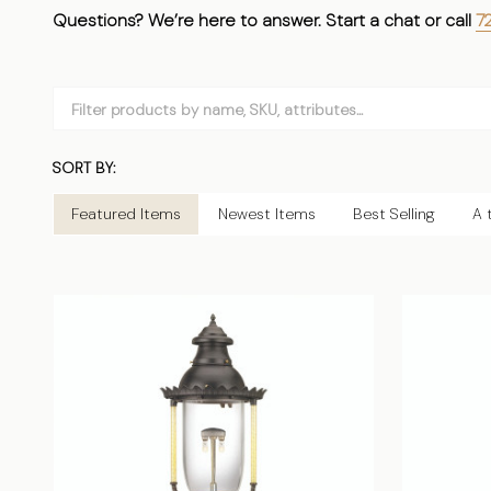
Questions? We’re here to answer. Start a chat or call
72
Filter
By
SORT BY:
Products
List
Featured Items
Newest Items
Best Selling
A 