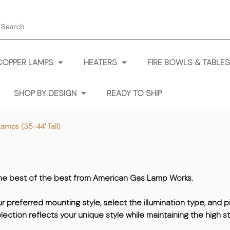
earch
COPPER LAMPS
HEATERS
FIRE BOWLS & TABLES
SHOP BY DESIGN
READY TO SHIP
Lamps (35-44" Tall)
 the best of the best from American Gas Lamp Works.
preferred mounting style, select the illumination type, and pic
lection reflects your unique style while maintaining the high