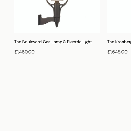
The Boulevard Gas Lamp & Electric Light
The Kronber
$1,460.00
$1,645.00
CHOOSE OPTIONS
C