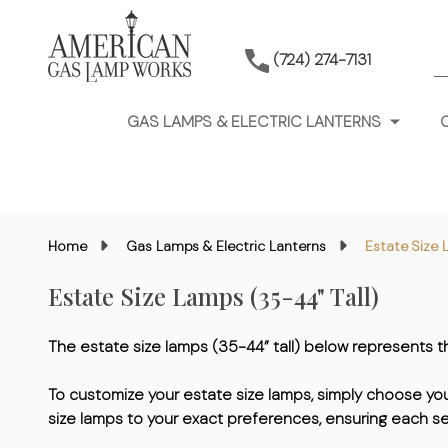
S
(724) 274-7131
GAS LAMPS & ELECTRIC LANTERNS
Home
Gas Lamps & Electric Lanterns
Estate Size 
Estate Size Lamps (35-44" Tall)
The estate size lamps (35-44” tall) below represents
To customize your estate size lamps, simply choose your 
size lamps to your exact preferences, ensuring each se