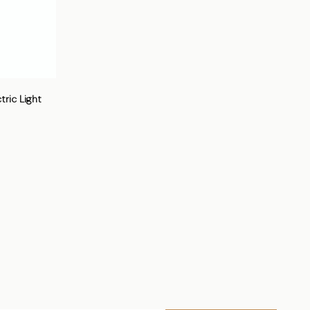
ric Light