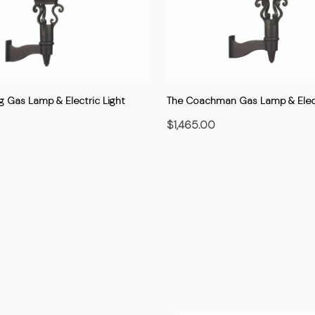
g Gas Lamp & Electric Light
The Coachman Gas Lamp & Elect
$1,465.00
HOOSE OPTIONS
CHOOSE OPTIONS