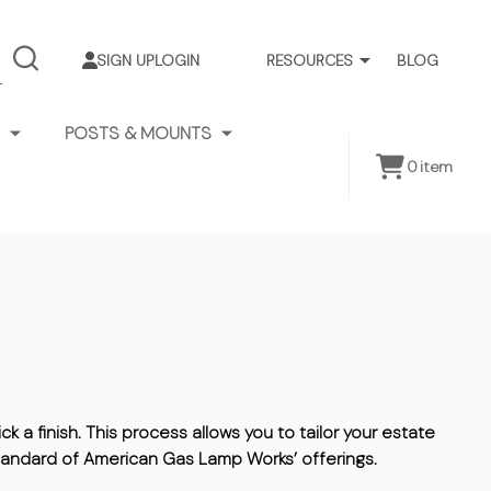
SIGN UP
LOGIN
RESOURCES
BLOG
SEARCH
POSTS & MOUNTS
0
item
k a finish. This process allows you to tailor your estate
 standard of American Gas Lamp Works’ offerings.