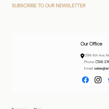
Footer
SUBSCRIBE TO OUR NEWSLETTER
Start
Our Office
1299 4th Ave, N
Phone:
(724) 27
Email:
sales@a