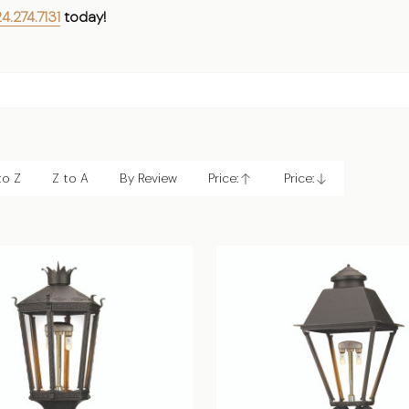
4.274.7131
today!
to Z
Z to A
By Review
Price:
Price:
Ascending
Descending