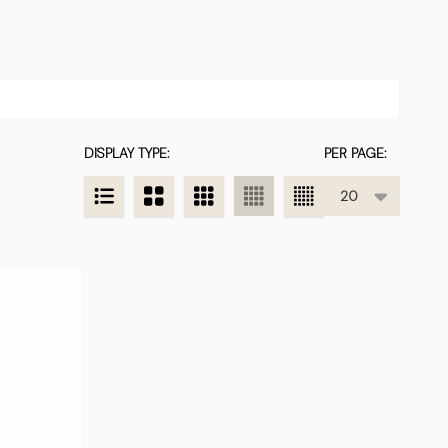
DISPLAY TYPE:
PER PAGE: