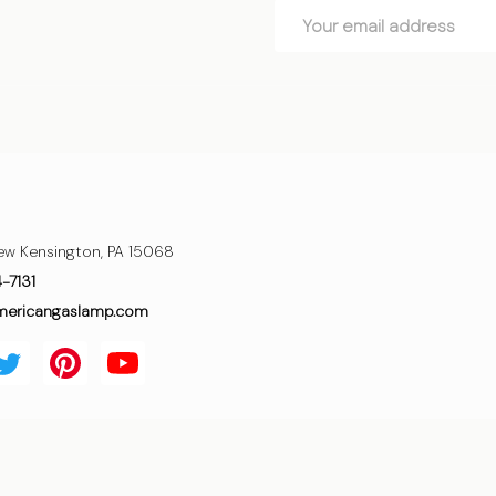
Email
Address
ew Kensington, PA 15068
4-7131
mericangaslamp.com