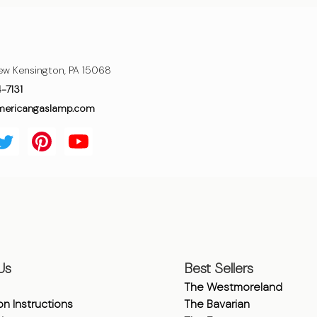
ew Kensington, PA 15068
4-7131
mericangaslamp.com
Us
Best Sellers
The Westmoreland
ion Instructions
The Bavarian