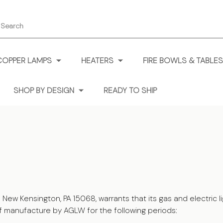
earch
COPPER LAMPS
HEATERS
FIRE BOWLS & TABLES
SHOP BY DESIGN
READY TO SHIP
 Kensington, PA 15068, warrants that its gas and electric ligh
f manufacture by AGLW for the following periods: