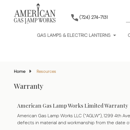
S
(724) 274-7131
GAS LAMPS & ELECTRIC LANTERNS
Home
Resources
Warranty
American Gas Lamp Works Limited Warranty
American Gas Lamp Works LLC (“AGLW”), 1299 4th Ave New
defects in material and workmanship from the date o