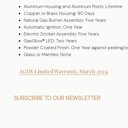
Aluminum Housing and Aluminum Posts: Lifetime
Copper or Brass Housing: 90 Days
Natural Gas Burner Assembly: Five Years
Automatic Ignition: One Year
Electric Socket Assembly: Five Years
GasGlow® LED: Two Years
Powder Coated Finish: One Year against peeling/c
Glass or Mantles: None
AGLW Limited Warranty, March 2024
Footer
SUBSCRIBE TO OUR NEWSLETTER
Start