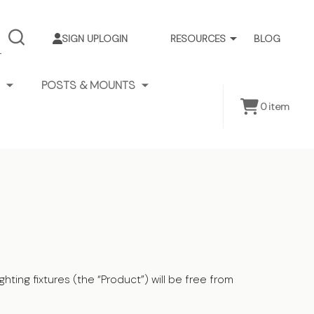
SIGN UP
LOGIN
RESOURCES
BLOG
SEARCH
POSTS & MOUNTS
0
item
ting fixtures (the “Product”) will be free from