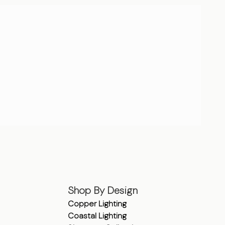
Shop By Design
Copper Lighting
Coastal Lighting