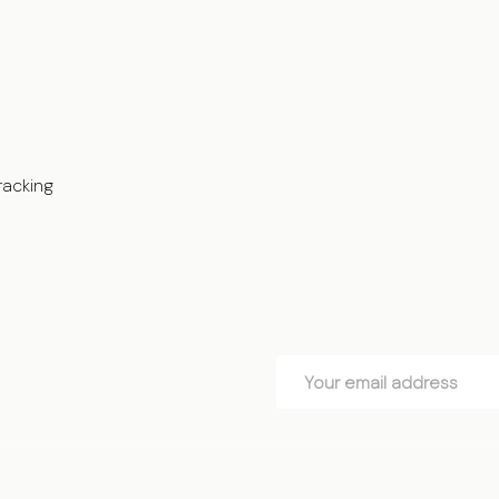
racking
Email
Address