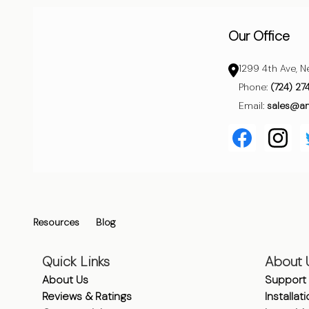
Our Office
1299 4th Ave, N
Phone:
(724) 27
Email:
sales@a
Resources
Blog
Quick Links
About 
About Us
Support
Reviews & Ratings
Installat