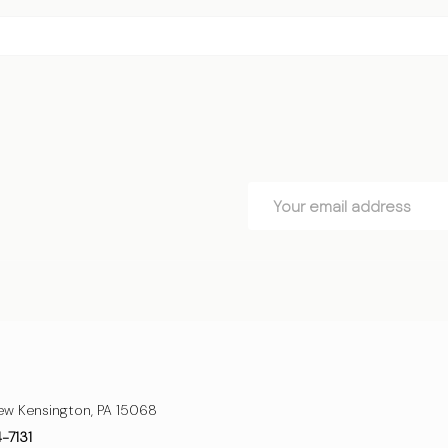
Email
Address
ew Kensington, PA 15068
4-7131