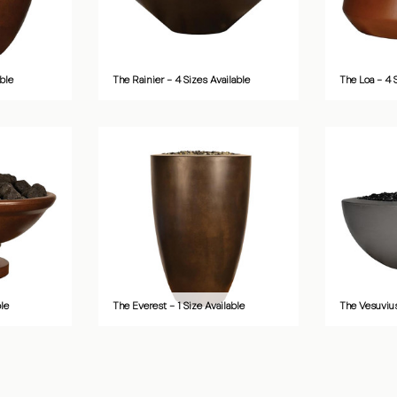
ble
The Rainier - 4 Sizes Available
The Loa - 4 
ble
The Everest - 1 Size Available
The Vesuvius