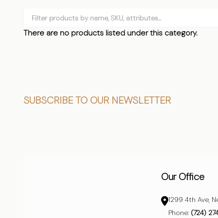
Filter
By
There are no products listed under this category.
Products
List
Footer
SUBSCRIBE TO OUR NEWSLETTER
Start
Our Office
1299 4th Ave, N
Phone:
(724) 27