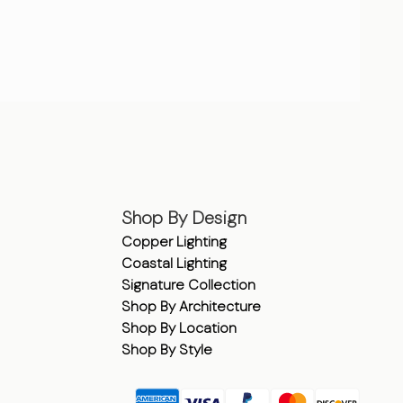
Shop By Design
Copper Lighting
Coastal Lighting
Signature Collection
Shop By Architecture
Shop By Location
Shop By Style