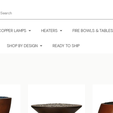
earch
COPPER LAMPS
HEATERS
FIRE BOWLS & TABLES
SHOP BY DESIGN
READY TO SHIP