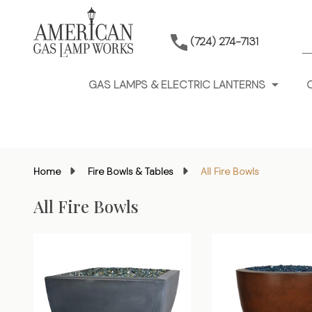
S
(724) 274-7131
GAS LAMPS & ELECTRIC LANTERNS
Home
Fire Bowls & Tables
All Fire Bowls
All Fire Bowls