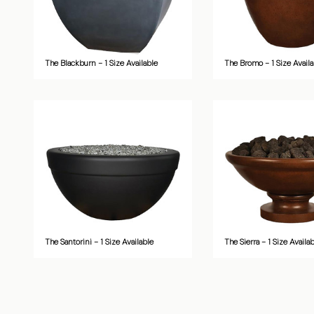
The Blackburn - 1 Size Available
The Bromo - 1 Size Availa
The Santorini - 1 Size Available
The Sierra - 1 Size Availa