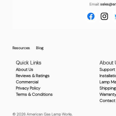
Email:
sales@a
Resources
Blog
Quick Links
About 
About Us
Support
Reviews & Ratings
Installat
Commercial
Lamp Ma
Privacy Policy
Shipping
Terms & Conditions
Warrant
Contact
©
2026
American Gas Lamp Works.