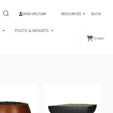
SIGN UP
LOGIN
RESOURCES
BLOG
SEARCH
POSTS & MOUNTS
0
item