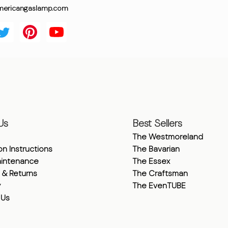
mericangaslamp.com
Us
Best Sellers
The Westmoreland
ion Instructions
The Bavarian
intenance
The Essex
 & Returns
The Craftsman
y
The EvenTUBE
 Us