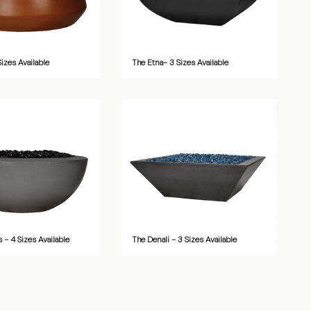
Sizes Available
The Etna- 3 Sizes Available
 - 4 Sizes Available
The Denali - 3 Sizes Available