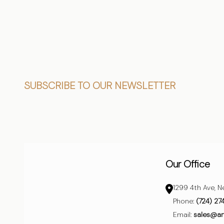
Footer
SUBSCRIBE TO OUR NEWSLETTER
Start
Our Office
1299 4th Ave, N
Phone:
(724) 27
Email:
sales@a