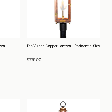
ern -
The Vulcan Copper Lantern - Residential Size
$775.00
CHOOSE OPTIONS