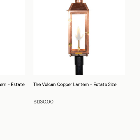
ern - Estate
The Vulcan Copper Lantern - Estate Size
$1,130.00
CHOOSE OPTIONS