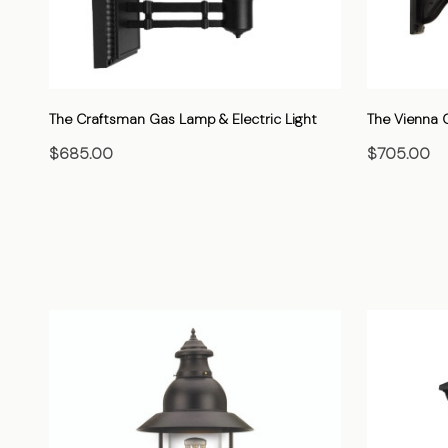
The Craftsman Gas Lamp & Electric Light
The Vienna G
$685.00
$705.00
CHOOSE OPTIONS
C