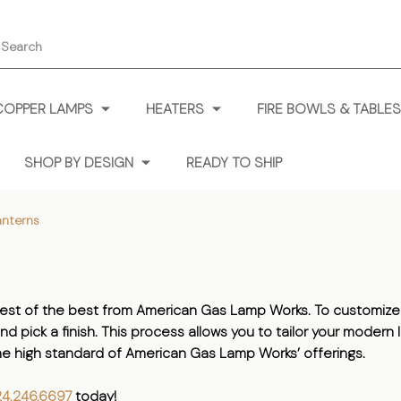
earch
COPPER LAMPS
HEATERS
FIRE BOWLS & TABLES
SHOP BY DESIGN
READY TO SHIP
nterns
st of the best from American Gas Lamp Works. To customize 
and pick a finish. This process allows you to tailor your moder
 the high standard of American Gas Lamp Works’ offerings.
24.246.6697
today!