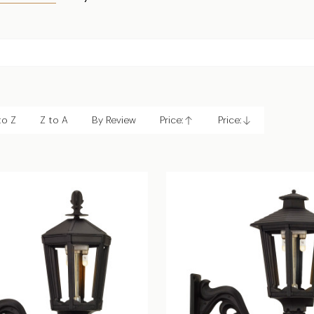
to Z
Z to A
By Review
Price:
Price:
Ascending
Descending