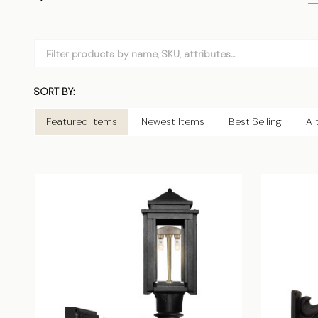
Filter
By
SORT BY:
Products
List
Featured Items
Newest Items
Best Selling
A 