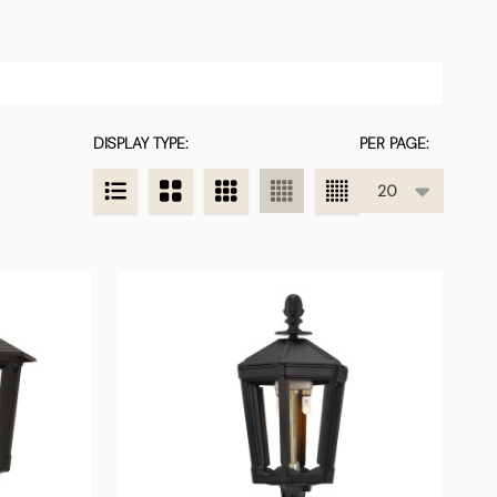
DISPLAY TYPE:
PER PAGE: