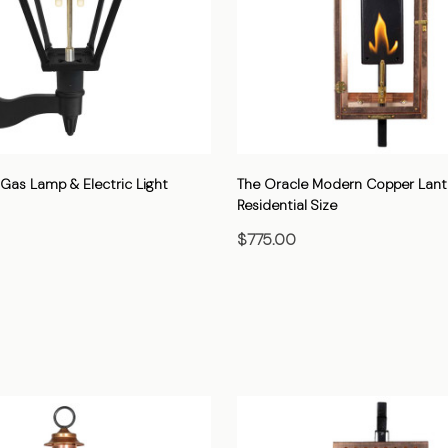
Gas Lamp & Electric Light
The Oracle Modern Copper Lant
Residential Size
$775.00
HOOSE OPTIONS
CHOOSE OPTIONS