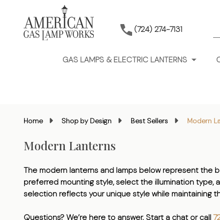
S
(724) 274-7131
GAS LAMPS & ELECTRIC LANTERNS
Home
Shop by Design
Best Sellers
Modern La
Modern Lanterns
The modern lanterns and lamps below represent the be
preferred mounting style, select the illumination type, 
selection reflects your unique style while maintaining
Questions? We’re here to answer. Start a chat or call
7