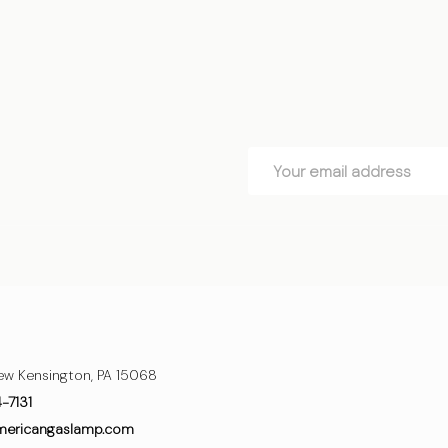
Email
Address
ew Kensington, PA 15068
4-7131
mericangaslamp.com