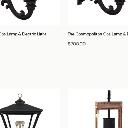
as Lamp & Electric Light
The Cosmopolitan Gas Lamp & El
$705.00
HOOSE OPTIONS
CHOOSE OPTIONS