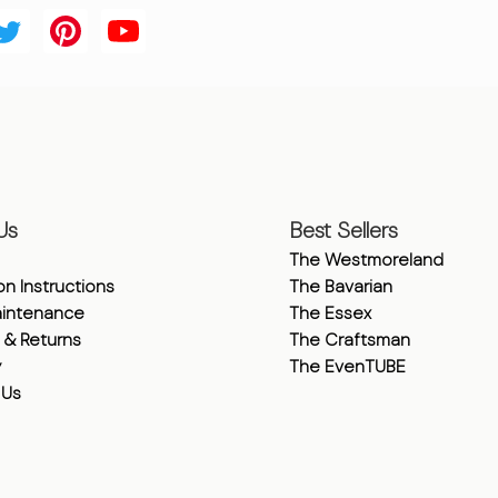
Us
Best Sellers
The Westmoreland
ion Instructions
The Bavarian
intenance
The Essex
 & Returns
The Craftsman
y
The EvenTUBE
 Us