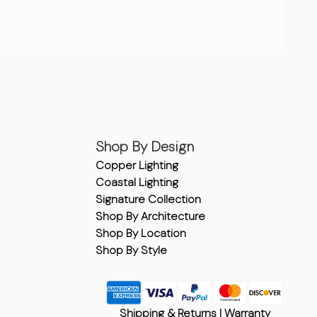
Shop By Design
Copper Lighting
Coastal Lighting
Signature Collection
Shop By Architecture
Shop By Location
Shop By Style
Shipping & Returns
|
Warranty