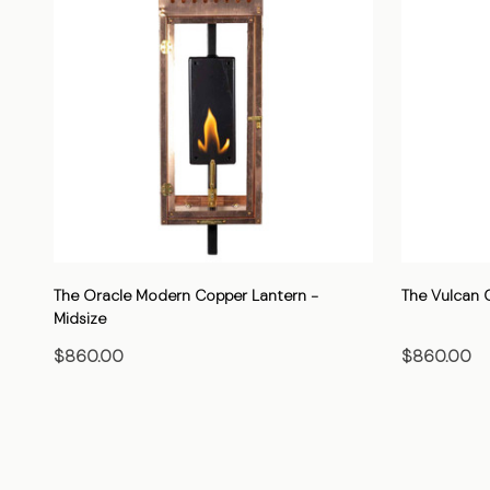
The Oracle Modern Copper Lantern -
The Vulcan 
Midsize
$860.00
$860.00
CHOOSE OPTIONS
C