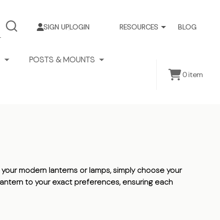
SIGN UP
LOGIN
RESOURCES
BLOG
SEARCH
POSTS & MOUNTS
0
item
your modern lanterns or lamps, simply choose your
n lantern to your exact preferences, ensuring each