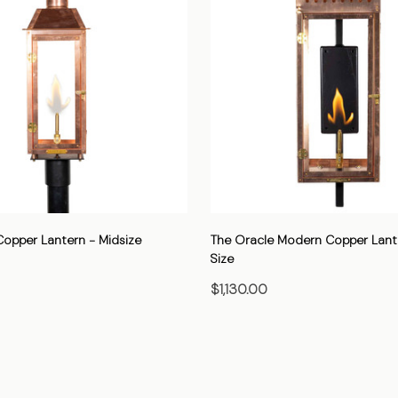
Copper Lantern - Midsize
The Oracle Modern Copper Lant
Size
$1,130.00
HOOSE OPTIONS
CHOOSE OPTIONS