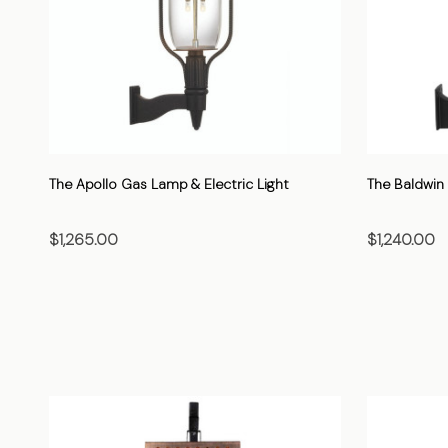
The Apollo Gas Lamp & Electric Light
The Baldwin 
$1,265.00
$1,240.00
CHOOSE OPTIONS
C