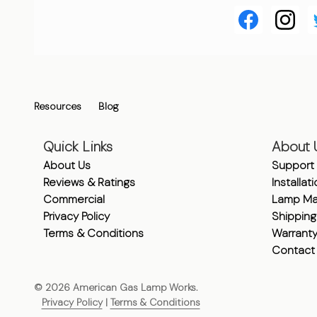
Resources
Blog
Quick Links
About 
About Us
Support
Reviews & Ratings
Installat
Commercial
Lamp Ma
Privacy Policy
Shipping
Terms & Conditions
Warrant
Contact
©
2026
American Gas Lamp Works.
Privacy Policy
|
Terms & Conditions