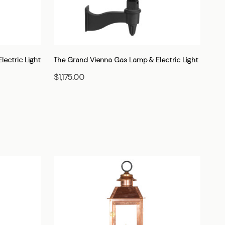
ectric Light
The Grand Vienna Gas Lamp & Electric Light
$1,175.00
CHOOSE OPTIONS