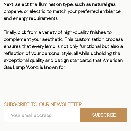
Next, select the illumination type, such as natural gas,
propane, or electric, to match your preferred ambiance
and energy requirements.
Finally, pick from a variety of high-quality finishes to
complement your aesthetic. This customization process
ensures that every lamp is not only functional but also a
reflection of your personal style, all while upholding the
exceptional quality and design standards that American
Gas Lamp Works is known for.
SUBSCRIBE TO OUR NEWSLETTER
Footer
Email
Start
SUBSCRIBE
Address