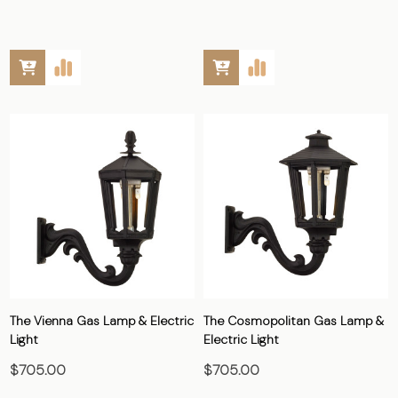
The Vienna Gas Lamp & Electric
The Cosmopolitan Gas Lamp &
Light
Electric Light
$705.00
$705.00