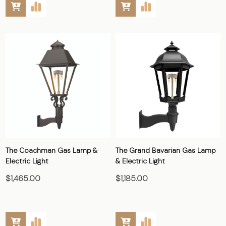
The Coachman Gas Lamp &
The Grand Bavarian Gas Lamp
Electric Light
& Electric Light
$1,465.00
$1,185.00