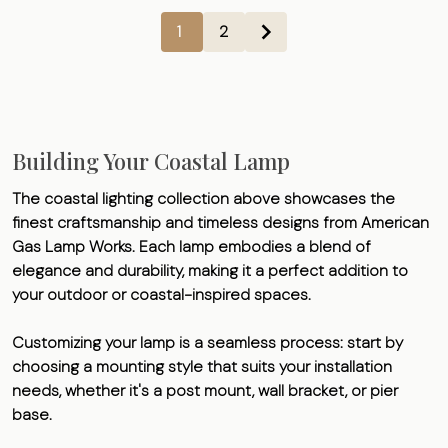
1
2
Building Your Coastal Lamp
The coastal lighting collection above showcases the
finest craftsmanship and timeless designs from American
Gas Lamp Works. Each lamp embodies a blend of
elegance and durability, making it a perfect addition to
your outdoor or coastal-inspired spaces.
Customizing your lamp is a seamless process: start by
choosing a mounting style that suits your installation
needs, whether it's a post mount, wall bracket, or pier
base.