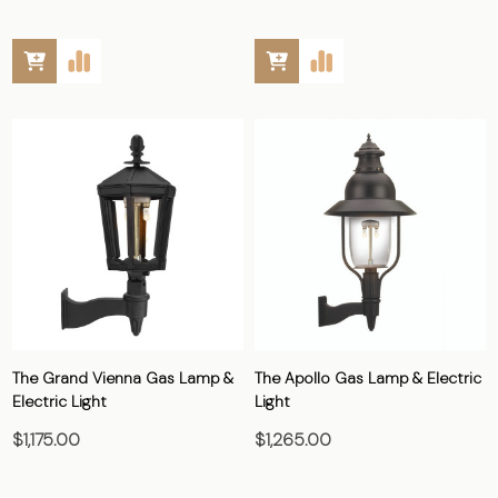
The Grand Vienna Gas Lamp &
The Apollo Gas Lamp & Electric
Electric Light
Light
$1,175.00
$1,265.00