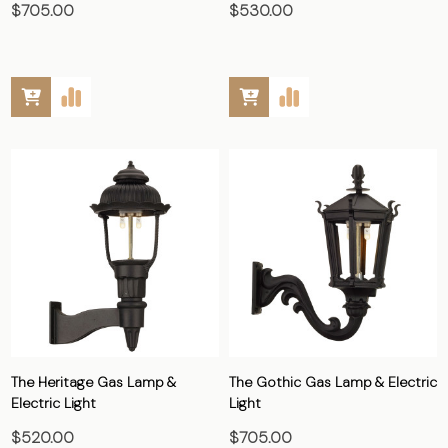
$705.00
$530.00
The Heritage Gas Lamp &
The Gothic Gas Lamp & Electric
Electric Light
Light
$520.00
$705.00