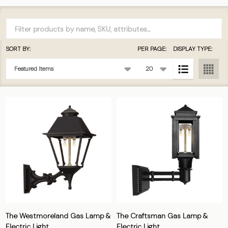
Filter
By
SORT BY:
PER PAGE:
DISPLAY TYPE:
Products
List
The Westmoreland Gas Lamp &
The Craftsman Gas Lamp &
Electric Light
Electric Light