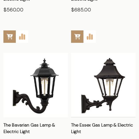
$560.00
$685.00
The Bavarian Gas Lamp &
The Essex Gas Lamp & Electric
Electric Light
Light