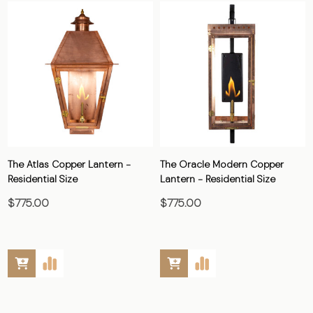
The Atlas Copper Lantern -
The Oracle Modern Copper
Residential Size
Lantern - Residential Size
$775.00
$775.00