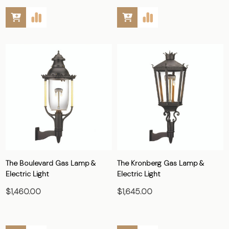
The Boulevard Gas Lamp &
The Kronberg Gas Lamp &
Electric Light
Electric Light
$1,460.00
$1,645.00