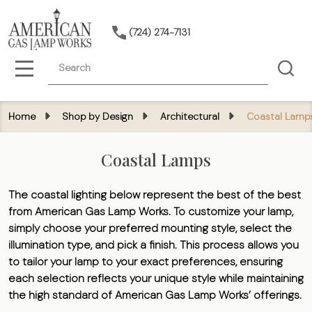
(724) 274-7131
Search
MENU
Home
Shop by Design
Architectural
Coastal Lamp
Coastal Lamps
The coastal lighting below represent the best of the best
from American Gas Lamp Works. To customize your lamp,
simply choose your preferred mounting style, select the
illumination type, and pick a finish. This process allows you
to tailor your lamp to your exact preferences, ensuring
each selection reflects your unique style while maintaining
the high standard of American Gas Lamp Works’ offerings.