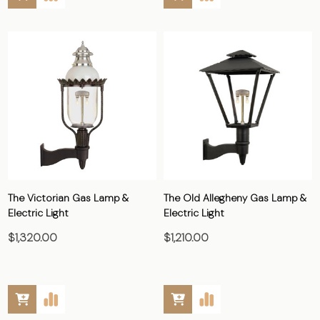
The Victorian Gas Lamp &
The Old Allegheny Gas Lamp &
Electric Light
Electric Light
$1,320.00
$1,210.00