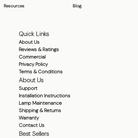
Resources
Blog
Quick Links
About Us
Reviews & Ratings
Commercial
Privacy Policy
Terms & Conditions
About Us
Support
Installation Instructions
Lamp Maintenance
Shipping & Returns
Warranty
Contact Us
Best Sellers