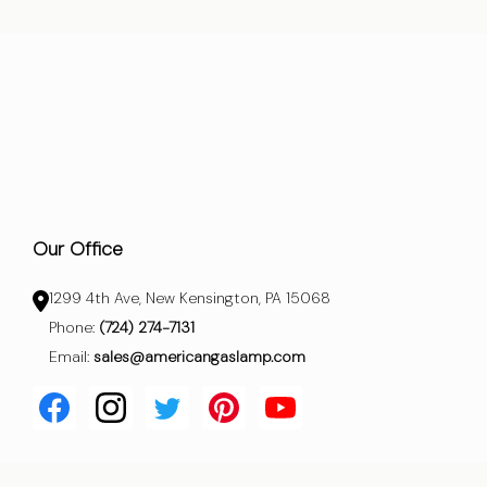
Our Office
1299 4th Ave, New Kensington, PA 15068
Phone:
(724) 274-7131
Email:
sales@americangaslamp.com