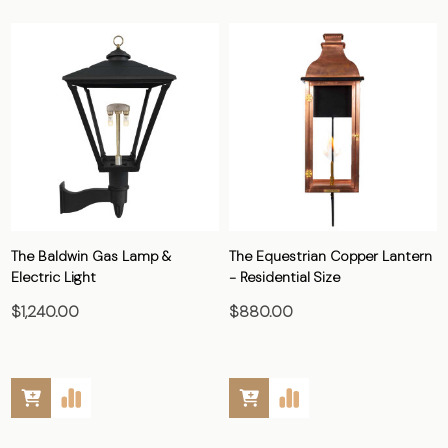
The Baldwin Gas Lamp &
The Equestrian Copper Lantern
Electric Light
- Residential Size
$1,240.00
$880.00