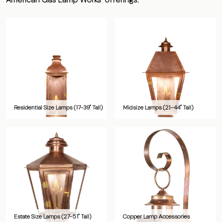
Residential Size Lamps (17-39" Tall)
Midsize Lamps (21-44" Tall)
Estate Size Lamps (27-51" Tall)
Copper Lamp Accessories