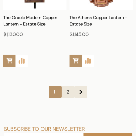
The Oracle Modern Copper
The Athena Copper Lantern -
Lantern - Estate Size
Estate Size
$1,130.00
$1,145.00
1
2
SUBSCRIBE TO OUR NEWSLETTER
Footer