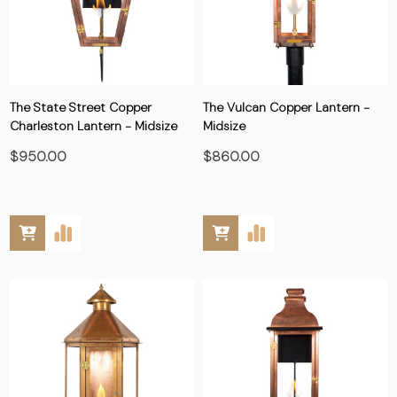
The State Street Copper
The Vulcan Copper Lantern -
Charleston Lantern - Midsize
Midsize
$950.00
$860.00