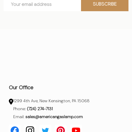
Email
Start
SUBSCRIBE
Address
Our Office
1299 4th Ave, New Kensington, PA 15068
Phone:
(724) 274-7131
Email:
sales@americangaslamp.com