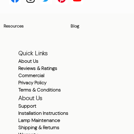
Resources
Blog
Quick Links
About Us
Reviews & Ratings
Commercial
Privacy Policy
Terms & Conditions
About Us
Support
Installation Instructions
Lamp Maintenance
Shipping & Returns