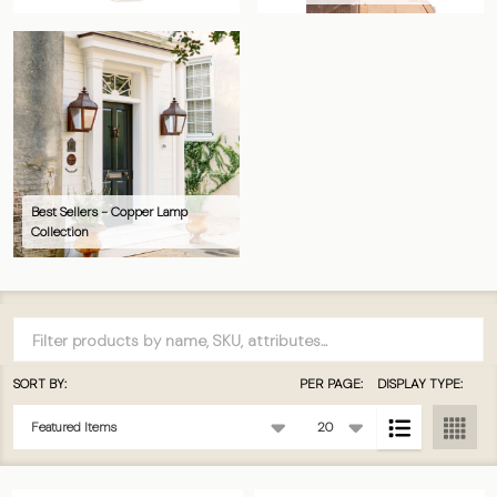
Best Sellers - Copper Lamp
Collection
Filter
By
SORT BY:
PER PAGE:
DISPLAY TYPE:
Products
List