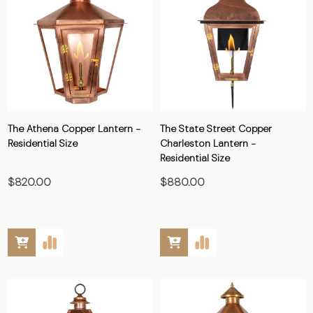
The Athena Copper Lantern -
The State Street Copper
Residential Size
Charleston Lantern -
Residential Size
$820.00
$880.00