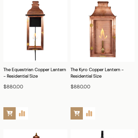
The Equestrian Copper Lantern
The Kyro Copper Lantern -
- Residential Size
Residential Size
$880.00
$880.00