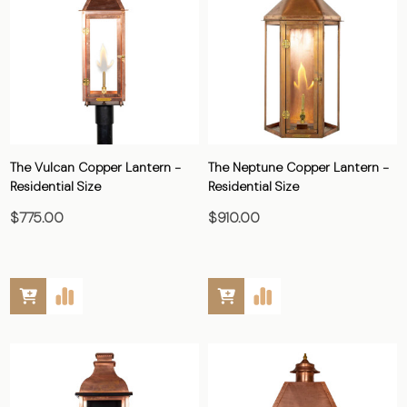
The Vulcan Copper Lantern -
The Neptune Copper Lantern -
Residential Size
Residential Size
$775.00
$910.00