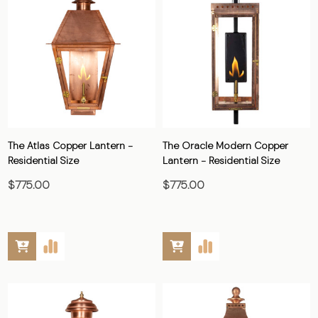
The Atlas Copper Lantern -
The Oracle Modern Copper
Residential Size
Lantern - Residential Size
$775.00
$775.00