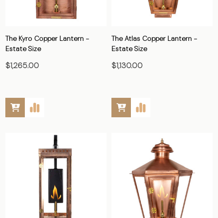
The Kyro Copper Lantern -
The Atlas Copper Lantern -
Estate Size
Estate Size
$1,265.00
$1,130.00