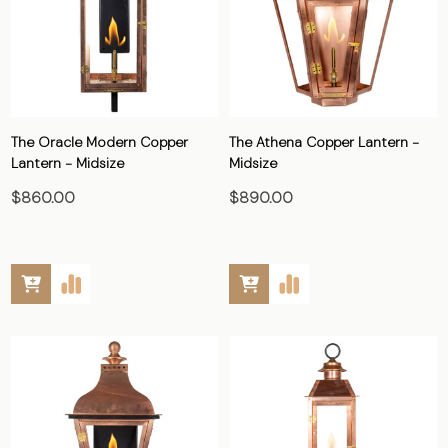
The Oracle Modern Copper
The Athena Copper Lantern -
Lantern - Midsize
Midsize
$860.00
$890.00