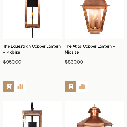
The Equestrian Copper Lantern
The Atlas Copper Lantern -
- Midsize
Midsize
$950.00
$860.00