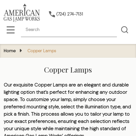
(724) 274-7131
Search
MENU
Home
Copper Lamps
Copper Lamps
Our exquisite Copper Lamps are an elegant and durable
lighting option that’s perfect for enhancing any outdoor
space. To customize your lamp, simply choose your
preferred mounting style, select the illumination type, and
pick a finish. This process allows you to tailor your lamp to
your exact preferences, ensuring each selection reflects
your unique style while maintaining the high standard of
American Gas Lamp Works’ offerings.