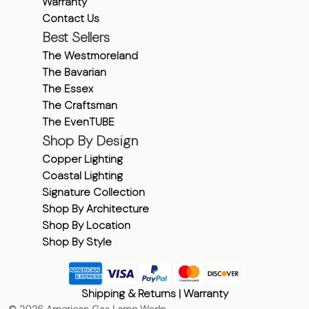
Warranty
Contact Us
Best Sellers
The Westmoreland
The Bavarian
The Essex
The Craftsman
The EvenTUBE
Shop By Design
Copper Lighting
Coastal Lighting
Signature Collection
Shop By Architecture
Shop By Location
Shop By Style
Shipping & Returns
|
Warranty