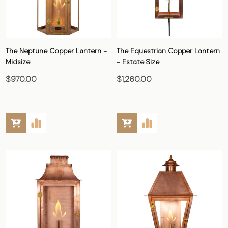
The Neptune Copper Lantern -
The Equestrian Copper Lantern
Midsize
- Estate Size
$970.00
$1,260.00