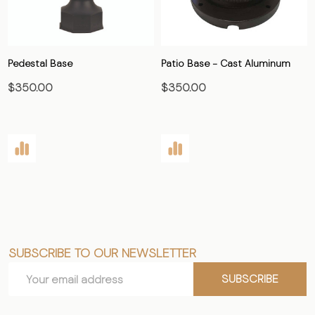
Pedestal Base
Patio Base - Cast Aluminum
$350.00
$350.00
SUBSCRIBE TO OUR NEWSLETTER
Footer
Email
Start
SUBSCRIBE
Address