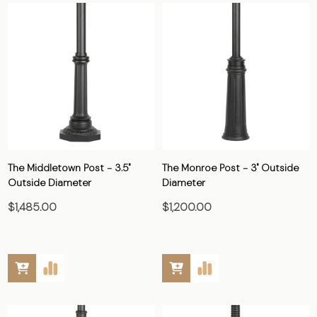
The Middletown Post - 3.5"
The Monroe Post - 3" Outside
Outside Diameter
Diameter
$1,485.00
$1,200.00