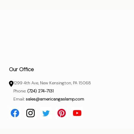
Our Office
1299 4th Ave, New Kensington, PA 15068
Phone:
(724) 274-7131
Email:
sales@americangaslamp.com