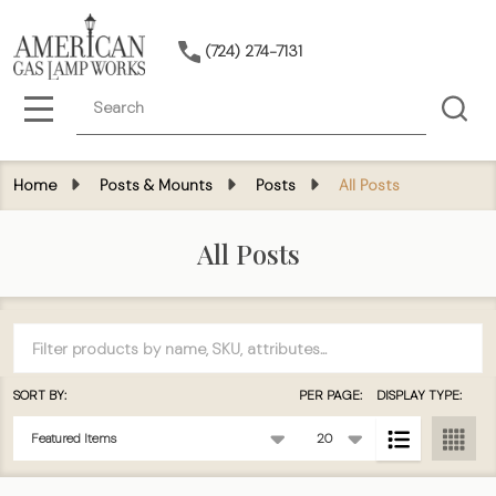
(724) 274-7131
Search
MENU
Home
Posts & Mounts
Posts
All Posts
All Posts
Filter
By
SORT BY:
PER PAGE:
DISPLAY TYPE:
Products
List