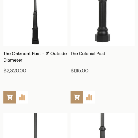
The Oakmont Post - 3" Outside
The Colonial Post
Diameter
$2,320.00
$1,115.00