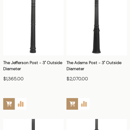
The Jefferson Post - 3" Outside
The Adams Post - 3" Outside
Diameter
Diameter
$1,365.00
$2,070.00