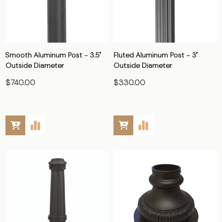
Smooth Aluminum Post - 3.5"
Fluted Aluminum Post - 3"
Outside Diameter
Outside Diameter
$740.00
$330.00