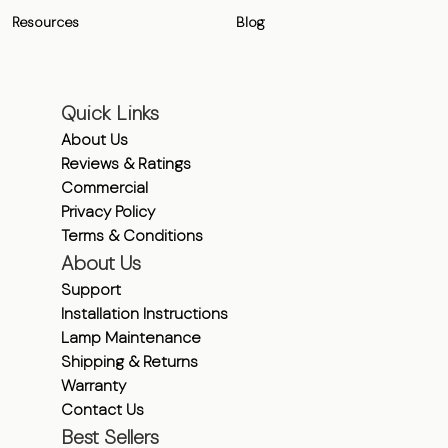
Resources
Blog
Quick Links
About Us
Reviews & Ratings
Commercial
Privacy Policy
Terms & Conditions
About Us
Support
Installation Instructions
Lamp Maintenance
Shipping & Returns
Warranty
Contact Us
Best Sellers