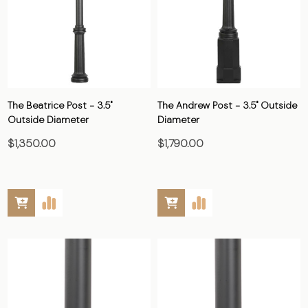
The Beatrice Post - 3.5"
The Andrew Post - 3.5" Outside
Outside Diameter
Diameter
$1,350.00
$1,790.00