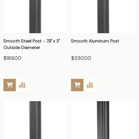
Smooth Steel Post - 7.9" x 3"
Smooth Aluminum Post
Outside Diameter
$169.00
$330.00