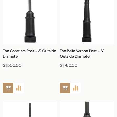
The Chartiers Post - 3" Outside
The Belle Vernon Post - 3"
Diameter
Outside Diameter
$1,500.00
$1,760.00