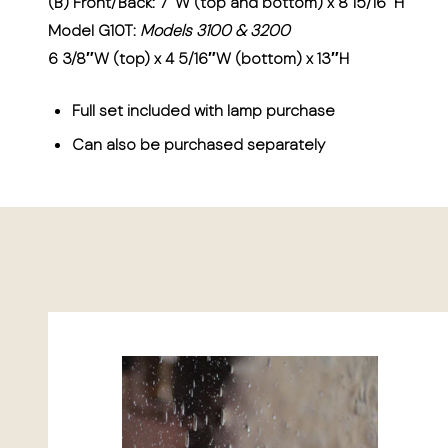
(B) Front/Back: 7″W (top and bottom) x 8 15/16″H
Model G10T:
Models 3100 & 3200
6 3/8″W (top) x 4 5/16″W (bottom) x 13″H
Full set included with lamp purchase
Can also be purchased separately