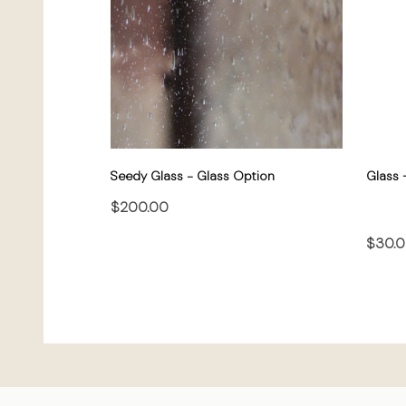
Seedy Glass - Glass Option
Glass 
$200.00
$30.
CHOOSE OPTIONS