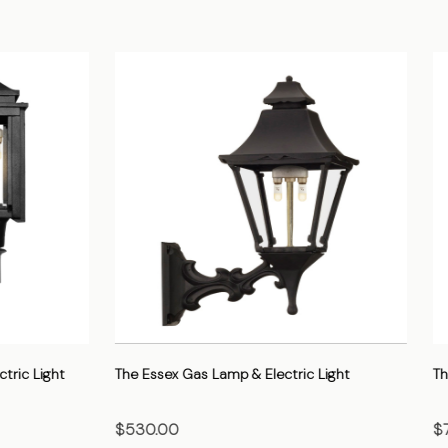
 Gas Lamp & Electric Light
The Gothic Gas Lamp & Electric 
$705.00