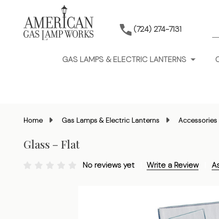
S
(724) 274-7131
GAS LAMPS & ELECTRIC LANTERNS
Home
Gas Lamps & Electric Lanterns
Accessories 
Glass – Flat
No reviews yet
Write a Review
A