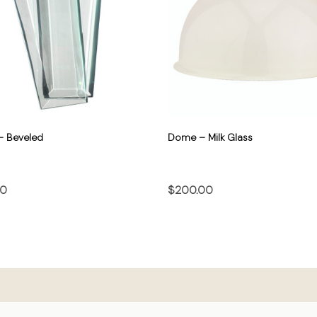
– Beveled
Dome – Milk Glass
00
$200.00