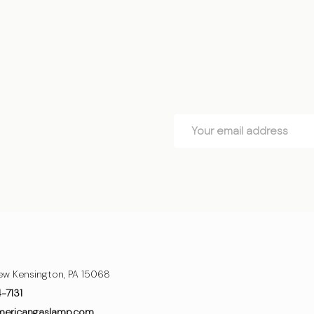
OSE OPTIONS
CHOOSE OPTIONS
Email
Address
ew Kensington, PA 15068
4-7131
mericangaslamp.com