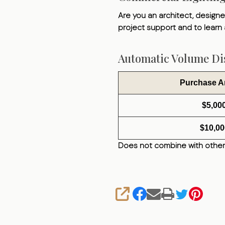
Are you an architect, designer
project support and to learn
Automatic Volume Dis
Purchase 
$5,00
$10,00
Does not combine with other
SHARE