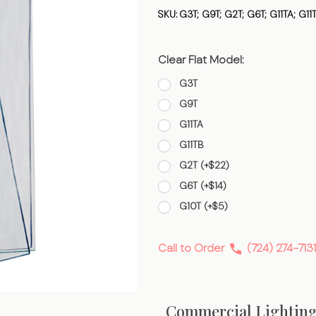
Flat
SKU:
G3T; G9T; G2T; G6T; G11TA; G11
Clear Flat Model:
G3T
G9T
G11TA
G11TB
G2T (+$22)
G6T (+$14)
G10T (+$5)
Call to Order
(724) 274-7131
Commercial Lightin