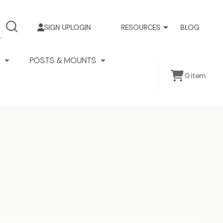
SIGN UP
LOGIN
RESOURCES
BLOG
SEARCH
POSTS & MOUNTS
0
item