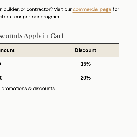
, builder, or contractor? Visit our
commercial page
for
 about our partner program.
counts Apply in Cart
Amount
Discount
0
15%
0
20%
 promotions & discounts.