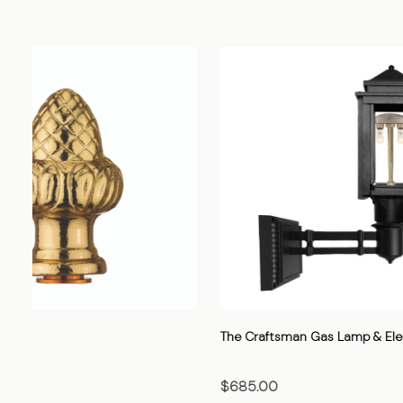
The Cavalier Gas Lamp & Electric Light
The Heritage
$705.00
$520.00