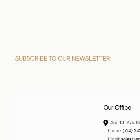
CHOOSE OPTIONS
CHO
Footer
SUBSCRIBE TO OUR NEWSLETTER
Start
Our Office
1299 4th Ave, N
Phone:
(724) 27
Email:
sales@a