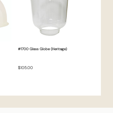
#1700 Glass Globe (Heritage)
$105.00