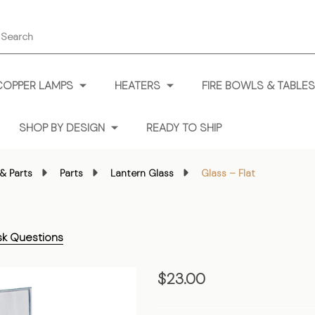
earch
COPPER LAMPS
HEATERS
FIRE BOWLS & TABLES
SHOP BY DESIGN
READY TO SHIP
& Parts
Parts
Lantern Glass
Glass – Flat
sk Questions
Glass
$23.00
–