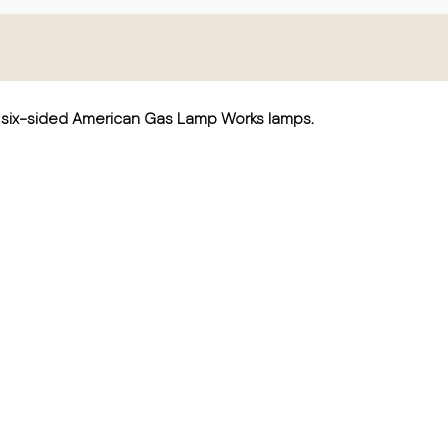
nd six-sided American Gas Lamp Works lamps.