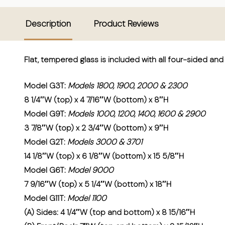
Description
Product Reviews
Flat, tempered glass is included with all four-sided a
Model G3T:
Models 1800, 1900, 2000 & 2300
8 1/4″W (top) x 4 7/16″W (bottom) x 8″H
Model G9T:
Models 1000, 1200, 1400, 1600 & 2900
3 7/8″W (top) x 2 3/4″W (bottom) x 9″H
Model G2T:
Models 3000 & 3701
14 1/8″W (top) x 6 1/8″W (bottom) x 15 5/8″H
Model G6T:
Model 9000
7 9/16″W (top) x 5 1/4″W (bottom) x 18″H
Model G11T:
Model 1100
(A) Sides: 4 1/4″W (top and bottom) x 8 15/16″H