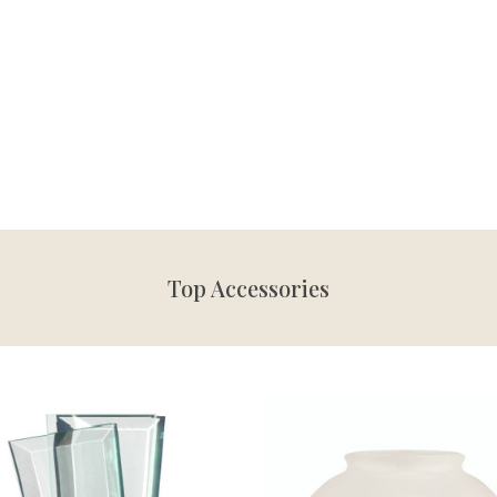
Top Accessories