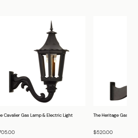
Light
The Vienna Gas Lamp & Electric Light
The
$705.00
$7