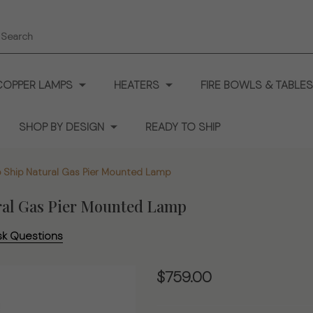
earch
COPPER LAMPS
HEATERS
FIRE BOWLS & TABLES
SHOP BY DESIGN
READY TO SHIP
 Ship Natural Gas Pier Mounted Lamp
ral Gas Pier Mounted Lamp
sk Questions
The
$759.00
Westmoreland