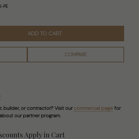
S-PE
ADD TO CART
COMPARE
g
, builder, or contractor? Visit our
commercial page
for
 about our partner program.
counts Apply in Cart