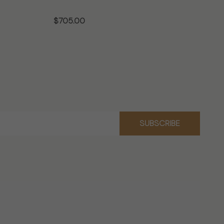
$705.00
$7
CHOOSE OPTIONS
SUBSCRIBE