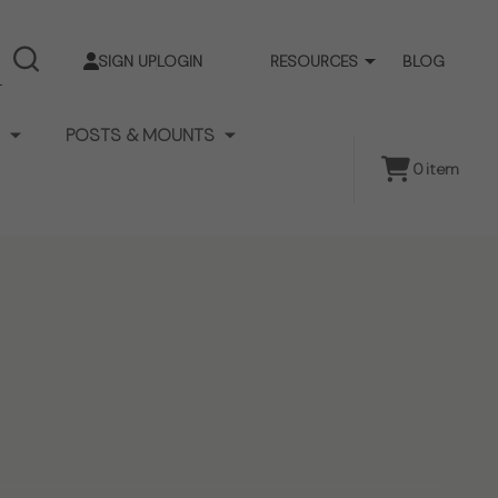
SIGN UP
LOGIN
RESOURCES
BLOG
SEARCH
POSTS & MOUNTS
0
item