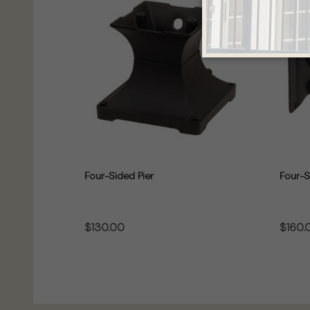
Four-Sided Pier
Four-S
$130.00
$160.