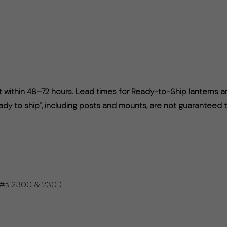
within 48–72 hours. Lead times for Ready-to-Ship lanterns a
ady to ship", including posts and mounts, are not guaranteed t
 #s 2300 & 2301)