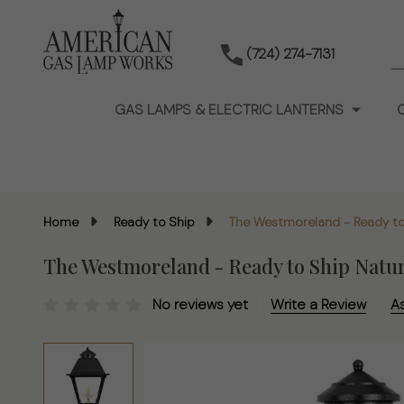
S
(724) 274-7131
GAS LAMPS & ELECTRIC LANTERNS
Home
Ready to Ship
The Westmoreland - Ready to
The Westmoreland - Ready to Ship Natu
No reviews yet
Write a Review
A