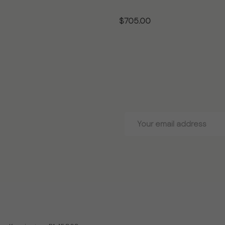
$705.00
OSE OPTIONS
CHOOSE OPTIONS
Email
Address