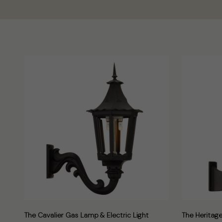
The Cavalier Gas Lamp & Electric Light
The Heritage