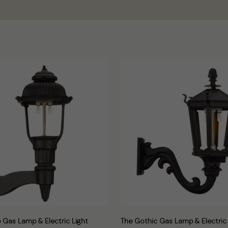
 Gas Lamp & Electric Light
The Gothic Gas Lamp & Electric 