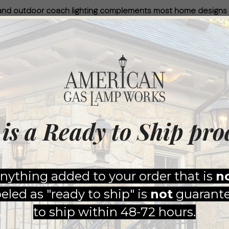
reland outdoor coach lighting complements most home designs
from American Gas Lamp Works will make any home a showstop
nish in Timeless Black, along with an updated clear lens, desig
kes pride in ensuring that every light we produce is 100% m
Top Accessories