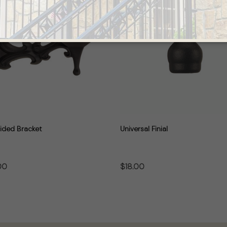
ided Bracket
Universal Finial
00
$18.00