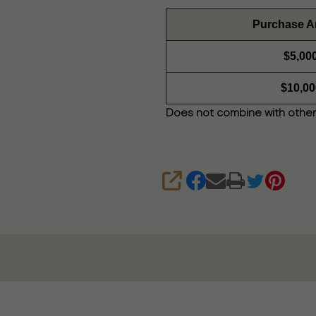
Purchase 
$5,00
$10,00
Does not combine with other
SHARE