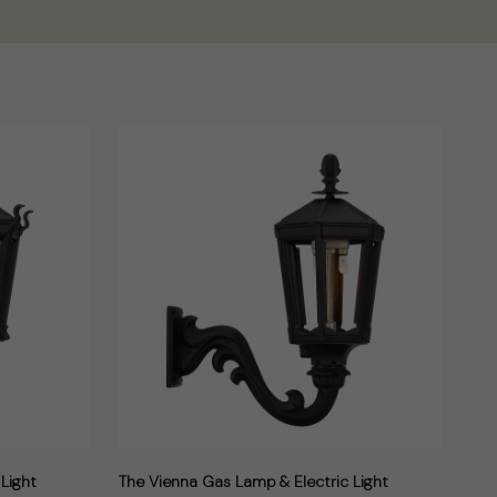
Light
The Vienna Gas Lamp & Electric Light
The