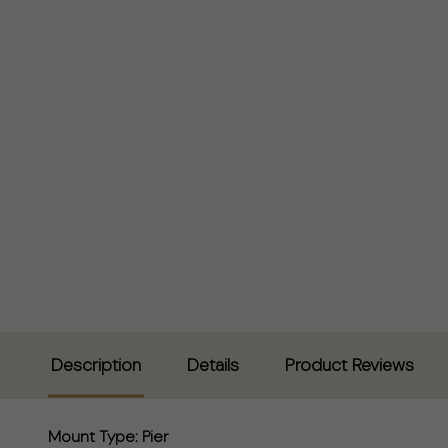
Description
Details
Product Reviews
Mount Type:
Pier