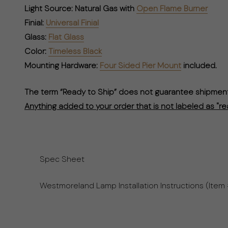
Light Source:
Natural Gas with
Open Flame Burner
Finial:
Universal Finial
Glass:
Flat Glass
Color:
Timeless Black
Mounting Hardware:
Four Sided Pier Mount
included.
The term “Ready to Ship” does not guarantee shipment 
Anything added to your order that is not labeled as "re
Spec Sheet
Westmoreland Lamp Installation Instructions (Item