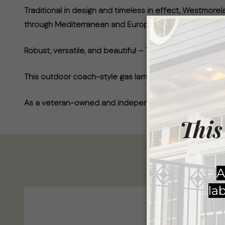
Traditional in design and timeless in effect, Westmo
through Mediterranean and European.
Robust, versatile, and beautiful – The Westmoreland 
This outdoor coach-style gas lamp has a high-quality fi
As a veteran-owned and independent business, AGLW ta