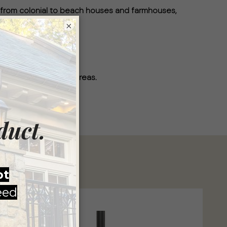
 from colonial to beach houses and farmhouses,
×
per.
ned for wet location areas.
ade in America.