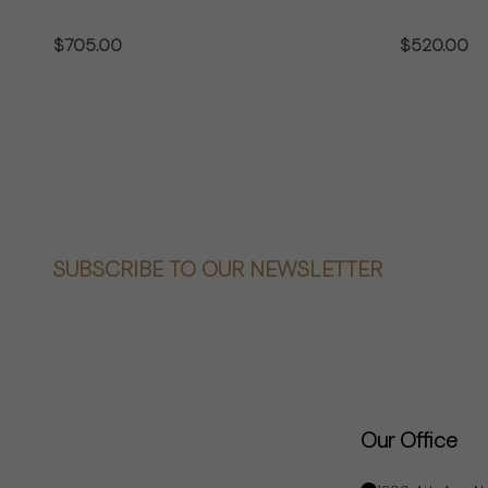
$705.00
$520.00
CHOOSE OPTIONS
CHO
Footer
SUBSCRIBE TO OUR NEWSLETTER
Start
Our Office