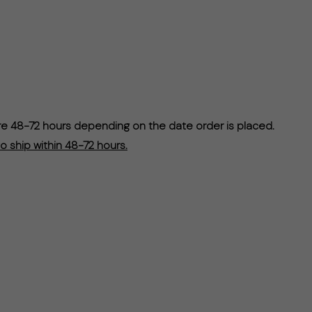
re 48-72 hours depending on the date order is placed.
o ship within 48-72 hours.