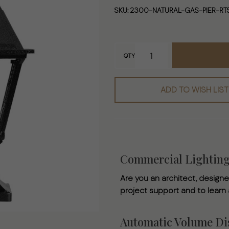
- Ready to
SKU:
2300-NATURAL-GAS-PIER-RT
Ship Natural
Gas Pier
Mounted
QTY
Lamp
ADD TO WISH LIST
Commercial Lightin
Are you an architect, designer
project support and to learn
Automatic Volume Dis