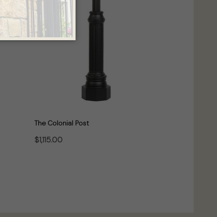
The Colonial Post
$1,115.00
CHOOSE OPTIONS