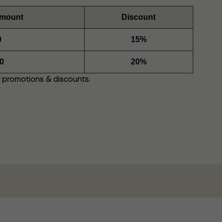
Amount
Discount
0
15%
0
20%
 promotions & discounts.