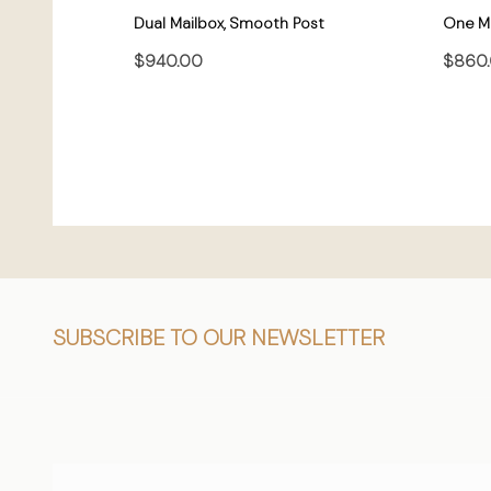
Dual Mailbox, Smooth Post
One Ma
$940.00
$860
CHOOSE OPTIONS
Footer
SUBSCRIBE TO OUR NEWSLETTER
Start