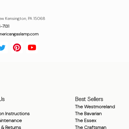
ew Kensington, PA 15068
4-7131
mericangaslamp.com
Us
Best Sellers
The Westmoreland
ion Instructions
The Bavarian
intenance
The Essex
 & Returns
The Craftsman