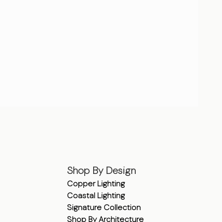
Shop By Design
Copper Lighting
Coastal Lighting
Signature Collection
Shop By Architecture