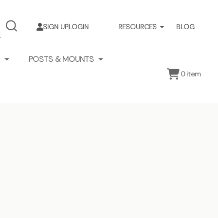
SIGN UP
LOGIN
RESOURCES
BLOG
SEARCH
POSTS & MOUNTS
0
item