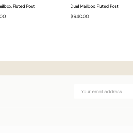
ilbox, Fluted Post
Dual Mailbox, Fluted Post
.00
$940.00
CHOOSE OPTIONS
CHOOSE OPTIONS
Email
Address