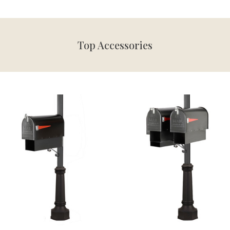
Top Accessories