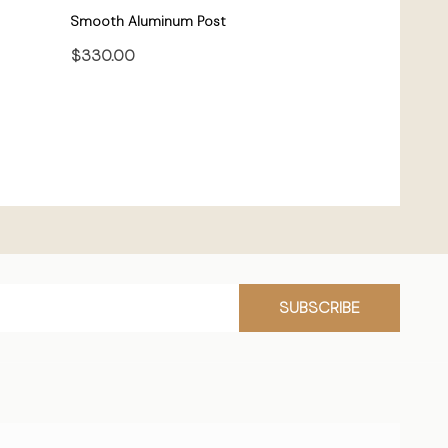
Smooth Aluminum Post
$330.00
CHOOSE OPTIONS
SUBSCRIBE