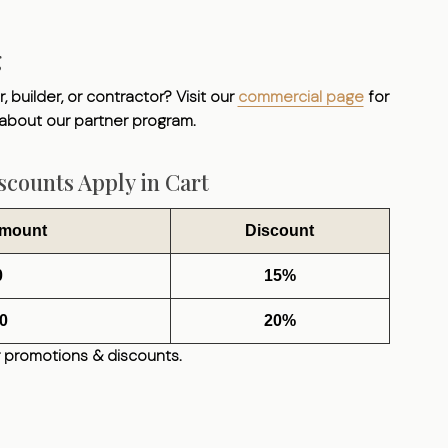
g
, builder, or contractor? Visit our
commercial page
for
 about our partner program.
counts Apply in Cart
Amount
Discount
0
15%
0
20%
 promotions & discounts.