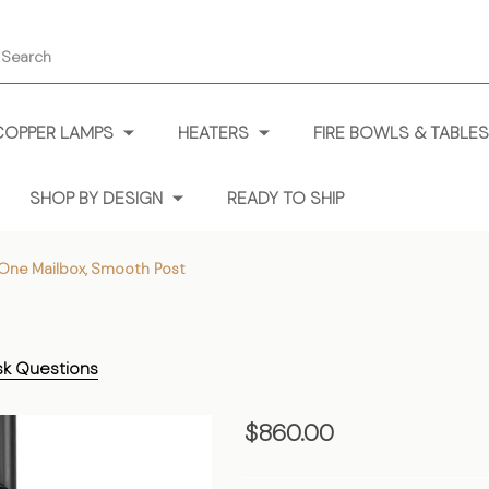
earch
COPPER LAMPS
HEATERS
FIRE BOWLS & TABLES
SHOP BY DESIGN
READY TO SHIP
One Mailbox, Smooth Post
sk Questions
One
$860.00
Mailbox,