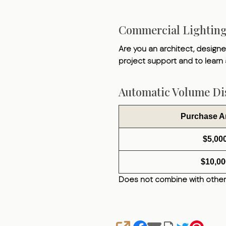
Commercial Lightin
Are you an architect, designer
project support and to learn
Automatic Volume Dis
Purchase 
$5,00
$10,00
Does not combine with other