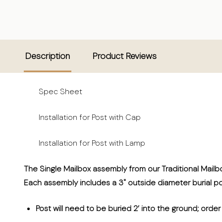
Description
Product Reviews
Spec Sheet
Installation for Post with Cap
Installation for Post with Lamp
The Single Mailbox assembly from our Traditional Mailb
Each assembly includes a 3" outside diameter burial p
P
ost will need to be buried 2’ into the ground; orde