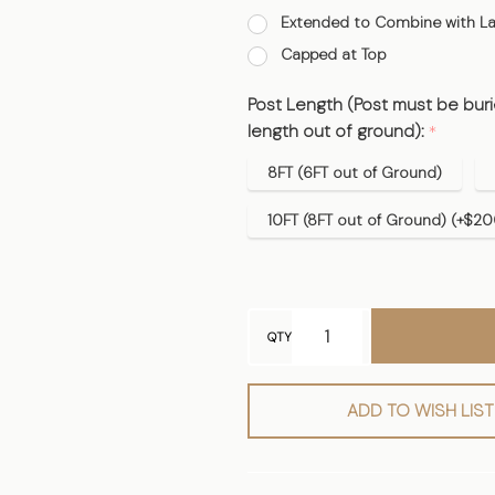
Extended to Combine with La
Capped at Top
Post Length (Post must be burie
length out of ground):
*
8FT (6FT out of Ground)
10FT (8FT out of Ground) (+$20
QTY
ADD TO WISH LIST