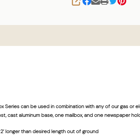
SHARE
ox Series can be used in combination with any of our gas or 
ost, cast aluminum base, one mailbox, and one newspaper hold
r 2’ longer than desired length out of ground