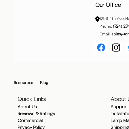
Our Office
1299 4th Ave, N
Phone:
(724) 27
Email:
sales@a
Resources
Blog
Quick Links
About 
About Us
Support
Reviews & Ratings
Installat
Commercial
Lamp Ma
Privacy Policy
Shipping