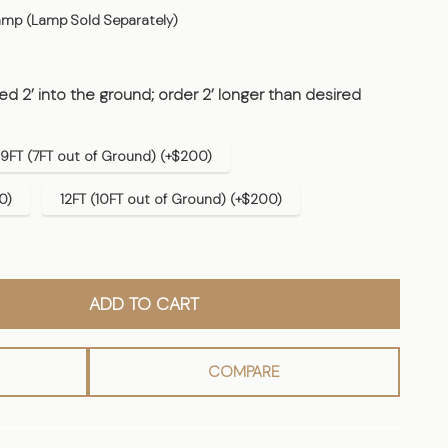
mp (Lamp Sold Separately)
d 2’ into the ground; order 2’ longer than desired
9FT (7FT out of Ground) (+$200)
0)
12FT (10FT out of Ground) (+$200)
ADD TO CART
COMPARE