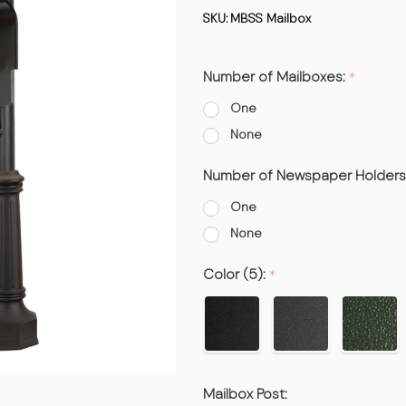
Smooth
SKU:
MBSS Mailbox
Post
Number of Mailboxes:
*
One
None
Number of Newspaper Holders
One
None
Color (5):
*
Mailbox Post: