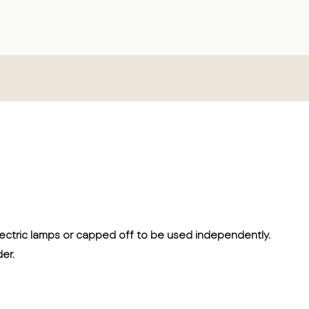
electric lamps or capped off to be used independently.
er.