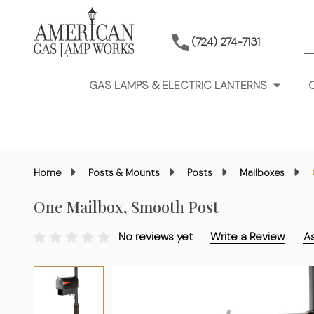
S
(724) 274-7131
GAS LAMPS & ELECTRIC LANTERNS
Home
Posts & Mounts
Posts
Mailboxes
One Mailbox, Smooth Post
No reviews yet
Write a Review
A