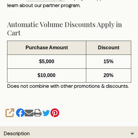
learn about our partner program.
Automatic Volume Discounts Apply in
Cart
Purchase Amount
Discount
$5,000
15%
$10,000
20%
Does not combine with other promotions & discounts.
SHARE
Description