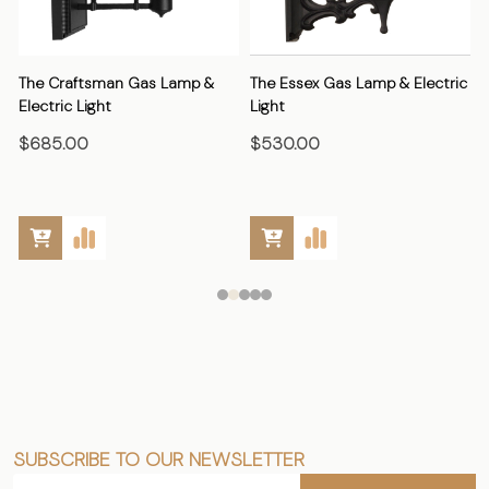
The Craftsman Gas Lamp &
The Essex Gas Lamp & Electric
Electric Light
Light
E
$685.00
$530.00
SUBSCRIBE TO OUR NEWSLETTER
Footer
Email