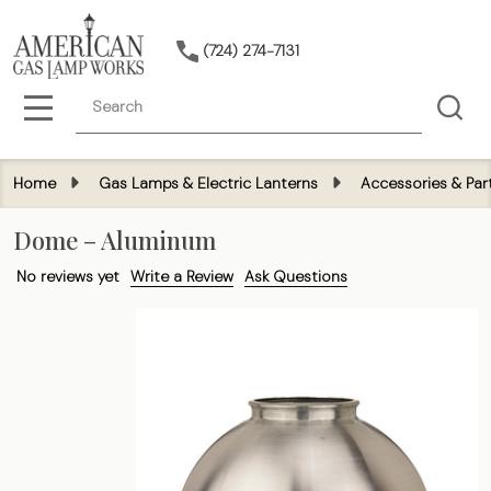
(724) 274-7131
Search
MENU
Home
Gas Lamps & Electric Lanterns
Accessories & Par
Dome – Aluminum
No reviews yet
Write a Review
Ask Questions