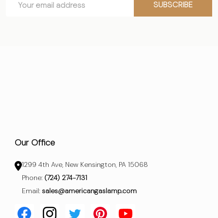
Start
SUBSCRIBE
Address
Our Office
1299 4th Ave, New Kensington, PA 15068
Phone:
(724) 274-7131
Email:
sales@americangaslamp.com