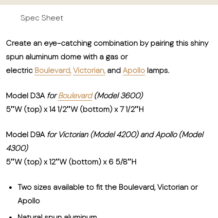
Spec Sheet
Create an eye-catching combination by pairing this shiny
spun aluminum dome with a gas or
electric
Boulevard,
Victorian,
and
Apollo
lamps.
Model D3A
for
Boulevard
(Model 3600)
5″W (top) x 14 1/2″W (bottom) x 7 1/2″H
Model D9A
for Victorian (Model 4200) and Apollo (Model
4300)
5″W (top) x 12″W (bottom) x 6 5/8″H
Two sizes available to fit the Boulevard, Victorian or
Apollo
Natural spun aluminum