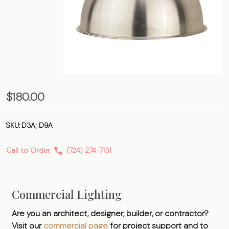
Dome –
$180.00
Aluminum
SKU:
D3A; D9A
Call to Order
(724) 274-7131
Commercial Lighting
Are you an architect, designer, builder, or contractor?
Visit our
commercial page
for project support and to