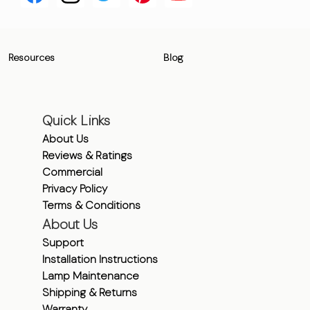
Resources
Blog
Quick Links
About Us
Reviews & Ratings
Commercial
Privacy Policy
Terms & Conditions
About Us
Support
Installation Instructions
Lamp Maintenance
Shipping & Returns
Warranty