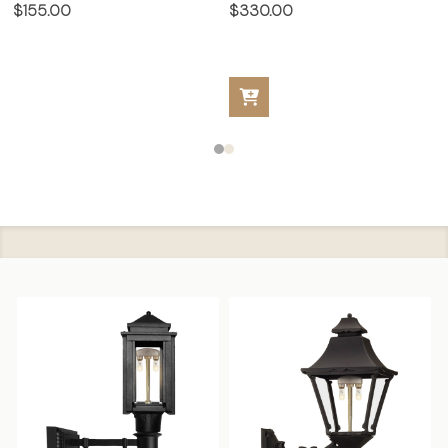
$155.00
$330.00