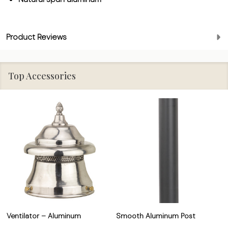
Product Reviews
Top Accessories
Ventilator – Aluminum
Smooth Aluminum Post