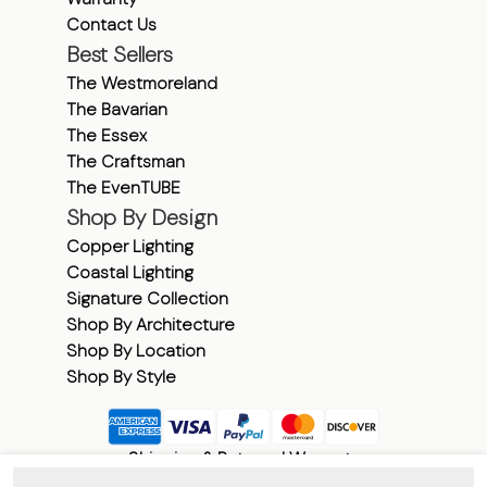
Contact Us
Best Sellers
The Westmoreland
The Bavarian
The Essex
The Craftsman
The EvenTUBE
Shop By Design
Copper Lighting
Coastal Lighting
Signature Collection
Shop By Architecture
Shop By Location
Shop By Style
Shipping & Returns
|
Warranty
©
2026
American Gas Lamp Works.