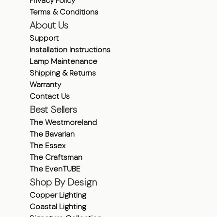
Privacy Policy
Terms & Conditions
About Us
Support
Installation Instructions
Lamp Maintenance
Shipping & Returns
Warranty
Contact Us
Best Sellers
The Westmoreland
The Bavarian
The Essex
The Craftsman
The EvenTUBE
Shop By Design
Copper Lighting
Coastal Lighting