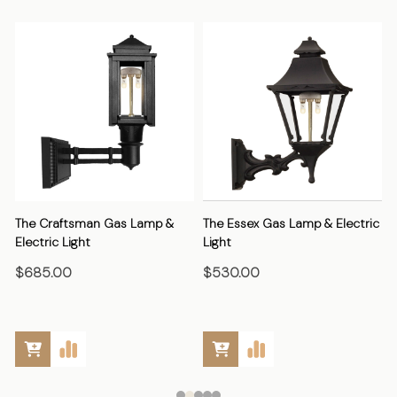
The Craftsman Gas Lamp &
The Essex Gas Lamp & Electric
Electric Light
Light
E
$685.00
$530.00