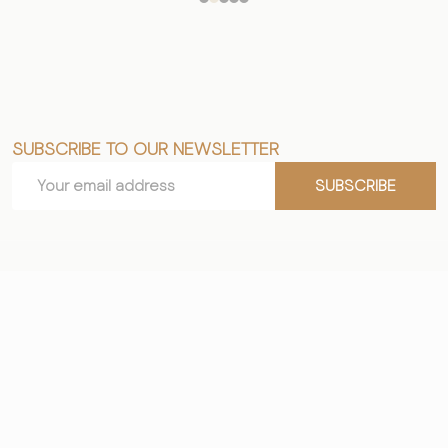
SUBSCRIBE TO OUR NEWSLETTER
Footer
Email
Start
SUBSCRIBE
Address