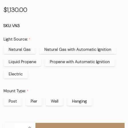
The
$1,130.00
Vulcan
Copper
SKU:
VN3
Lantern
Light Source:
*
- Estate
Size
Natural Gas
Natural Gas with Automatic Ignition
Liquid Propane
Propane with Automatic Ignition
Electric
Mount Type:
*
Post
Pier
Wall
Hanging
INCREASE QUANTITY OF UNDEFINED