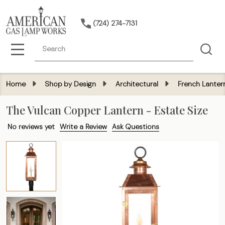
(724) 274-7131
Search
MENU
Home
Shop by Design
Architectural
French Lanter
The Vulcan Copper Lantern - Estate Size
No reviews yet
Write a Review
Ask Questions