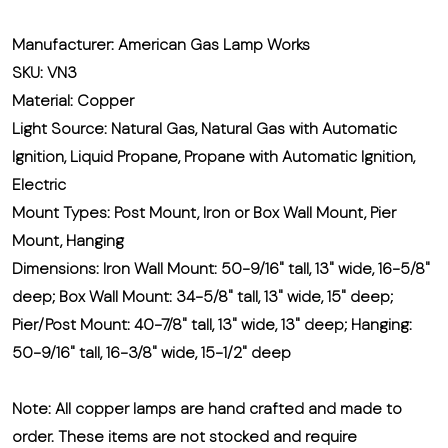
Manufacturer: American Gas Lamp Works
SKU: VN3
Material: Copper
Light Source: Natural Gas, Natural Gas with Automatic
Ignition, Liquid Propane, Propane with Automatic Ignition,
Electric
Mount Types: Post Mount, Iron or Box Wall Mount, Pier
Mount, Hanging
Dimensions: Iron Wall Mount: 50-9/16" tall, 13" wide, 16-5/8"
deep; Box Wall Mount: 34-5/8" tall, 13" wide, 15" deep;
Pier/Post Mount: 40-7/8" tall, 13" wide, 13" deep; Hanging:
50-9/16" tall, 16-3/8" wide, 15-1/2" deep
Note:
All copper lamps are hand crafted and made to
order. These items are not stocked and require