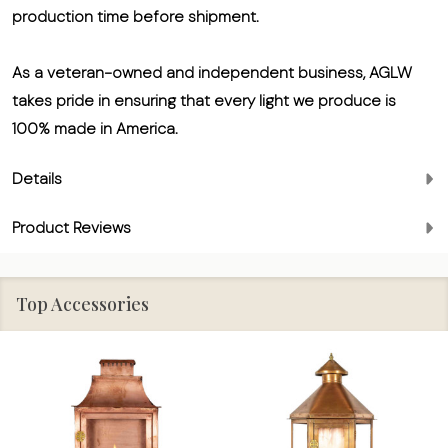
production time before shipment.
As a veteran-owned and independent business, AGLW
takes pride in ensuring that every light we produce is
100% made in America.
Details
Product Reviews
Top Accessories