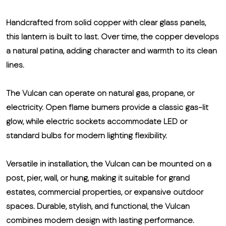
Handcrafted from solid copper with clear glass panels,
this lantern is built to last. Over time, the copper develops
a natural patina, adding character and warmth to its clean
lines.
The Vulcan can operate on natural gas, propane, or
electricity. Open flame burners provide a classic gas-lit
glow, while electric sockets accommodate LED or
standard bulbs for modern lighting flexibility.
Versatile in installation, the Vulcan can be mounted on a
post, pier, wall, or hung, making it suitable for grand
estates, commercial properties, or expansive outdoor
spaces. Durable, stylish, and functional, the Vulcan
combines modern design with lasting performance.