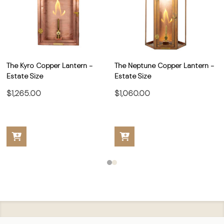
The Kyro Copper Lantern -
The Neptune Copper Lantern -
Estate Size
Estate Size
$1,265.00
$1,060.00