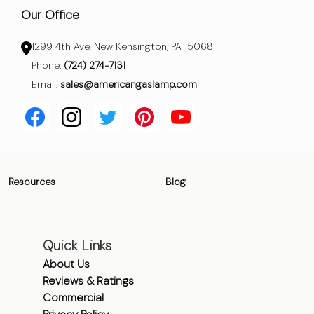
Our Office
1299 4th Ave, New Kensington, PA 15068
Phone:
(724) 274-7131
Email:
sales@americangaslamp.com
Resources
Blog
Quick Links
About Us
Reviews & Ratings
Commercial