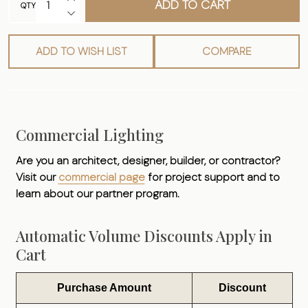
ADD TO CART
QTY
DECREASE QUANTITY OF UNDEFINED
ADD TO WISH LIST
COMPARE
Commercial Lighting
Are you an architect, designer, builder, or contractor?
Visit our
commercial page
for project support and to
learn about our partner program.
Automatic Volume Discounts Apply in
Cart
Purchase Amount
Discount