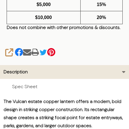
$5,000
15%
$10,000
20%
Does not combine with other promotions & discounts.
SHARE
Description
Spec Sheet
The Vulcan estate copper lantern offers a modern, bold
design in striking copper construction. Its rectangular
shape creates a striking focal point for estate entryways,
parks, gardens, and larger outdoor spaces.