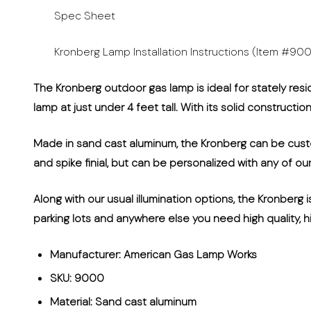
Spec Sheet
Kronberg Lamp Installation Instructions (Item #90
The Kronberg outdoor gas lamp is ideal for stately resi
lamp at just under 4 feet tall. With its solid constructi
Made in sand cast aluminum, the Kronberg can be custom
and spike finial, but can be personalized with any of ou
Along with our usual illumination options, the Kronberg i
parking lots and anywhere else you need high quality, hi
Manufacturer: American Gas Lamp Works
SKU: 9000
Material: Sand cast aluminum