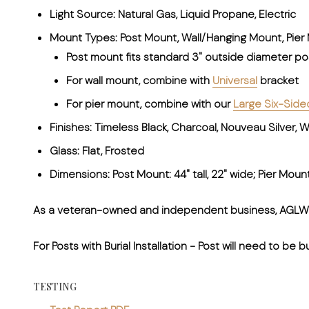
Light Source: Natural Gas, Liquid Propane, Electric
Mount Types: Post Mount, Wall/Hanging Mount, Pier
Post mount fits standard 3" outside diameter po
For wall mount, combine with
Universal
bracket
For pier mount, combine with our
Large Six-Side
Finishes: Timeless Black, Charcoal, Nouveau Silver,
Glass: Flat, Frosted
Dimensions: Post Mount: 44" tall, 22" wide; Pier Mount: 
As a veteran-owned and independent business, AGLW ta
For Posts with Burial Installation
- Post will need to be b
TESTING