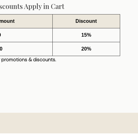
counts Apply in Cart
Amount
Discount
0
15%
0
20%
 promotions & discounts.