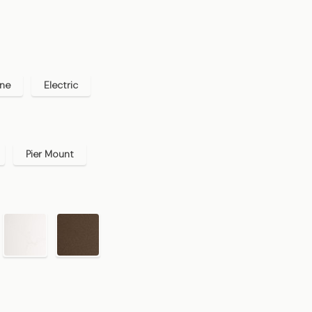
ane
Electric
Pier Mount