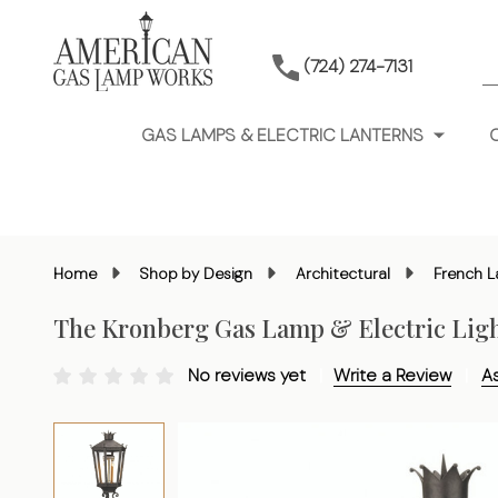
S
(724) 274-7131
GAS LAMPS & ELECTRIC LANTERNS
Home
Shop by Design
Architectural
French L
The Kronberg Gas Lamp & Electric Lig
No reviews yet
Write a Review
A