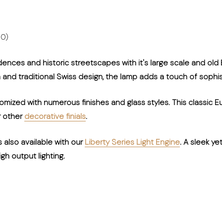
00)
dences and historic streetscapes with it's large scale and old
on and traditional Swiss design, the lamp adds a touch of sophis
ized with numerous finishes and glass styles. This classic E
r other
decorative finials
.
s also available with our
Liberty Series Light Engine
. A sleek y
gh output lighting.