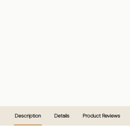
Description
Details
Product Reviews