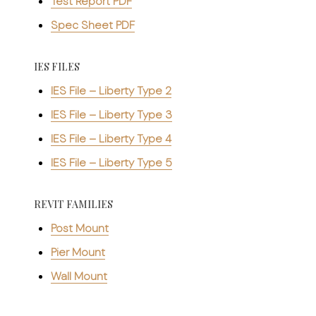
Test Report PDF
Spec Sheet PDF
IES FILES
IES File – Liberty Type 2
IES File – Liberty Type 3
IES File – Liberty Type 4
IES File – Liberty Type 5
REVIT FAMILIES
Post Mount
Pier Mount
Wall Mount