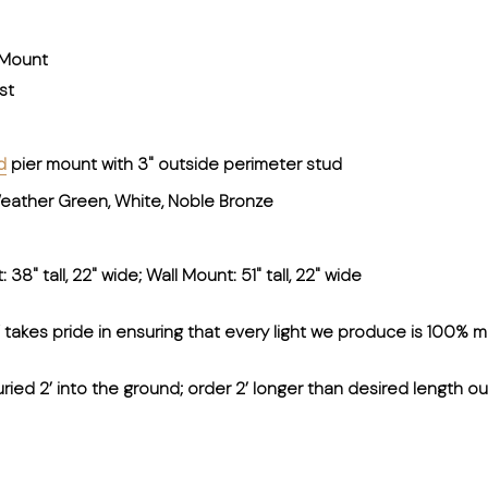
 Mount
st
d
pier mount with 3" outside perimeter stud
 Weather Green, White, Noble Bronze
38" tall, 22" wide; Wall Mount: 51" tall, 22" wide
kes pride in ensuring that every light we produce is 100% m
uried 2’ into the ground; order 2’ longer than desired length o