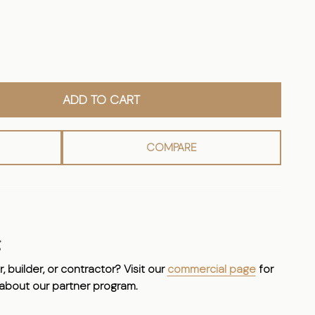
ADD TO CART
COMPARE
g
, builder, or contractor? Visit our
commercial page
for
 about our partner program.