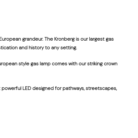
 European grandeur. The Kronberg is our largest gas
tication and history to any setting.
uropean style gas lamp comes with our striking crown
et powerful LED designed for pathways, streetscapes,