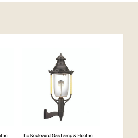
tric
The Boulevard Gas Lamp & Electric