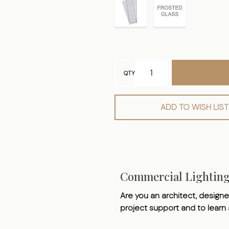
QTY
ADD TO WISH LIST
Commercial Lightin
Are you an architect, designer
project support and to learn