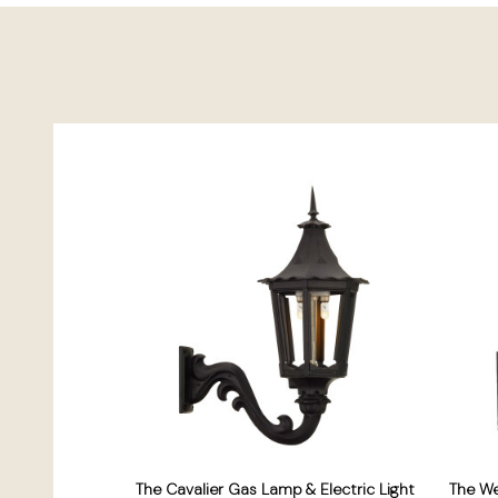
The Cavalier Gas Lamp & Electric Light
The W