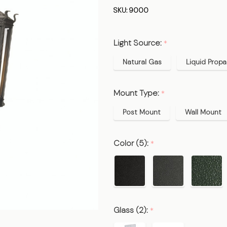
Gas
SKU:
9000
Lamp &
Electric
Light Source:
*
Light
Natural Gas
Liquid Prop
Mount Type:
*
Post Mount
Wall Mount
Color (5):
*
Glass (2):
*