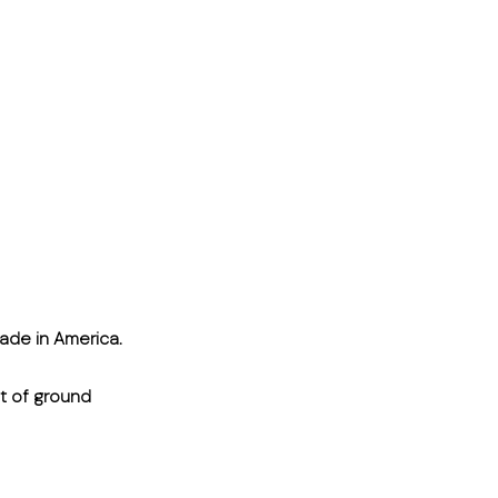
ade in America.
ut of ground