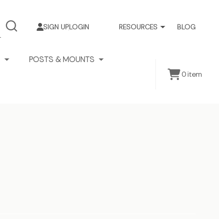
SIGN UP
LOGIN
RESOURCES
BLOG
SEARCH
POSTS & MOUNTS
0
item