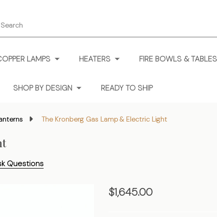
earch
COPPER LAMPS
HEATERS
FIRE BOWLS & TABLES
SHOP BY DESIGN
READY TO SHIP
anterns
The Kronberg Gas Lamp & Electric Light
ht
sk Questions
The
$1,645.00
Kronberg