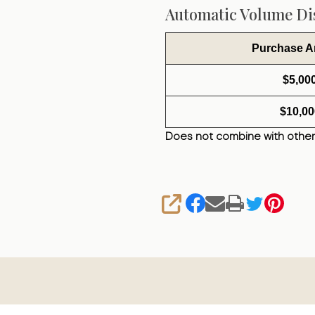
Automatic Volume Dis
Purchase 
$5,00
$10,00
Does not combine with other
SHARE