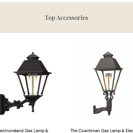
Top Accessories
estmoreland Gas Lamp &
The Coachman Gas Lamp & Elec