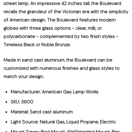
street lamp. An impressive 42 inches tall, the Boulevard
recalls the grandeur of the Victorian era with the simplicity
of American design. The Boulevard features modern
globes with three glass options - clear, milk, or
polycarbonate - complemented by two finish styles -
Timeless Black or Noble Bronze.
Made in sand cast aluminum, the Boulevard can be
customized with numerous finishes and glass styles to
match your design.
Manufacturer: American Gas Lamp Works
SKU: 3600
Material: Sand cast aluminum
Light Source: Natural Gas, Liquid Propane, Electric
Mount Types: Post Mount, Wall/Hanging Mount, Pier