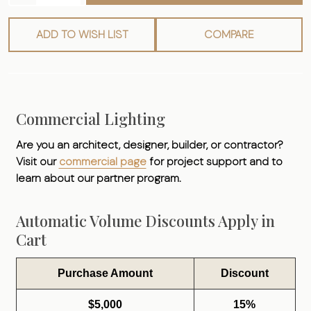
ADD TO WISH LIST
COMPARE
Commercial Lighting
Are you an architect, designer, builder, or contractor?
Visit our
commercial page
for project support and to
learn about our partner program.
Automatic Volume Discounts Apply in
Cart
Purchase Amount
Discount
$5,000
15%