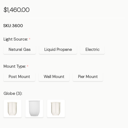
The
$1,460.00
Boulevard
Gas Lamp
SKU:
3600
&
Light Source:
*
Electric
Light
Natural Gas
Liquid Propane
Electric
Mount Type:
*
Post Mount
Wall Mount
Pier Mount
Globe (3):