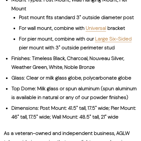
Mount
Post mount fits standard 3" outside diameter post
For wall mount, combine with
Universal
bracket
For pier mount, combine with our
Large Six-Sided
pier mount with 3" outside perimeter stud
Finishes: Timeless Black, Charcoal, Nouveau Silver,
Weather Green, White, Noble Bronze
Glass: Clear or milk glass globe, polycarbonate globe
Top Dome: Milk glass or spun aluminum (spun aluminum
is available in natural or any of our powder finishes)
Dimensions: Post Mount: 41.5" tall, 17.5" wide; Pier Mount:
46" tall, 17.5" wide; Wall Mount: 48.5" tall, 21" wide
As a veteran-owned and independent business, AGLW