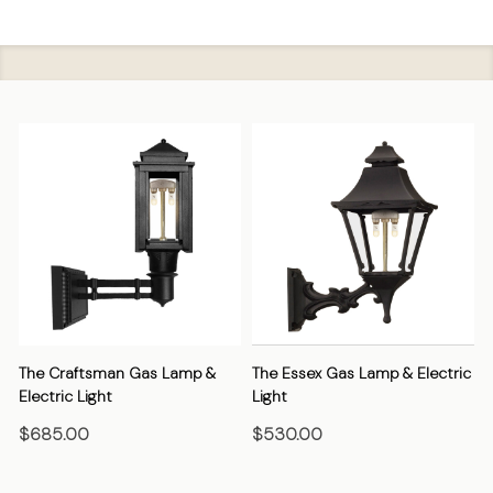
The Craftsman Gas Lamp &
The Essex Gas Lamp & Electric
Electric Light
Light
E
$685.00
$530.00