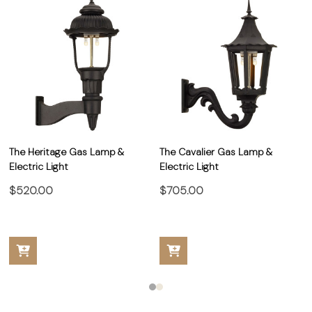
The Heritage Gas Lamp &
The Cavalier Gas Lamp &
Electric Light
Electric Light
$520.00
$705.00