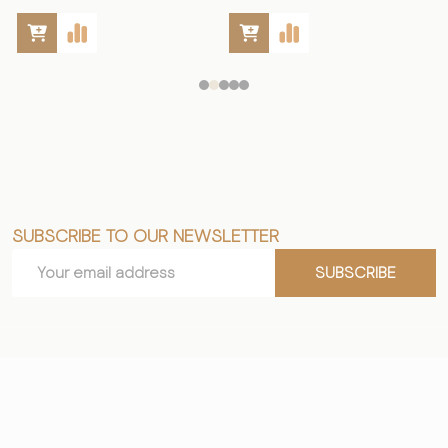
SUBSCRIBE TO OUR NEWSLETTER
Footer
Email
Start
SUBSCRIBE
Address