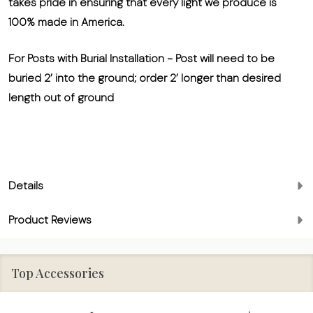
takes pride in ensuring that every light we produce is
100% made in America.
For Posts with Burial Installation
- Post will need to be
buried 2’ into the ground; order 2’ longer than desired
length out of ground
Details
Product Reviews
Top Accessories