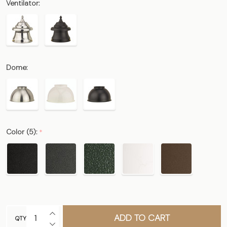
Ventilator:
Dome:
Color (5):
*
INCREASE QUANTITY OF UNDEFINED
ADD TO CART
QTY
DECREASE QUANTITY OF UNDEFINED