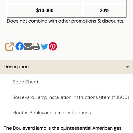
$10,000
20%
Does not combine with other promotions & discounts.
SHARE
Description
Spec Sheet
Boulevard Lamp Installation Instructions (Item #3600)
Electric Boulevard Lamp Instructions
The Boulevard lamp is the quintessential American gas