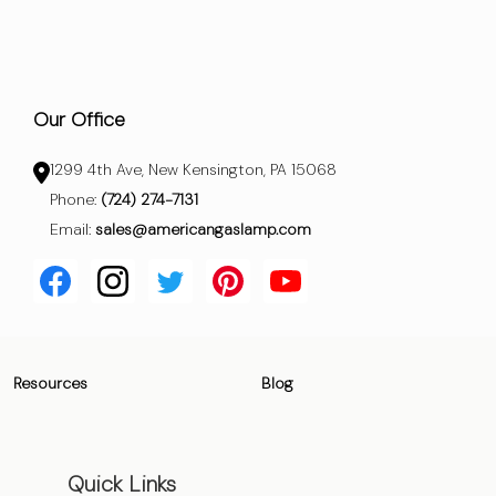
Our Office
1299 4th Ave, New Kensington, PA 15068
Phone:
(724) 274-7131
Email:
sales@americangaslamp.com
Resources
Blog
Quick Links