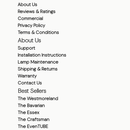
About Us
Reviews & Ratings
Commercial
Privacy Policy
Terms & Conditions
About Us
Support
Installation Instructions
Lamp Maintenance
Shipping & Returns
Warranty
Contact Us
Best Sellers
The Westmoreland
The Bavarian
The Essex
The Craftsman
The EvenTUBE