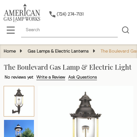
(724) 274-7131
Search
MENU
Home
Gas Lamps & Electric Lanterns
The Boulevard Gas
The Boulevard Gas Lamp & Electric Light
No reviews yet
Write a Review
Ask Questions