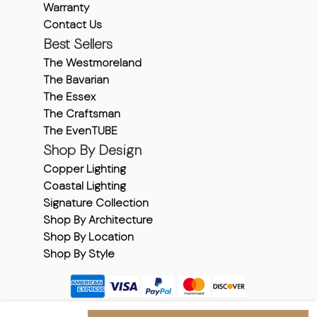
Warranty
Contact Us
Best Sellers
The Westmoreland
The Bavarian
The Essex
The Craftsman
The EvenTUBE
Shop By Design
Copper Lighting
Coastal Lighting
Signature Collection
Shop By Architecture
Shop By Location
Shop By Style
Shipping & Returns
|
Warranty