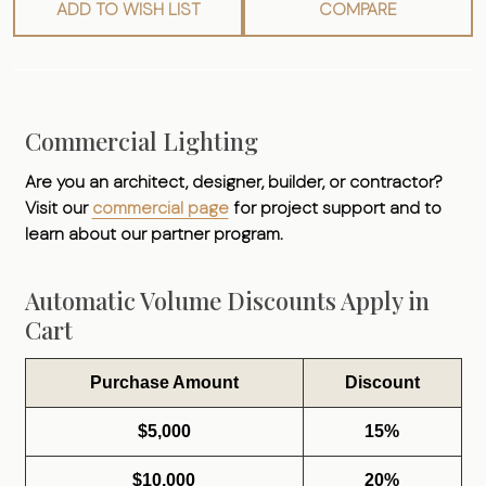
ADD TO WISH LIST
COMPARE
Commercial Lighting
Are you an architect, designer, builder, or contractor?
Visit our
commercial page
for project support and to
learn about our partner program.
Automatic Volume Discounts Apply in
Cart
Purchase Amount
Discount
$5,000
15%
$10,000
20%