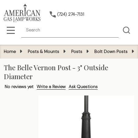
(724) 274-7131
Search
MENU
Home
Posts & Mounts
Posts
Bolt Down Posts
The Belle Vernon Post - 3" Outside
Diameter
No reviews yet
Write a Review
Ask Questions