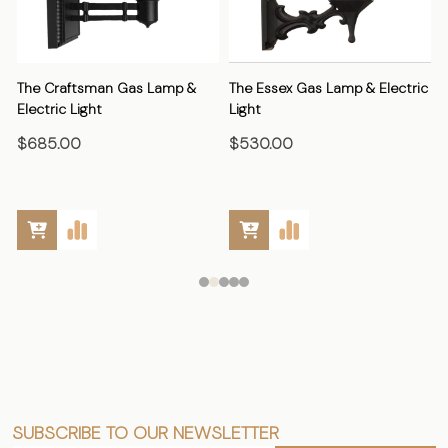
The Craftsman Gas Lamp &
The Essex Gas Lamp & Electric
Electric Light
Light
E
$685.00
$530.00
SUBSCRIBE TO OUR NEWSLETTER
Footer