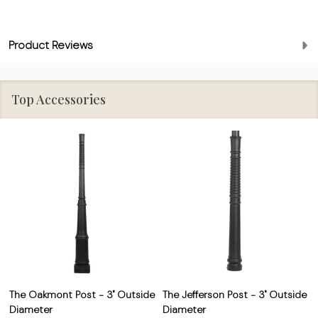
Product Reviews
Top Accessories
The Oakmont Post - 3" Outside
The Jefferson Post - 3" Outside
Diameter
Diameter