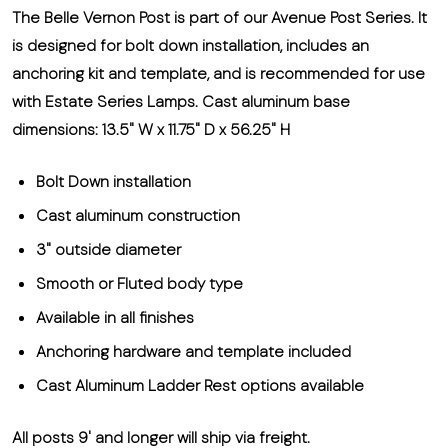
The Belle Vernon Post is part of our Avenue Post Series. It
is designed for bolt down installation, includes an
anchoring kit and template, and is recommended for use
with Estate Series Lamps. Cast aluminum base
dimensions: 13.5" W x 11.75" D x 56.25" H
Bolt Down installation
Cast aluminum construction
3" outside diameter
Smooth or Fluted body type
Available in all finishes
Anchoring hardware and template included
Cast Aluminum Ladder Rest options available
All posts 9' and longer will ship via freight.