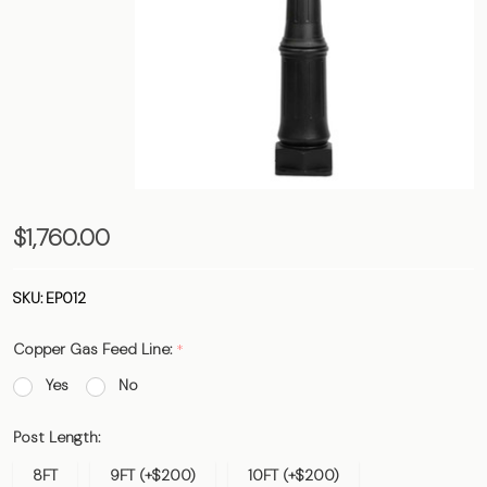
The Belle
$1,760.00
Vernon
Post - 3"
SKU:
EP012
Outside
Copper Gas Feed Line:
*
Diameter
Yes
No
Post Length:
8FT
9FT (+$200)
10FT (+$200)