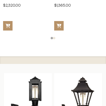
$2,320.00
$1,365.00