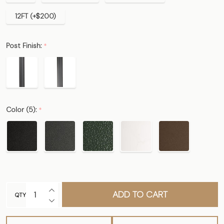
12FT (+$200)
Post Finish:
*
Color (5):
*
INCREASE QUANTITY OF UNDEFINED
ADD TO CART
QTY
DECREASE QUANTITY OF UNDEFINED