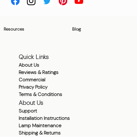
Resources
Blog
Quick Links
About Us
Reviews & Ratings
Commercial
Privacy Policy
Terms & Conditions
About Us
Support
Installation Instructions
Lamp Maintenance
Shipping & Returns