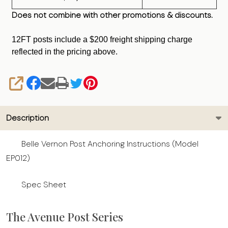
Does not combine with other promotions & discounts.
12FT posts include a $200 freight shipping charge
reflected in the pricing above.
SHARE
Description
Belle Vernon Post Anchoring Instructions (Model
EP012)
Spec Sheet
The Avenue Post Series