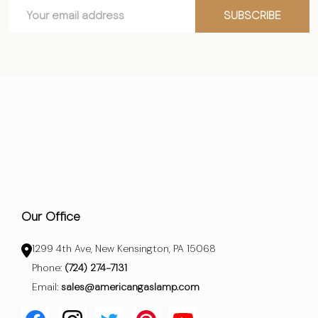
Email
Start
SUBSCRIBE
Address
Our Office
1299 4th Ave, New Kensington, PA 15068
Phone:
(724) 274-7131
Email:
sales@americangaslamp.com