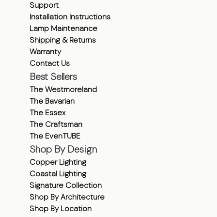
Support
Installation Instructions
Lamp Maintenance
Shipping & Returns
Warranty
Contact Us
Best Sellers
The Westmoreland
The Bavarian
The Essex
The Craftsman
The EvenTUBE
Shop By Design
Copper Lighting
Coastal Lighting
Signature Collection
Shop By Architecture
Shop By Location