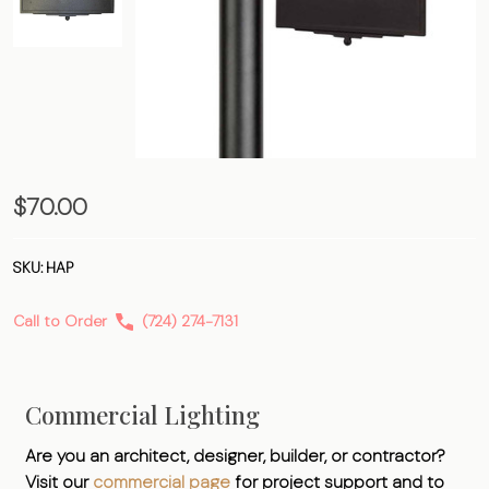
Hanging
$70.00
Address
Plaque
SKU:
HAP
Call to Order
(724) 274-7131
Commercial Lighting
Are you an architect, designer, builder, or contractor?
Visit our
commercial page
for project support and to