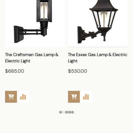
The Craftsman Gas Lamp &
The Essex Gas Lamp & Electric
Electric Light
Light
E
$685.00
$530.00