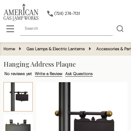
(724) 274-7131
Search
MENU
Home
Gas Lamps & Electric Lanterns
Accessories & Par
Hanging Address Plaque
No reviews yet
Write a Review
Ask Questions