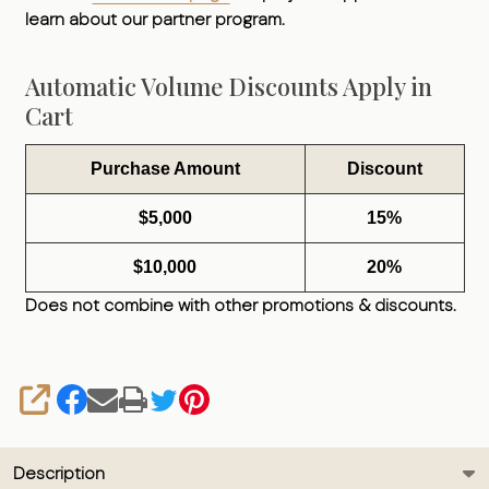
learn about our partner program.
Automatic Volume Discounts Apply in
Cart
Purchase Amount
Discount
$5,000
15%
$10,000
20%
Does not combine with other promotions & discounts.
SHARE
Description