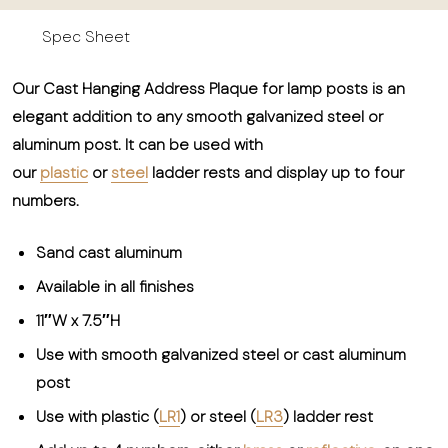
Spec Sheet
Our Cast Hanging Address Plaque for lamp posts is an
elegant addition to any smooth galvanized steel or
aluminum post. It can be used with
our
plastic
or
steel
ladder rests and display up to four
numbers.
Sand cast aluminum
Available in all finishes
11″W x 7.5″H
Use with smooth galvanized steel or cast aluminum
post
Use with plastic (
LR1
) or steel (
LR3
) ladder rest