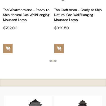
The Westmoreland - Ready to
The Craftsman - Ready to Ship
Ship Natural Gas Wall/Hanging
Natural Gas Wall/Hanging
Mounted Lamp
Mounted Lamp
$792.00
$929.50