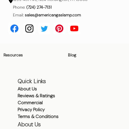
Phone:
(724) 274-7131
Email:
sales@americangaslamp.com
Resources
Blog
Quick Links
About Us
Reviews & Ratings
Commercial
Privacy Policy
Terms & Conditions
About Us