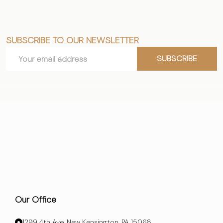
SUBSCRIBE TO OUR NEWSLETTER
Footer
Email
Start
SUBSCRIBE
Address
Our Office
1299 4th Ave, New Kensington, PA 15068