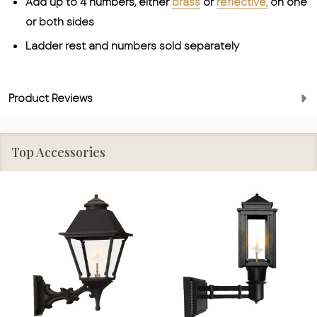
Add up to 4 numbers, either
brass
or
reflective,
on one
or both sides
Ladder rest and numbers sold separately
Product Reviews
Top Accessories