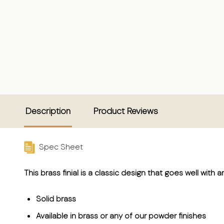
Description
Product Reviews
Spec Sheet
This brass finial is a classic design that goes well with a
Solid brass
Available in brass or any of our powder finishes