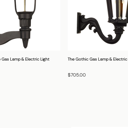
 Gas Lamp & Electric Light
The Gothic Gas Lamp & Electric 
$705.00
OSE OPTIONS
CHOOSE OPTIONS