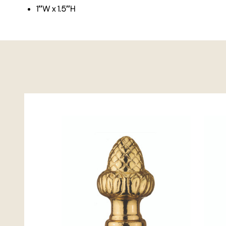
1″W x 1.5″H