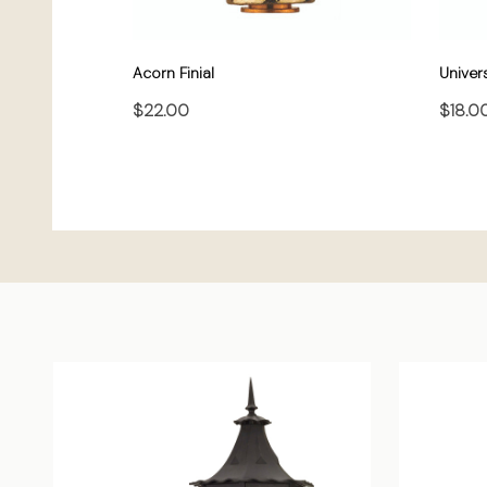
Acorn Finial
Univers
$22.00
$18.0