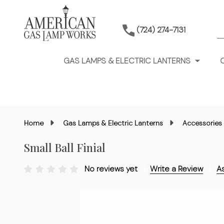
S
(724) 274-7131
GAS LAMPS & ELECTRIC LANTERNS
Home
Gas Lamps & Electric Lanterns
Accessories 
Small Ball Finial
No reviews yet
Write a Review
A