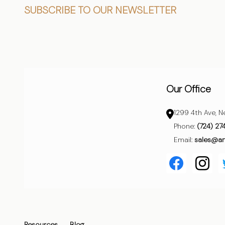
Footer
SUBSCRIBE TO OUR NEWSLETTER
Start
Our Office
1299 4th Ave, N
Phone:
(724) 27
Email:
sales@a
Resources
Blog