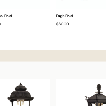
al Finial
Eagle Finial
0
$30.00