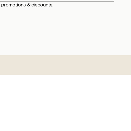
 promotions & discounts.