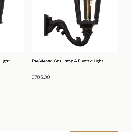
Light
The Vienna Gas Lamp & Electric Light
The
$705.00
$7
CHOOSE OPTIONS