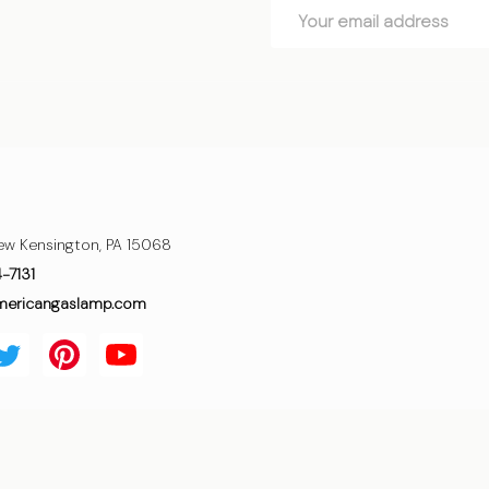
Email
Address
ew Kensington, PA 15068
4-7131
mericangaslamp.com