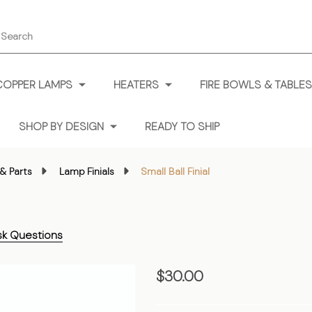
earch
COPPER LAMPS
HEATERS
FIRE BOWLS & TABLES
SHOP BY DESIGN
READY TO SHIP
& Parts
Lamp Finials
Small Ball Finial
sk Questions
Small
$30.00
Ball