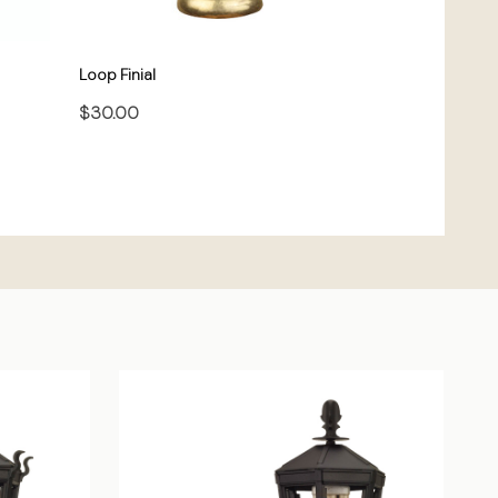
Loop Finial
$30.00