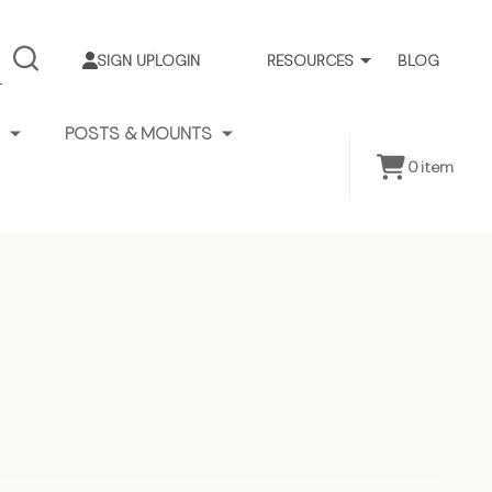
SIGN UP
LOGIN
RESOURCES
BLOG
SEARCH
POSTS & MOUNTS
0
item