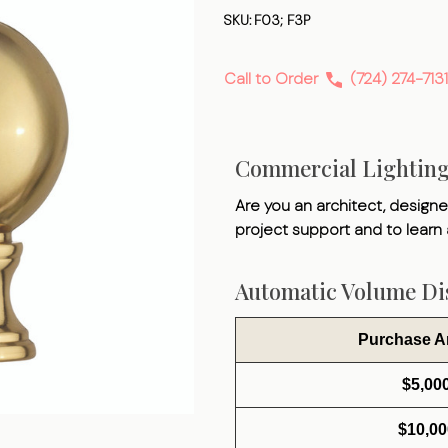
Finial
SKU:
F03; F3P
Call to Order
(724) 274-7131
Commercial Lightin
Are you an architect, designer
project support and to learn
Automatic Volume Dis
Purchase 
$5,00
$10,00