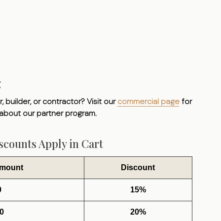
g
, builder, or contractor? Visit our
commercial page
for
 about our partner program.
counts Apply in Cart
Amount
Discount
0
15%
0
20%