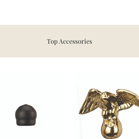
Top Accessories