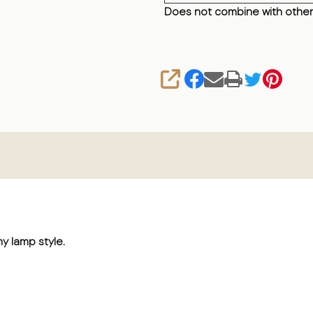
Does not combine with other
SHARE
ny lamp style.