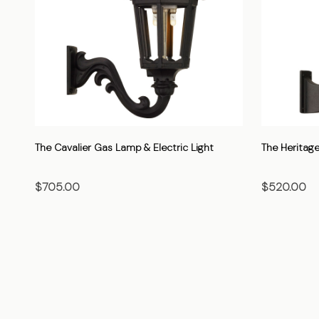
The Cavalier Gas Lamp & Electric Light
The Heritage
$705.00
$520.00
CHOOSE OPTIONS
CHO