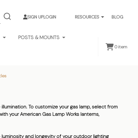
SIGN UP
LOGIN
RESOURCES
BLOG
SEARCH
POSTS & MOUNTS
0
item
les
 illumination. To customize your gas lamp, select from
e with your American Gas Lamp Works lanterns,
 luminosity and longevity of your outdoor lighting