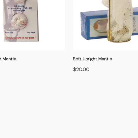
d Mantle
Soft Upright Mantle
$20.00