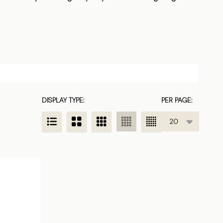
DISPLAY TYPE:
PER PAGE: