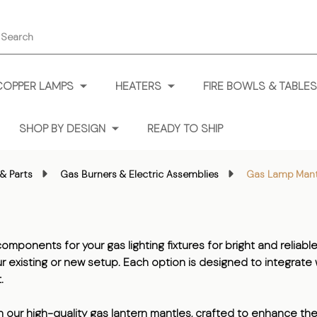
earch
COPPER LAMPS
HEATERS
FIRE BOWLS & TABLES
SHOP BY DESIGN
READY TO SHIP
& Parts
Gas Burners & Electric Assemblies
Gas Lamp Mant
mponents for your gas lighting fixtures for bright and reliable
your existing or new setup. Each option is designed to integrat
.
th our high-quality gas lantern mantles, crafted to enhance the