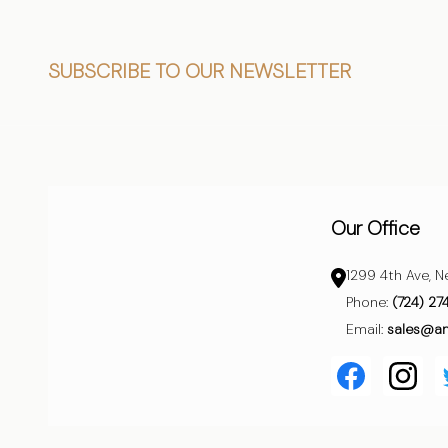
Footer
SUBSCRIBE TO OUR NEWSLETTER
Start
Our Office
1299 4th Ave, N
Phone:
(724) 27
Email:
sales@a