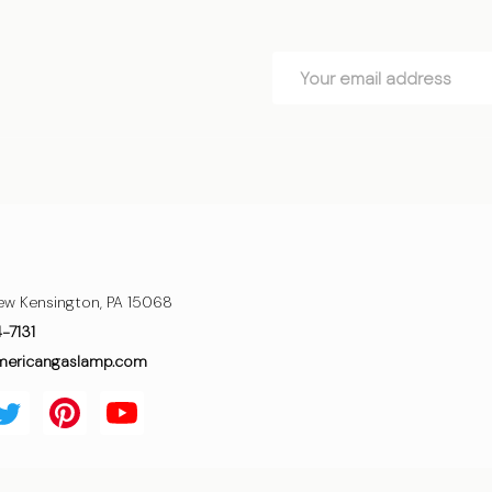
Email
Address
ew Kensington, PA 15068
4-7131
mericangaslamp.com