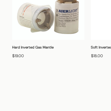
Hard Inverted Gas Mantle
Soft Inverte
$19.00
$18.00