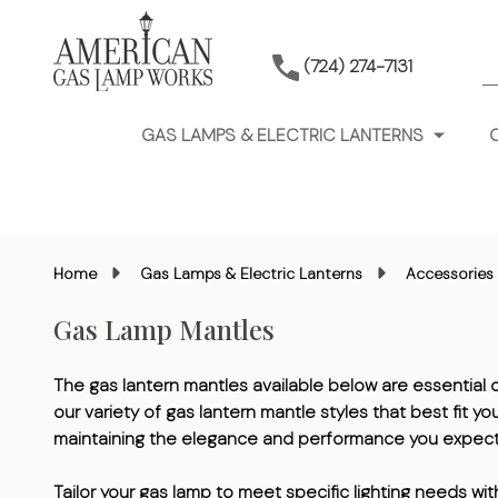
S
(724) 274-7131
GAS LAMPS & ELECTRIC LANTERNS
Home
Gas Lamps & Electric Lanterns
Accessories 
Gas Lamp Mantles
The gas lantern mantles available below are essential co
our variety of gas lantern mantle styles that best fit 
maintaining the elegance and performance you expect
Tailor your gas lamp to meet specific lighting needs wi