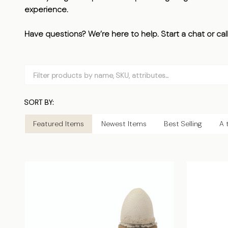
experience.
Have questions? We’re here to help. Start a chat or cal
Filter
By
SORT BY:
Products
List
Featured Items
Newest Items
Best Selling
A 