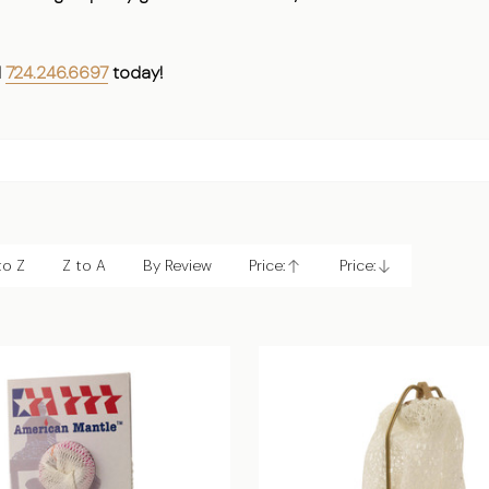
l
724.246.6697
today!
to Z
Z to A
By Review
Price:
Price:
Ascending
Descending