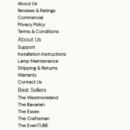
About Us
Reviews & Ratings
Commercial
Privacy Policy
Terms & Conditions
About Us
Support
Installation Instructions
Lamp Maintenance
Shipping & Returns
Warranty
Contact Us
Best Sellers
The Westmoreland
The Bavarian
The Essex
The Craftsman
The EvenTUBE