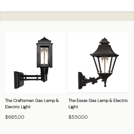
The Craftsman Gas Lamp &
The Essex Gas Lamp & Electric
Electric Light
Light
E
$685.00
$530.00