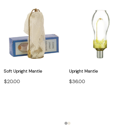
Soft Upright Mantle
Upright Mantle
$20.00
$36.00