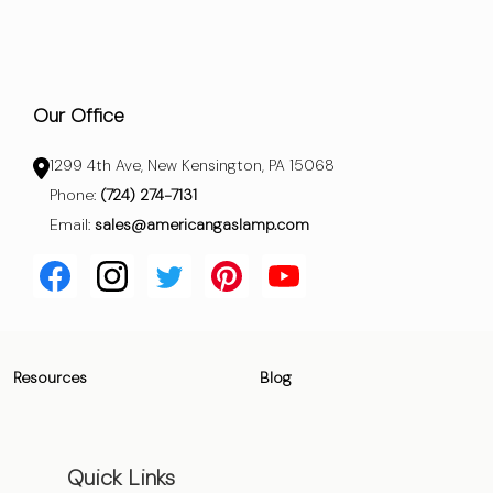
Our Office
1299 4th Ave, New Kensington, PA 15068
Phone:
(724) 274-7131
Email:
sales@americangaslamp.com
Resources
Blog
Quick Links