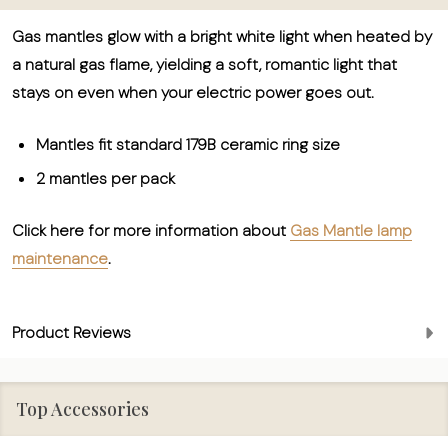
Gas mantles glow with a bright white light when heated by
a natural gas flame, yielding a soft, romantic light that
stays on even when your electric power goes out.
Mantles fit standard 179B ceramic ring size
2 mantles per pack
Click here for more information about
Gas Mantle lamp
maintenance
.
Product Reviews
Top Accessories