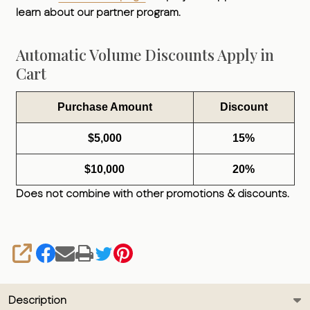
learn about our partner program.
Automatic Volume Discounts Apply in
Cart
Purchase Amount
Discount
$5,000
15%
$10,000
20%
Does not combine with other promotions & discounts.
SHARE
Description