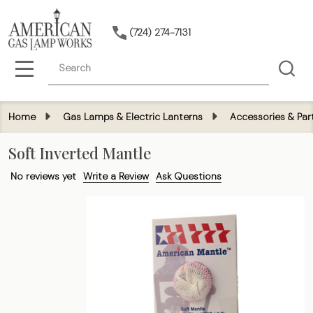
(724) 274-7131
Search
MENU
Home
Gas Lamps & Electric Lanterns
Accessories & Par
Soft Inverted Mantle
No reviews yet
Write a Review
Ask Questions