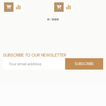
SUBSCRIBE TO OUR NEWSLETTER
Footer
Email
Start
SUBSCRIBE
Address