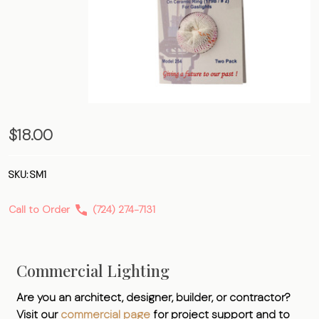
Soft
$18.00
Inverted
Mantle
SKU:
SM1
Call to Order
(724) 274-7131
Commercial Lighting
Are you an architect, designer, builder, or contractor?
Visit our
commercial page
for project support and to