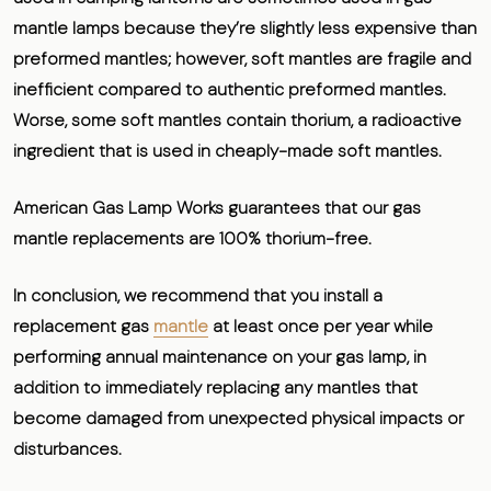
mantle lamps because they’re slightly less expensive than
preformed mantles; however, soft mantles are fragile and
inefficient compared to authentic preformed mantles.
Worse, some soft mantles contain thorium, a radioactive
ingredient that is used in cheaply-made soft mantles.
American Gas Lamp Works guarantees that our gas
mantle replacements are 100% thorium-free.
In conclusion, we recommend that you install a
replacement gas
mantle
at least once per year while
performing annual maintenance on your gas lamp, in
addition to immediately replacing any mantles that
become damaged from unexpected physical impacts or
disturbances.