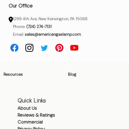
Our Office
1299 4th Ave, New Kensington, PA 15068
Phone:
(724) 274-7131
Email:
sales@americangaslamp.com
Resources
Blog
Quick Links
About Us
Reviews & Ratings
Commercial
Privacy Policy