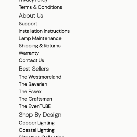
Terms & Conditions
About Us
Support
Installation Instructions
Lamp Maintenance
Shipping & Returns
Warranty
Contact Us
Best Sellers
The Westmoreland
The Bavarian
The Essex
The Craftsman
The EvenTUBE
Shop By Design
Copper Lighting
Coastal Lighting