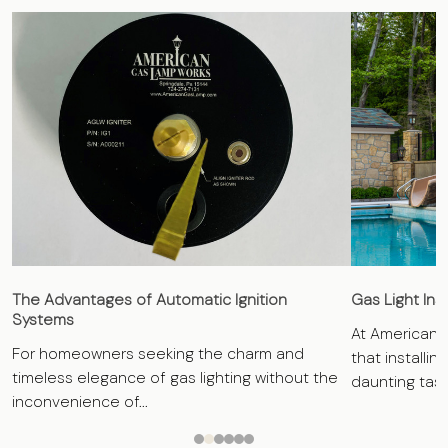
The Advantages of Automatic Ignition
Gas Light Ins
Systems
At American 
For homeowners seeking the charm and
that installin
timeless elegance of gas lighting without the
daunting task.
inconvenience of...