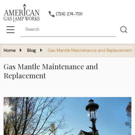
(724) 274-7131
Search
MENU
Home
Blog
Gas Mantle Maintenance and Replacement
Gas Mantle Maintenance and
Replacement