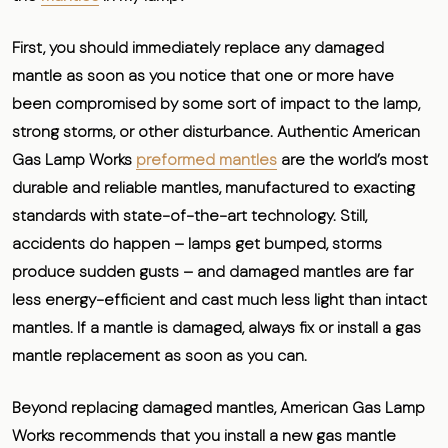
First, you should immediately replace any damaged
mantle as soon as you notice that one or more have
been compromised by some sort of impact to the lamp,
strong storms, or other disturbance. Authentic American
Gas Lamp Works
preformed mantles
are the world’s most
durable and reliable mantles, manufactured to exacting
standards with state-of-the-art technology. Still,
accidents do happen – lamps get bumped, storms
produce sudden gusts – and damaged mantles are far
less energy-efficient and cast much less light than intact
mantles. If a mantle is damaged,
always fix or install a gas
mantle replacement as soon as you can.
Beyond replacing damaged mantles, American Gas Lamp
Works recommends that you
install a new gas mantle