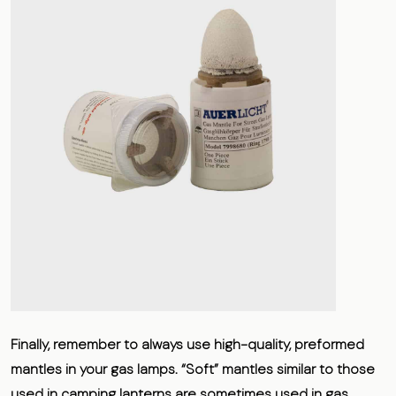
Finally, remember to always use high-quality, preformed
mantles in your gas lamps. “Soft” mantles similar to those
used in camping lanterns are sometimes used in gas