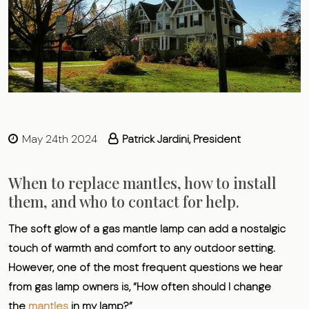
May 24th 2024
Patrick Jardini, President
When to replace mantles, how to install
them, and who to contact for help.
The soft glow of a gas mantle lamp can add a nostalgic
touch of warmth and comfort to any outdoor setting.
However, one of the most frequent questions we hear
from gas lamp owners is, “How often should I change
the
mantles
in my lamp?”