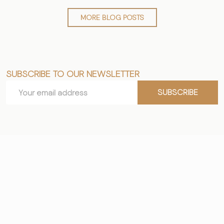
MORE BLOG POSTS
SUBSCRIBE TO OUR NEWSLETTER
Footer
Email
Start
SUBSCRIBE
Address