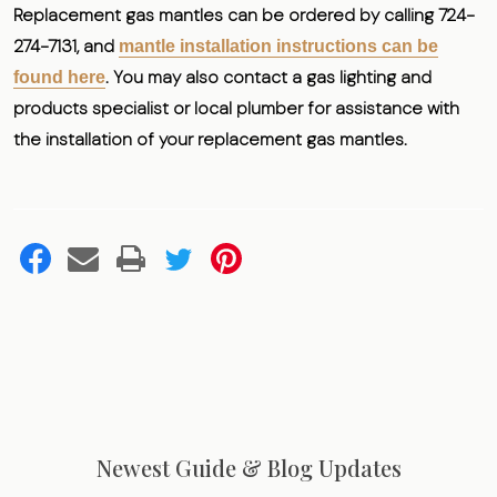
Replacement gas mantles can be ordered by calling 724-
274-7131, and
mantle installation instructions can be
. You may also contact a gas lighting and
found here
products specialist or local plumber for assistance with
the installation of your replacement gas mantles.
Newest Guide & Blog Updates