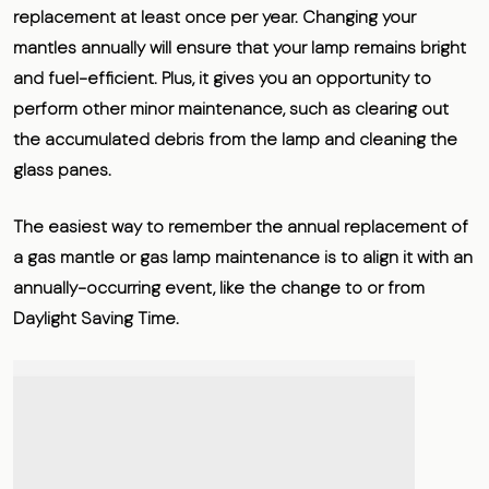
replacement at least once per year
. Changing your
mantles annually will ensure that your lamp remains bright
and fuel-efficient. Plus, it gives you an opportunity to
perform other minor maintenance, such as clearing out
the accumulated debris from the lamp and cleaning the
glass panes.
The easiest way to remember the annual replacement of
a gas mantle or gas lamp maintenance is to align it with an
annually-occurring event, like the change to or from
Daylight Saving Time.