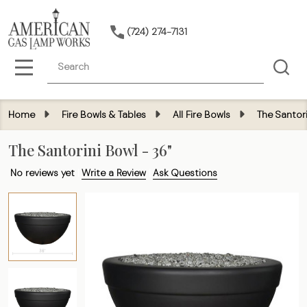
(724) 274-7131
Search
MENU
Home
Fire Bowls & Tables
All Fire Bowls
The Santori
The Santorini Bowl - 36"
No reviews yet
Write a Review
Ask Questions