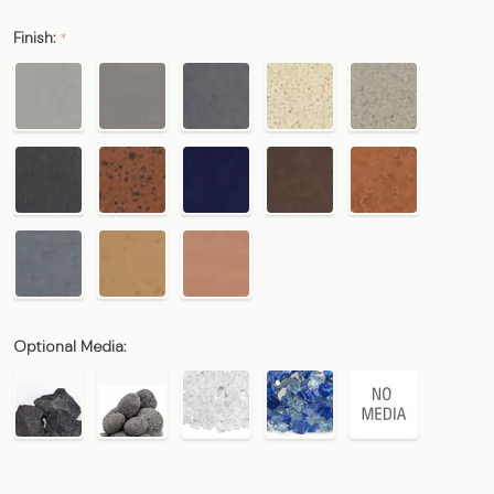
Finish:
*
Optional Media: