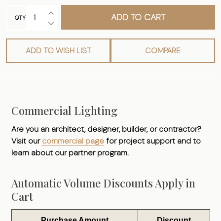
INCREASE QUANTITY OF UNDEFINED
ADD TO CART
QTY
DECREASE QUANTITY OF UNDEFINED
ADD TO WISH LIST
COMPARE
Commercial Lighting
Are you an architect, designer, builder, or contractor?
Visit our
commercial page
for project support and to
learn about our partner program.
Automatic Volume Discounts Apply in
Cart
Purchase Amount
Discount