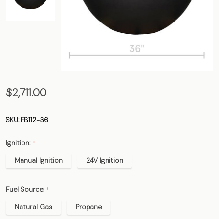
The
$2,711.00
Santorini
Bowl -
SKU:
FB112-36
36"
Ignition:
*
Manual Ignition
24V Ignition
Fuel Source:
*
Natural Gas
Propane