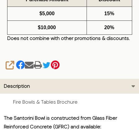
$5,000
15%
$10,000
20%
Does not combine with other promotions & discounts.
SHARE
Description
Fire Bowls & Tables Brochure
The Santorini Bowl is constructed from Glass Fiber
Reinforced Concrete (GFRC) and available: