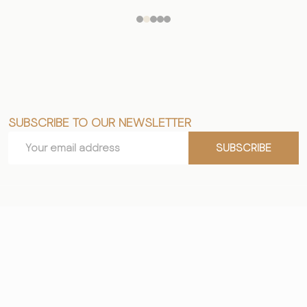
SUBSCRIBE TO OUR NEWSLETTER
Footer
Email
Start
SUBSCRIBE
Address