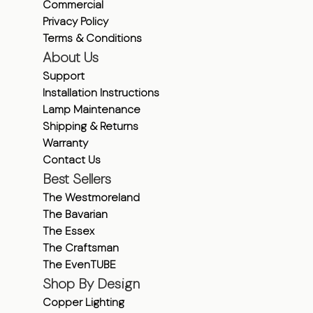
Commercial
Privacy Policy
Terms & Conditions
About Us
Support
Installation Instructions
Lamp Maintenance
Shipping & Returns
Warranty
Contact Us
Best Sellers
The Westmoreland
The Bavarian
The Essex
The Craftsman
The EvenTUBE
Shop By Design
Copper Lighting