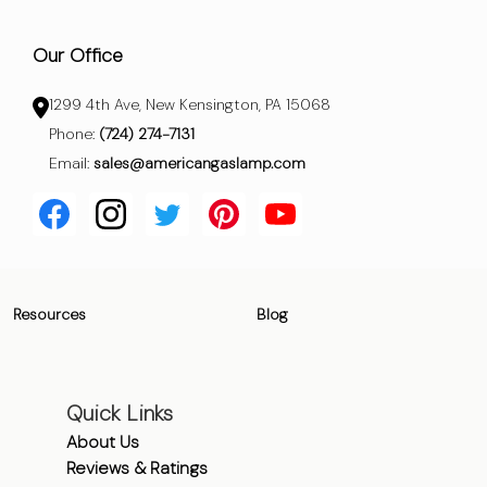
Our Office
1299 4th Ave, New Kensington, PA 15068
Phone:
(724) 274-7131
Email:
sales@americangaslamp.com
Resources
Blog
Quick Links
About Us
Reviews & Ratings