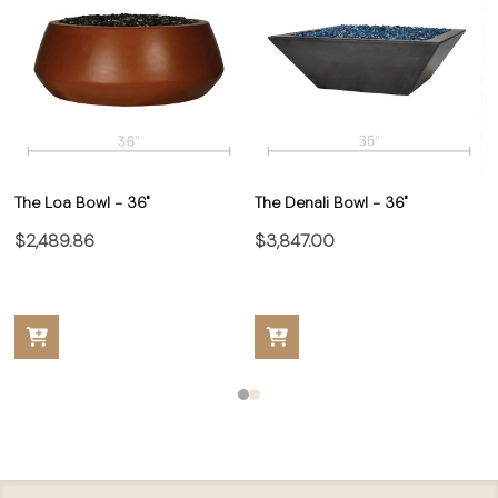
The Loa Bowl - 36"
The Denali Bowl - 36"
$2,489.86
$3,847.00