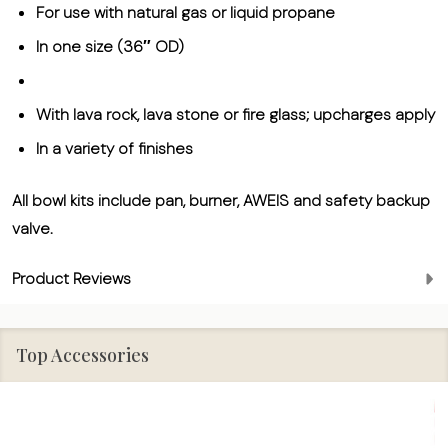
For use with natural gas or liquid propane
In one size (36″ OD)
With lava rock, lava stone or fire glass; upcharges apply
In a variety of finishes
All bowl kits include pan, burner, AWEIS and safety backup
valve.
Product Reviews
Top Accessories