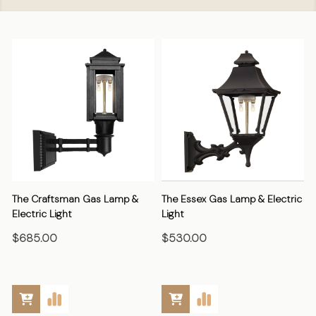
The Craftsman Gas Lamp &
The Essex Gas Lamp & Electric
Electric Light
Light
E
$685.00
$530.00