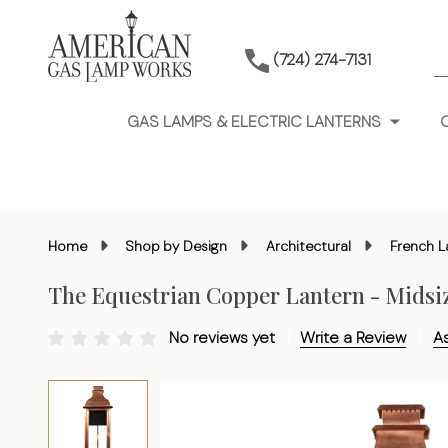
S
(724) 274-7131
GAS LAMPS & ELECTRIC LANTERNS
Home
Shop by Design
Architectural
French L
The Equestrian Copper Lantern - Midsi
No reviews yet
Write a Review
A