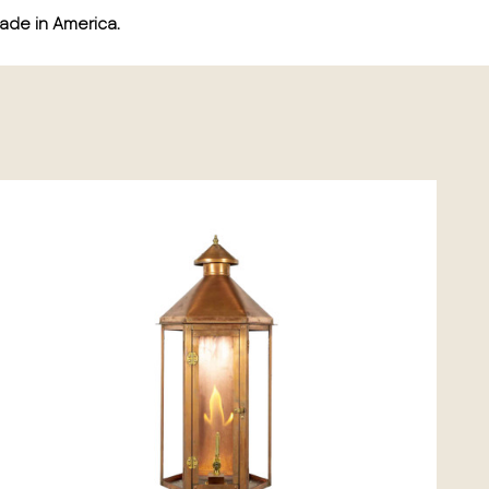
ade in America.