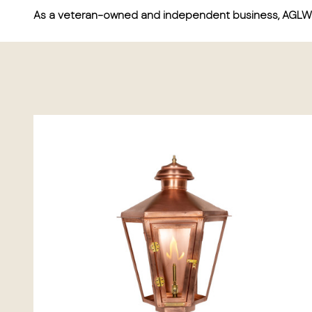
As a veteran-owned and independent business, AGLW ta