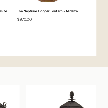
dsize
The Neptune Copper Lantern - Midsize
$970.00
CHOOSE OPTIONS