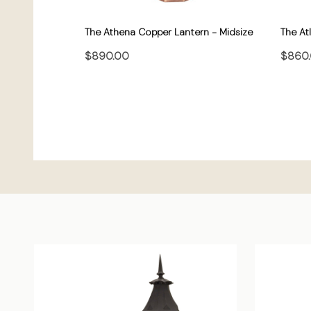
The Athena Copper Lantern - Midsize
The At
$890.00
$860
CHOOSE OPTIONS