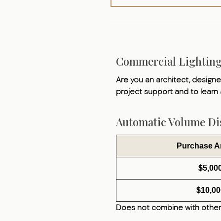
Commercial Lightin
Are you an architect, designer
project support and to learn
Automatic Volume Dis
Purchase 
$5,00
$10,00
Does not combine with other