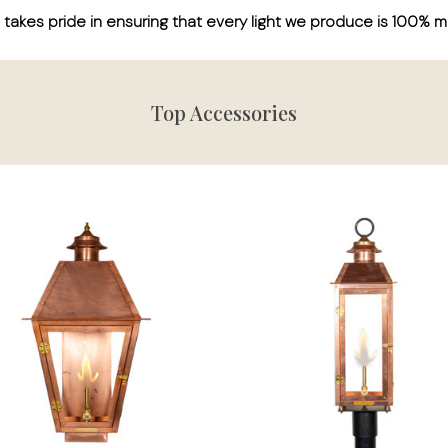
kes pride in ensuring that every light we produce is 100% m
Top Accessories