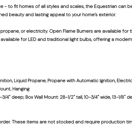
ate - to fit homes of all styles and scales, the Equestrian can b
fined beauty and lasting appeal to your home’s exterior.
, propane, or electricity. Open Flame Burners are available for
s available for LED and traditional light bulbs, offering a moder
nition, Liquid Propane, Propane with Automatic Ignition, Electri
Mount, Hanging
-3/4" deep; Box Wall Mount: 28-1/2" tall, 10-3/4" wide, 13-1/8" de
rder. These items are not stocked and require production ti