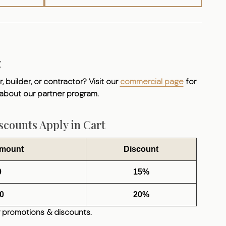
g
, builder, or contractor? Visit our
commercial page
for
 about our partner program.
counts Apply in Cart
Amount
Discount
0
15%
0
20%
 promotions & discounts.