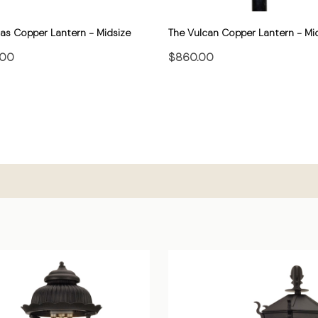
las Copper Lantern - Midsize
The Vulcan Copper Lantern - Mi
.00
$860.00
CHOOSE OPTIONS
CHOOSE OPTIONS