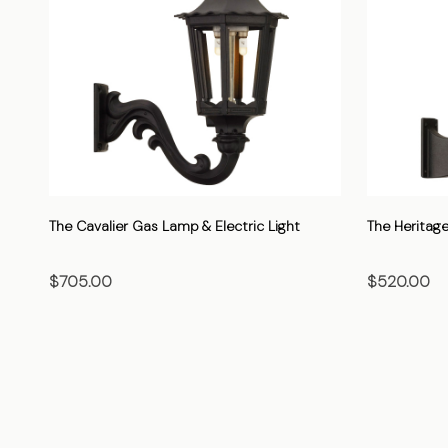
The Cavalier Gas Lamp & Electric Light
The Heritage
$705.00
$520.00
CHOOSE OPTIONS
CHO