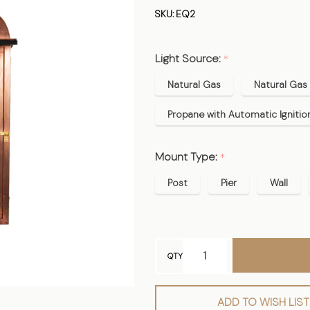
Copper
SKU:
EQ2
Lantern -
Midsize
Light Source:
*
Natural Gas
Natural Gas 
Propane with Automatic Ignitio
Mount Type:
*
Post
Pier
Wall
QTY
ADD TO WISH LIST