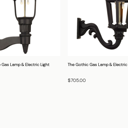
 Gas Lamp & Electric Light
The Gothic Gas Lamp & Electric 
$705.00
OSE OPTIONS
CHOOSE OPTIONS