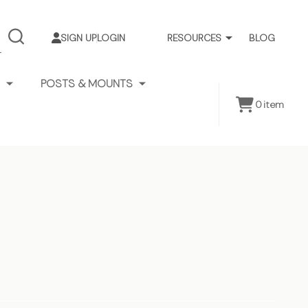
SIGN UP
LOGIN
RESOURCES
BLOG
SEARCH
POSTS & MOUNTS
0
item