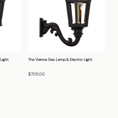
Light
The Vienna Gas Lamp & Electric Light
The
$705.00
$7
CHOOSE OPTIONS