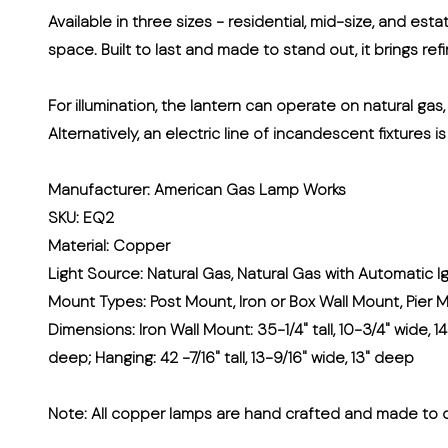
Available in three sizes - residential, mid-size, and est
space. Built to last and made to stand out, it brings re
For illumination, the lantern can operate on natural gas
Alternatively, an electric line of incandescent fixtures i
Manufacturer: American Gas Lamp Works
SKU: EQ2
Material: Copper
Light Source: Natural Gas, Natural Gas with Automatic Ig
Mount Types: Post Mount, Iron or Box Wall Mount, Pier 
Dimensions: Iron Wall Mount: 35-1/4" tall, 10-3/4" wide, 14
deep; Hanging: 42 -7/16" tall, 13-9/16" wide, 13" deep
Note:
All copper lamps are hand crafted and made to o