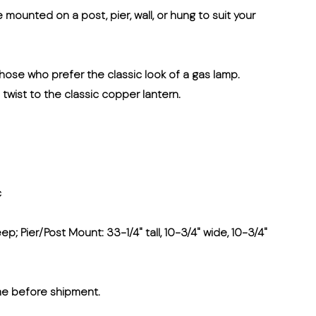
e mounted on a post, pier, wall, or hung to suit your
 those who prefer the classic look of a gas lamp.
n twist to the classic copper lantern.
c
ep; Pier/Post Mount: 33-1/4" tall, 10-3/4" wide, 10-3/4"
me before shipment.