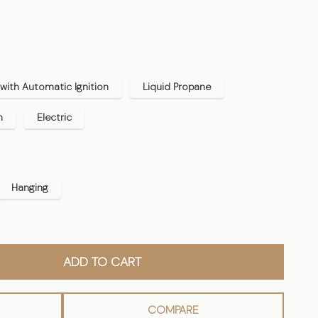
with Automatic Ignition
Liquid Propane
n
Electric
Hanging
ADD TO CART
COMPARE