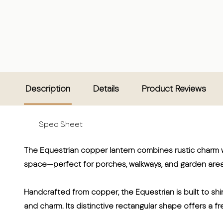
Description
Details
Product Reviews
Spec Sheet
The Equestrian copper lantern combines rustic charm wi
space—perfect for porches, walkways, and garden area
Handcrafted from copper, the Equestrian is built to shin
and charm. Its distinctive rectangular shape offers a fre