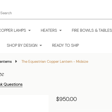
earch
COPPER LAMPS
HEATERS
FIRE BOWLS & TABLES
SHOP BY DESIGN
READY TO SHIP
anterns
The Equestrian Copper Lantern - Midsize
ze
sk Questions
The
$950.00
Equestrian