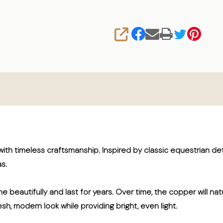
SHARE
th timeless craftsmanship. Inspired by classic equestrian det
s.
e beautifully and last for years. Over time, the copper will na
sh, modern look while providing bright, even light.