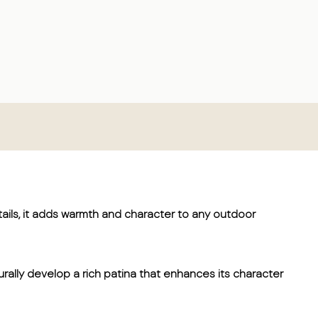
ails, it adds warmth and character to any outdoor
turally develop a rich patina that enhances its character