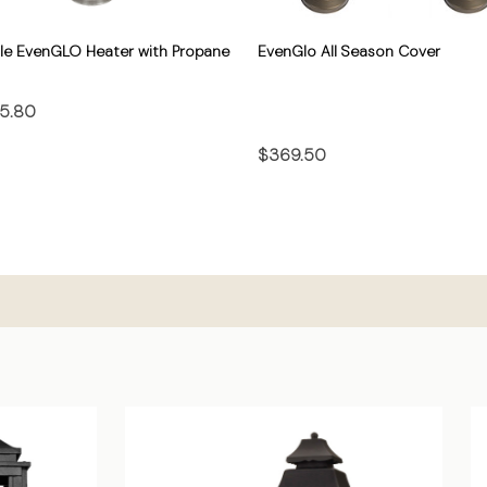
le EvenGLO Heater with Propane
EvenGlo All Season Cover
5.80
$369.50
CHOOSE OPTIONS