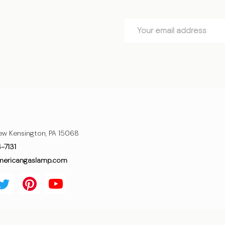
Email
Address
ew Kensington, PA 15068
4-7131
mericangaslamp.com