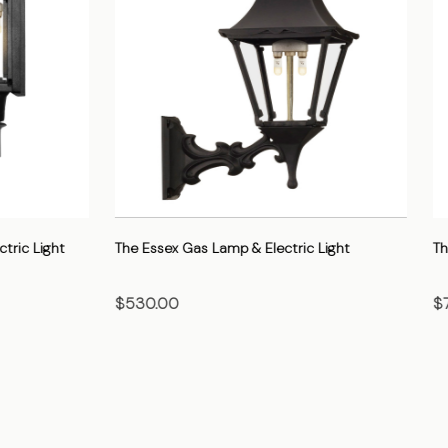
 Gas Lamp & Electric Light
The Gothic Gas Lamp & Electric 
$705.00
OSE OPTIONS
CHOOSE OPTIONS