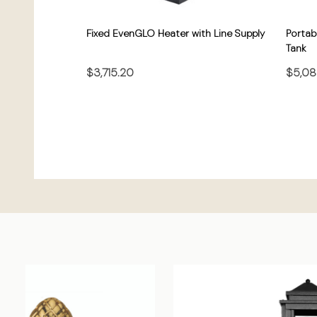
Fixed EvenGLO Heater with Line Supply
Portab
Tank
$3,715.20
$5,08
CHOOSE OPTIONS