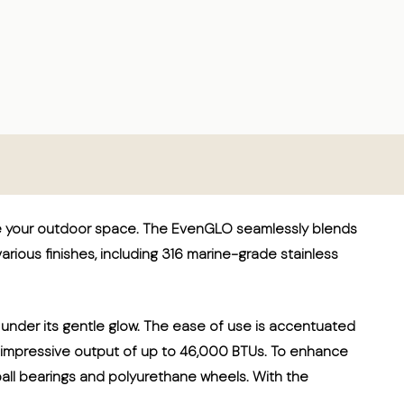
te your outdoor space. The EvenGLO seamlessly blends
 various finishes, including 316 marine-grade stainless
 under its gentle glow. The ease of use is accentuated
 an impressive output of up to 46,000 BTUs. To enhance
 ball bearings and polyurethane wheels. With the