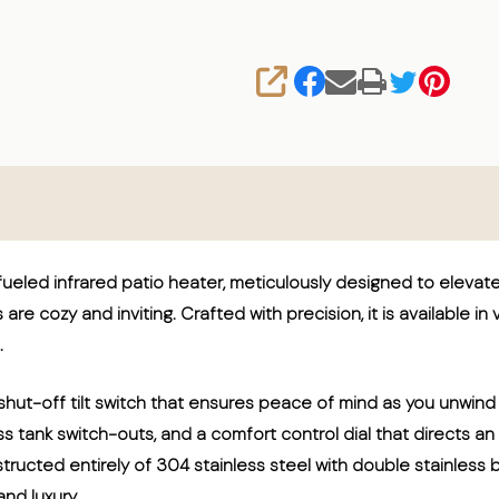
SHARE
eled infrared patio heater, meticulously designed to eleva
are cozy and inviting. Crafted with precision, it is available in
.
hut-off tilt switch that ensures peace of mind as you unwind
less tank switch-outs, and a comfort control dial that directs
tructed entirely of 304 stainless steel with double stainless
nd luxury.