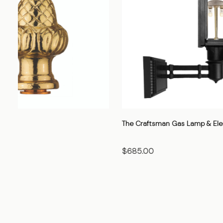
The Cavalier Gas Lamp & Electric Light
The Heritage
$705.00
$520.00
CHOOSE OPTIONS
CHO