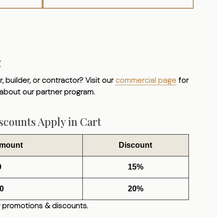
g
, builder, or contractor? Visit our
commercial page
for
 about our partner program.
counts Apply in Cart
Amount
Discount
0
15%
0
20%
 promotions & discounts.