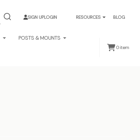
SIGN UP
LOGIN
RESOURCES
BLOG
SEARCH
POSTS & MOUNTS
0
item