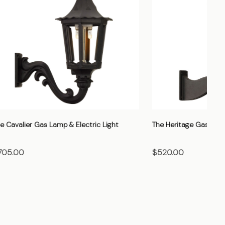
Light
The Vienna Gas Lamp & Electric Light
The
$705.00
$7
CHOOSE OPTIONS