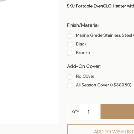
Heater
SKU:
Portable EvenGLO Heater with
with
Fixed
Finish/Material:
Line
Supply
Marine Grade Stainless Steel 
Black
Bronze
Add-On Cover:
No Cover
All Season Cover (+$369.50)
QTY
ADD TO WISH LIST