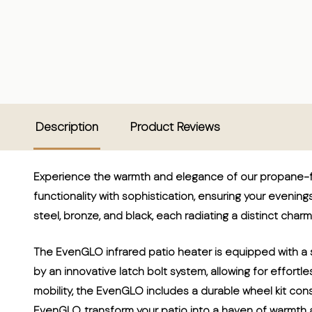
Description
Product Reviews
Experience the warmth and elegance of our propane-fu
functionality with sophistication, ensuring your evenings 
steel, bronze, and black, each radiating a distinct charm
The EvenGLO infrared patio heater is equipped with a s
by an innovative latch bolt system, allowing for effort
mobility, the EvenGLO includes a durable wheel kit cons
EvenGLO, transform your patio into a haven of warmth a