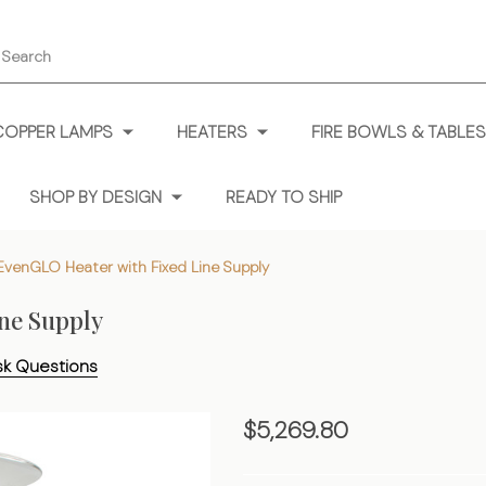
earch
COPPER LAMPS
HEATERS
FIRE BOWLS & TABLES
SHOP BY DESIGN
READY TO SHIP
EvenGLO Heater with Fixed Line Supply
ne Supply
sk Questions
Portable
$5,269.80
EvenGLO