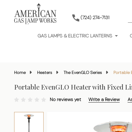
S
(724) 274-7131
GAS LAMPS & ELECTRIC LANTERNS
Home
Heaters
The EvenGLO Series
Portable 
Portable EvenGLO Heater with Fixed Li
No reviews yet
Write a Review
A