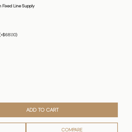
 Fixed Line Supply
(+$681.10)
ADD TO CART
COMPARE