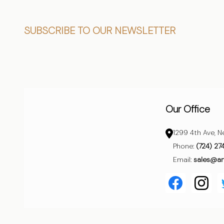
Footer
SUBSCRIBE TO OUR NEWSLETTER
Start
Our Office
1299 4th Ave, N
Phone:
(724) 27
Email:
sales@a