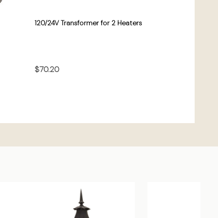
120/24V Transformer for 2 Heaters
$70.20