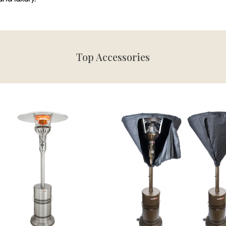
Top Accessories