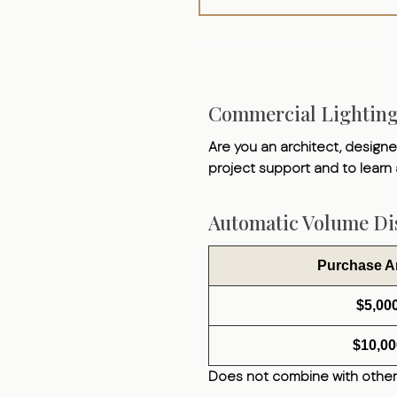
Commercial Lightin
Are you an architect, designer
project support and to learn
Automatic Volume Dis
Purchase 
$5,00
$10,00
Does not combine with other