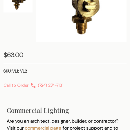
Gas
$63.00
Lamp
Valve
SKU:
VL1; VL2
Call to Order
(724) 274-7131
Commercial Lighting
Are you an architect, designer, builder, or contractor?
Visit our
commercial page
for project support and to