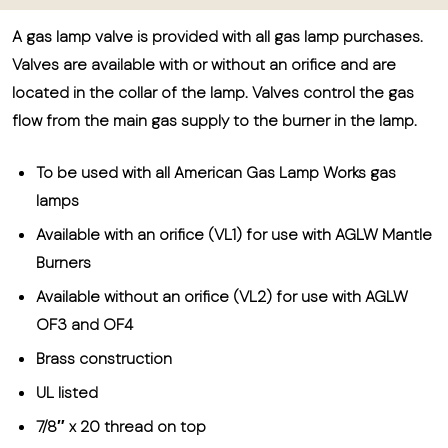
A gas lamp valve is provided with all gas lamp purchases.
Valves are available with or without an orifice and are
located in the collar of the lamp. Valves control the gas
flow from the main gas supply to the burner in the lamp.
To be used with all American Gas Lamp Works gas
lamps
Available with an orifice (VL1) for use with AGLW Mantle
Burners
Available without an orifice (VL2) for use with AGLW
OF3 and OF4
Brass construction
UL listed
7/8″ x 20 thread on top