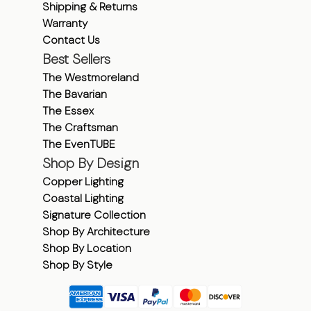
Shipping & Returns
Warranty
Contact Us
Best Sellers
The Westmoreland
The Bavarian
The Essex
The Craftsman
The EvenTUBE
Shop By Design
Copper Lighting
Coastal Lighting
Signature Collection
Shop By Architecture
Shop By Location
Shop By Style