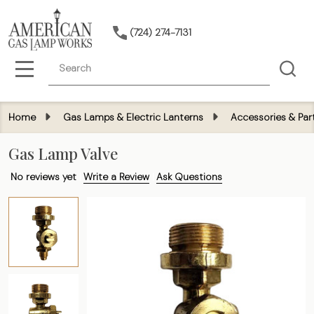
(724) 274-7131
Search
MENU
Home
Gas Lamps & Electric Lanterns
Accessories & Par
Gas Lamp Valve
No reviews yet
Write a Review
Ask Questions