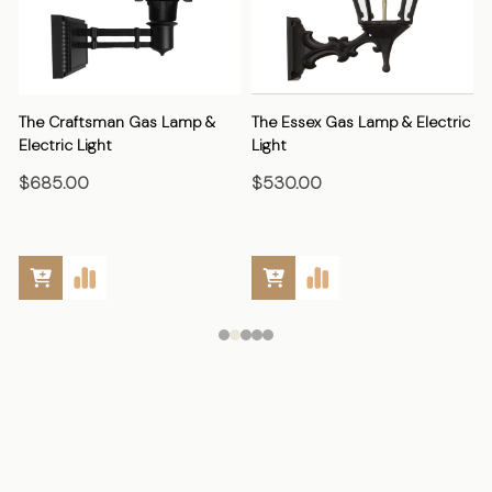
The Craftsman Gas Lamp &
The Essex Gas Lamp & Electric
Electric Light
Light
E
$685.00
$530.00