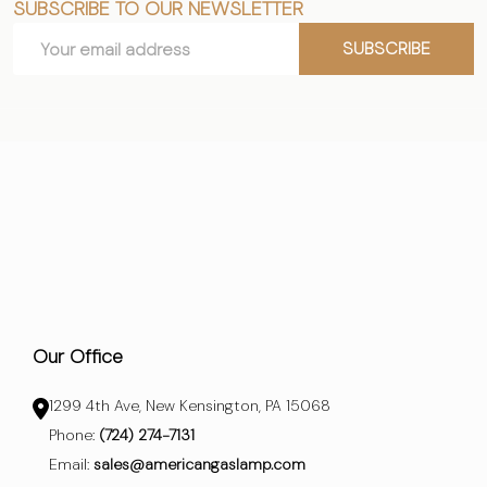
SUBSCRIBE TO OUR NEWSLETTER
Footer
Email
Start
SUBSCRIBE
Address
Our Office
1299 4th Ave, New Kensington, PA 15068
Phone:
(724) 274-7131
Email:
sales@americangaslamp.com