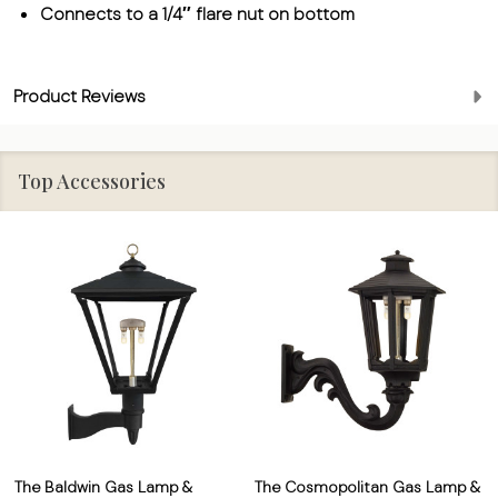
Connects to a 1/4″ flare nut on bottom
Product Reviews
Top Accessories
The Baldwin Gas Lamp &
The Cosmopolitan Gas Lamp &