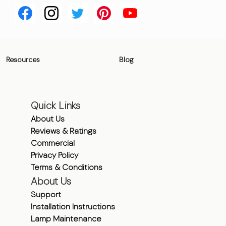
Resources
Blog
Quick Links
About Us
Reviews & Ratings
Commercial
Privacy Policy
Terms & Conditions
About Us
Support
Installation Instructions
Lamp Maintenance