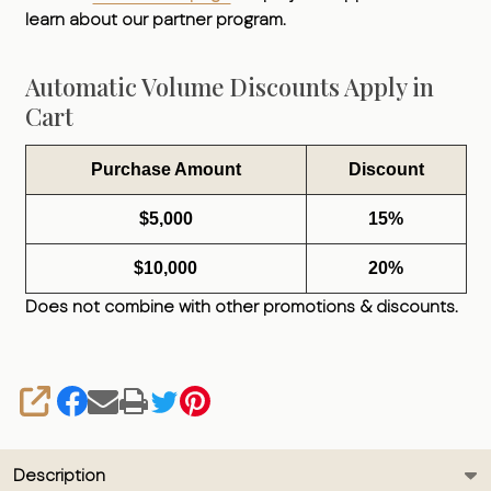
learn about our partner program.
Automatic Volume Discounts Apply in
Cart
Purchase Amount
Discount
$5,000
15%
$10,000
20%
Does not combine with other promotions & discounts.
SHARE
Description