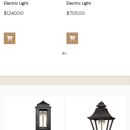
Electric Light
Electric Light
$1,240.00
$705.00