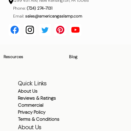
1299 4th Ave, New Kensington, PA 15068
Phone:
(724) 274-7131
Email:
sales@americangaslamp.com
Resources
Blog
Quick Links
About Us
Reviews & Ratings
Commercial
Privacy Policy
Terms & Conditions
About Us