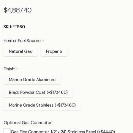
ETS60 -
$4,887.40
60,000
BTU 12'
SKU:
ETS60
EvenTUBE
Heater Fuel Source:
*
Heater
Natural Gas
Propane
Finish:
*
Marine Grade Aluminum
Black Powder Coat (+$1734.60)
Marine Grade Stainless (+$1734.60)
Optional Gas Connector:
Gas Flex Connector, 1/2" x 24", Stainless Steel (+$44.40)