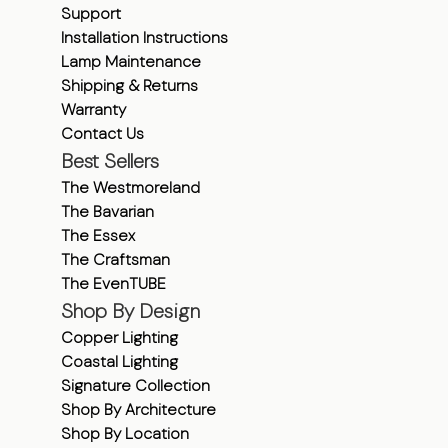
Support
Installation Instructions
Lamp Maintenance
Shipping & Returns
Warranty
Contact Us
Best Sellers
The Westmoreland
The Bavarian
The Essex
The Craftsman
The EvenTUBE
Shop By Design
Copper Lighting
Coastal Lighting
Signature Collection
Shop By Architecture
Shop By Location