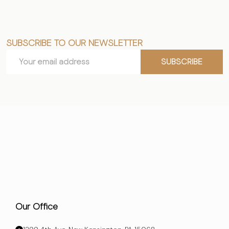
SUBSCRIBE TO OUR NEWSLETTER
Footer
Email
Start
SUBSCRIBE
Address
Our Office