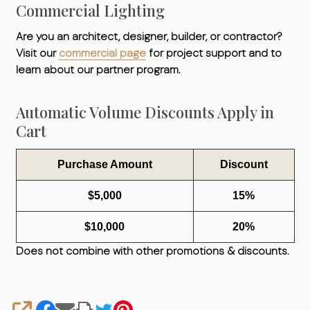
Commercial Lighting
Are you an architect, designer, builder, or contractor?
Visit our
commercial page
for project support and to
learn about our partner program.
Automatic Volume Discounts Apply in
Cart
Purchase Amount
Discount
$5,000
15%
$10,000
20%
Does not combine with other promotions & discounts.