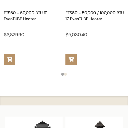
ETS50 - 50,000 BTU 9'
ETS80 - 80,000 / 100,000 BTU
EvenTUBE Heater
17' EvenTUBE Heater
$3,829.90
$5,030.40