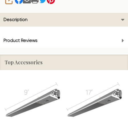
SHARE
Description
Product Reviews
Top Accessories