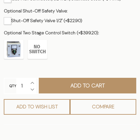
Optional Shut-Off Safety Valve:
Shut-Off Safety Valve 1/2" (+$22.90)
Optional Two Stage Control Switch (+$399.20):
INCREASE QUANTITY OF UNDEFINED
ADD TO CART
QTY
DECREASE QUANTITY OF UNDEFINED
ADD TO WISH LIST
COMPARE