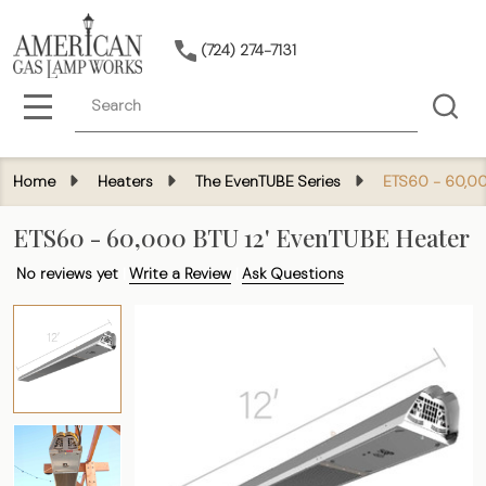
(724) 274-7131
Search
MENU
Home
Heaters
The EvenTUBE Series
ETS60 - 60,00
ETS60 - 60,000 BTU 12' EvenTUBE Heater
No reviews yet
Write a Review
Ask Questions