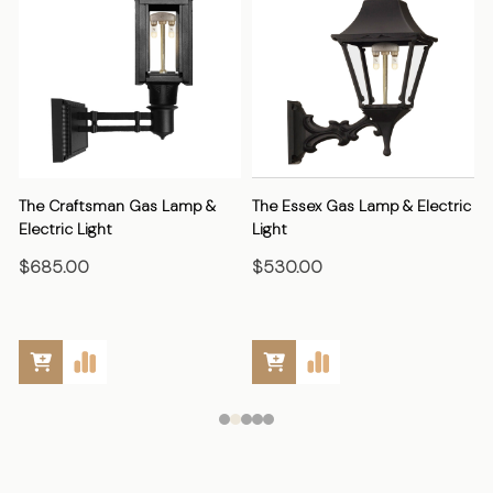
The Craftsman Gas Lamp &
The Essex Gas Lamp & Electric
Electric Light
Light
E
$685.00
$530.00