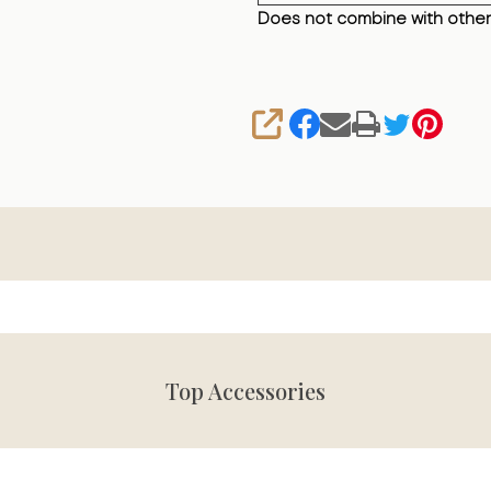
Does not combine with other
SHARE
Top Accessories