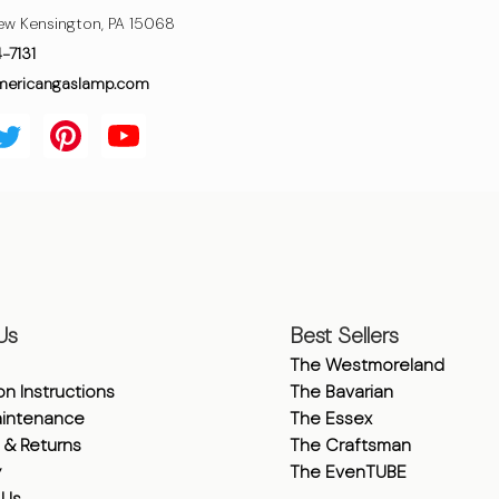
ew Kensington, PA 15068
4-7131
mericangaslamp.com
Us
Best Sellers
The Westmoreland
ion Instructions
The Bavarian
intenance
The Essex
 & Returns
The Craftsman
y
The EvenTUBE
 Us