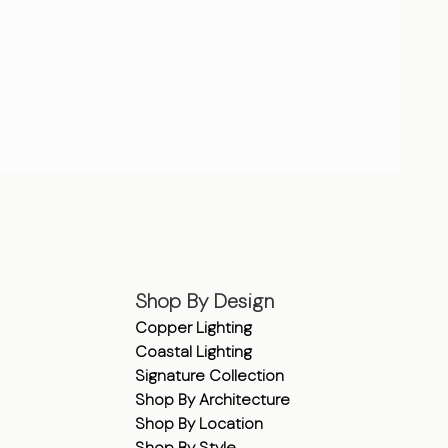
Shop By Design
Copper Lighting
Coastal Lighting
Signature Collection
Shop By Architecture
Shop By Location
Shop By Style