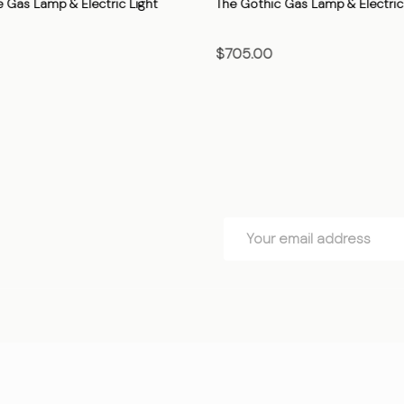
 Gas Lamp & Electric Light
The Gothic Gas Lamp & Electric 
$705.00
OSE OPTIONS
CHOOSE OPTIONS
Email
Address