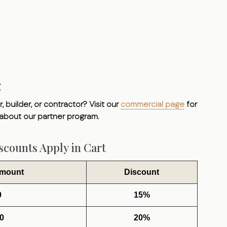
g
, builder, or contractor? Visit our
commercial page
for
 about our partner program.
counts Apply in Cart
Amount
Discount
0
15%
0
20%