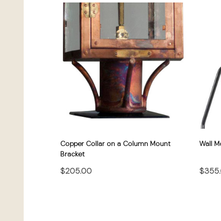
Copper Collar on a Column Mount
Wall M
Bracket
$205.00
$355