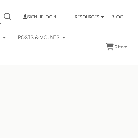
SIGN UP
LOGIN
RESOURCES
BLOG
SEARCH
POSTS & MOUNTS
0
item