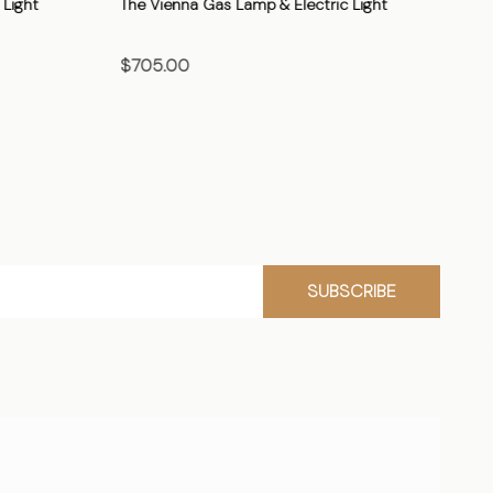
Light
The Vienna Gas Lamp & Electric Light
The
$705.00
$7
CHOOSE OPTIONS
SUBSCRIBE