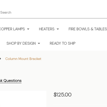
earch
COPPER LAMPS
HEATERS
FIRE BOWLS & TABLES
SHOP BY DESIGN
READY TO SHIP
Column Mount Bracket
sk Questions
Column
$125.00
Mount