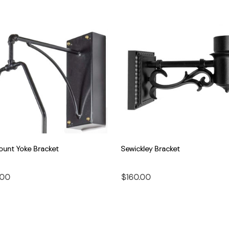
ount Yoke Bracket
Sewickley Bracket
.00
$160.00