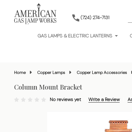
S
(724) 274-7131
GAS LAMPS & ELECTRIC LANTERNS
Home
Copper Lamps
Copper Lamp Accessories
Column Mount Bracket
No reviews yet
Write a Review
A