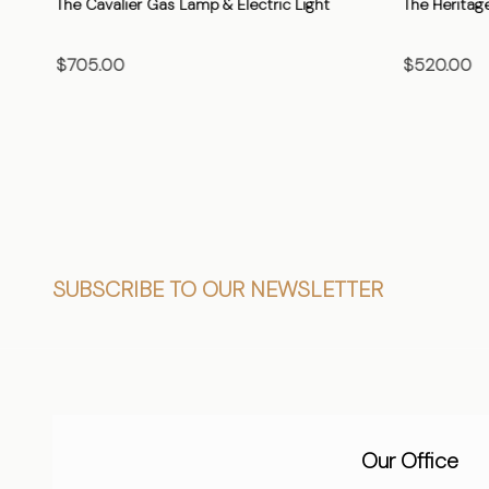
The Cavalier Gas Lamp & Electric Light
The Heritage
$705.00
$520.00
CHOOSE OPTIONS
CHO
Footer
SUBSCRIBE TO OUR NEWSLETTER
Start
Our Office