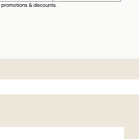
 promotions & discounts.