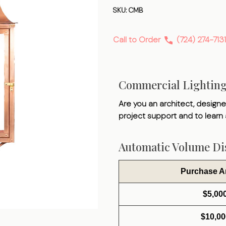
Bracket
SKU:
CMB
Call to Order
(724) 274-7131
Commercial Lightin
Are you an architect, designer
project support and to learn
Automatic Volume Dis
Purchase 
$5,00
$10,00