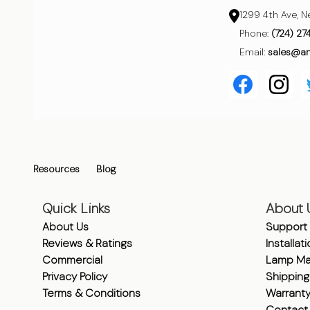
1299 4th Ave, N
Phone:
(724) 27
Email:
sales@a
Resources
Blog
Quick Links
About 
About Us
Support
Reviews & Ratings
Installat
Commercial
Lamp Ma
Privacy Policy
Shipping
Terms & Conditions
Warrant
Contact