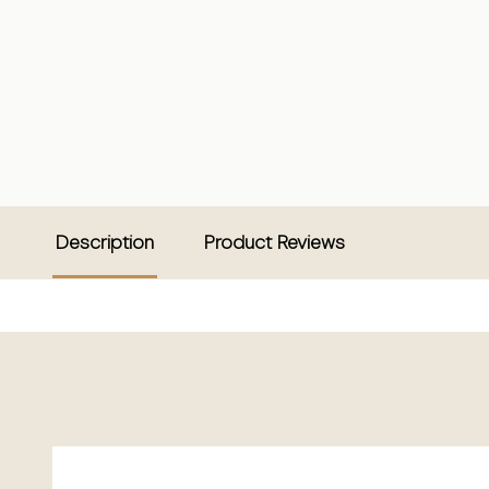
Description
Product Reviews