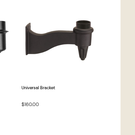
Universal Bracket
$160.00