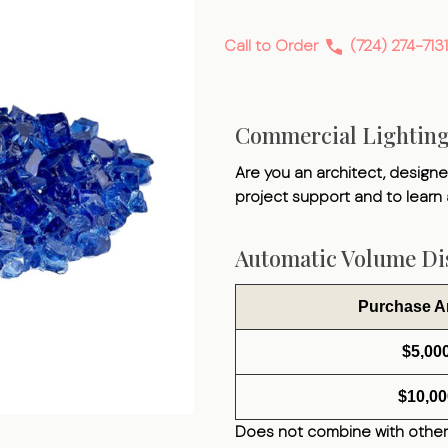
Fire
Glass
Call to Order
(724) 274-7131
Commercial Lightin
Are you an architect, designer
project support and to learn
Automatic Volume Dis
Purchase 
$5,00
$10,00
Does not combine with other