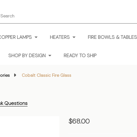
earch
COPPER LAMPS
HEATERS
FIRE BOWLS & TABLES
SHOP BY DESIGN
READY TO SHIP
ories
Cobalt Classic Fire Glass
sk Questions
Cobalt
$68.00
Classic