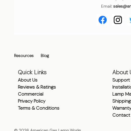
Email:
sales@a
Resources
Blog
Quick Links
About 
About Us
Support
Reviews & Ratings
Installat
Commercial
Lamp Ma
Privacy Policy
Shipping
Terms & Conditions
Warrant
Contact
©
2026
American Gas Lamp Works.