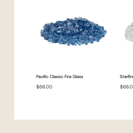
Pacific Classic Fire Glass
Starfir
$68.00
$68.