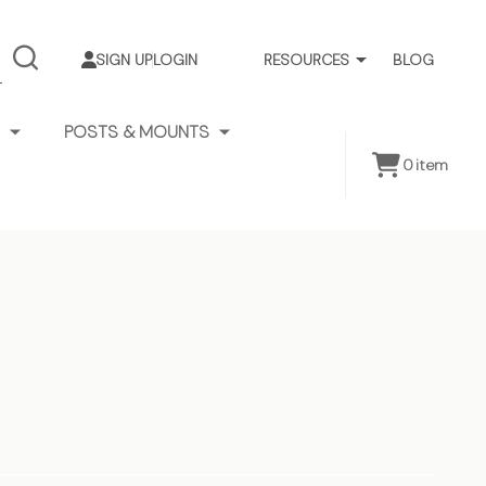
SIGN UP
LOGIN
RESOURCES
BLOG
SEARCH
POSTS & MOUNTS
0
item