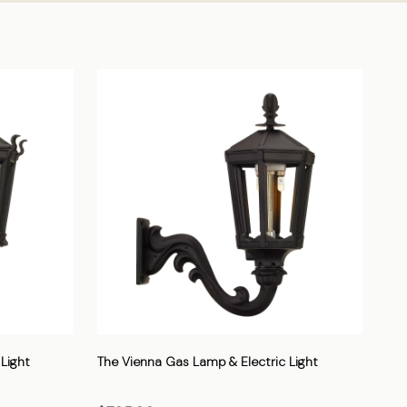
Light
The Vienna Gas Lamp & Electric Light
The