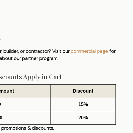
g
, builder, or contractor? Visit our
commercial page
for
 about our partner program.
counts Apply in Cart
Amount
Discount
0
15%
0
20%
 promotions & discounts.