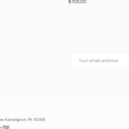
$705.00
OSE OPTIONS
CHOOSE OPTIONS
Email
Address
ew Kensington, PA 15068
4-7131