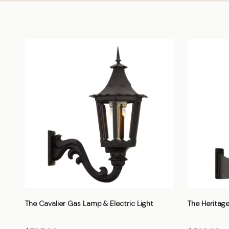
The Cavalier Gas Lamp & Electric Light
The Heritage