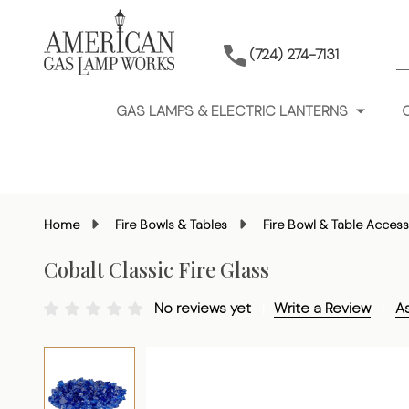
S
(724) 274-7131
GAS LAMPS & ELECTRIC LANTERNS
Home
Fire Bowls & Tables
Fire Bowl & Table Access
Cobalt Classic Fire Glass
No reviews yet
Write a Review
A