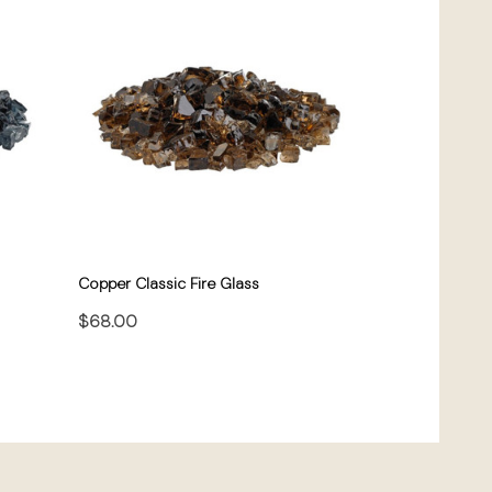
Copper Classic Fire Glass
$68.00