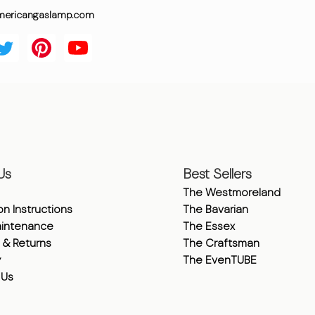
mericangaslamp.com
Us
Best Sellers
The Westmoreland
ion Instructions
The Bavarian
intenance
The Essex
 & Returns
The Craftsman
y
The EvenTUBE
 Us