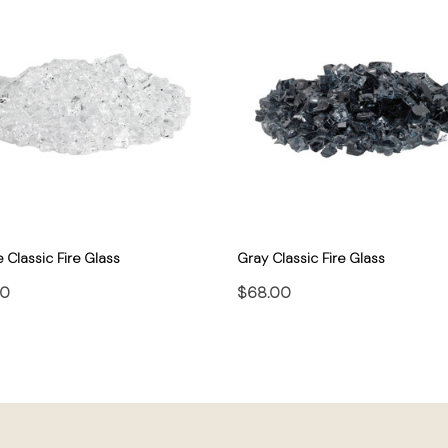
e Classic Fire Glass
Gray Classic Fire Glass
00
$68.00