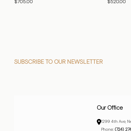
$705.00
$520.00
CHOOSE OPTIONS
CHO
Footer
SUBSCRIBE TO OUR NEWSLETTER
Start
Our Office
1299 4th Ave, N
Phone:
(724) 27