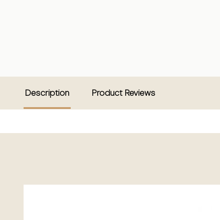
Description
Product Reviews