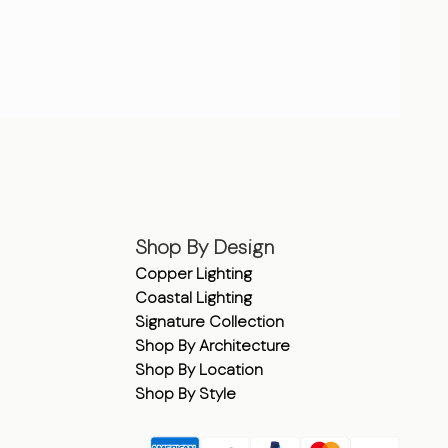
Shop By Design
Copper Lighting
Coastal Lighting
Signature Collection
Shop By Architecture
Shop By Location
Shop By Style