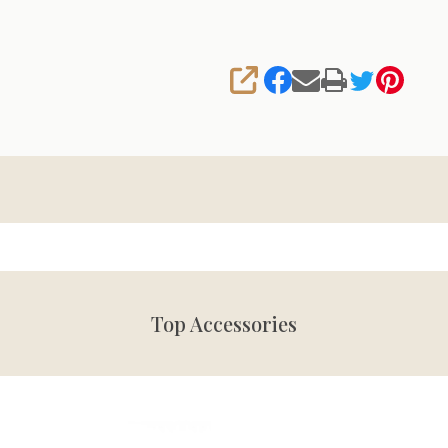
SHARE
Top Accessories