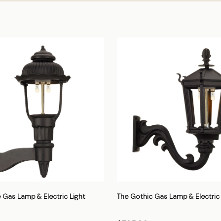
 Gas Lamp & Electric Light
The Gothic Gas Lamp & Electric 