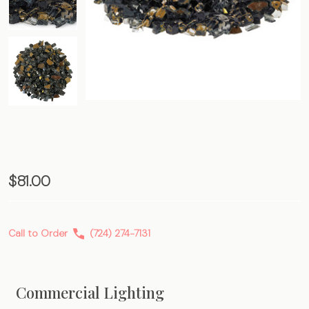
Black
$81.00
Gold
Premium
Call to Order
(724) 274-7131
Fire
Glass
Commercial Lighting