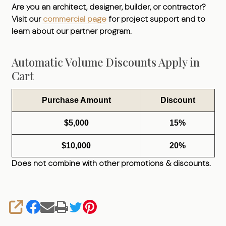
Are you an architect, designer, builder, or contractor?
Visit our
commercial page
for project support and to
learn about our partner program.
Automatic Volume Discounts Apply in
Cart
Purchase Amount
Discount
$5,000
15%
$10,000
20%
Does not combine with other promotions & discounts.
SHARE