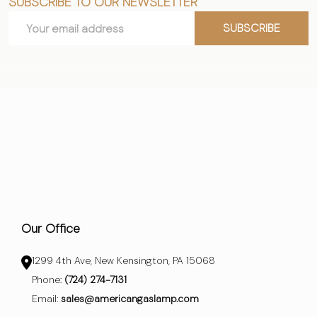
SUBSCRIBE TO OUR NEWSLETTER
Footer
Email
Start
SUBSCRIBE
Address
Our Office
1299 4th Ave, New Kensington, PA 15068
Phone:
(724) 274-7131
Email:
sales@americangaslamp.com