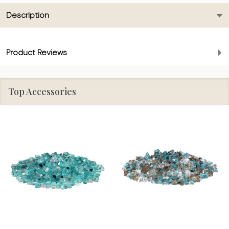
Description
Product Reviews
Top Accessories