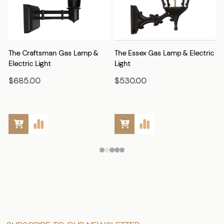
The Craftsman Gas Lamp &
The Essex Gas Lamp & Electric
Electric Light
Light
E
$685.00
$530.00