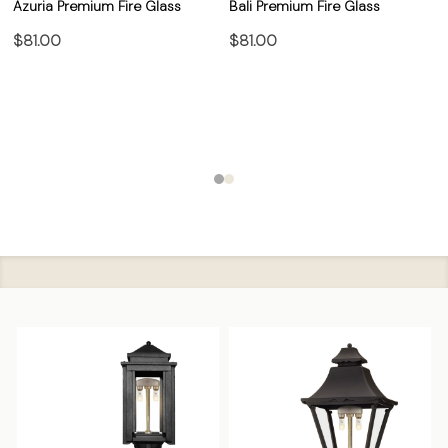
Azuria Premium Fire Glass
Bali Premium Fire Glass
$81.00
$81.00