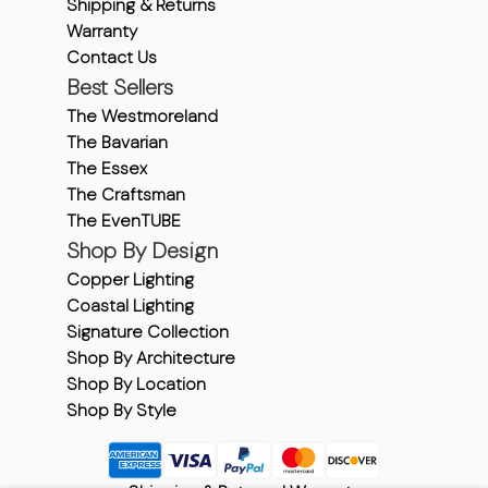
Shipping & Returns
Warranty
Contact Us
Best Sellers
The Westmoreland
The Bavarian
The Essex
The Craftsman
The EvenTUBE
Shop By Design
Copper Lighting
Coastal Lighting
Signature Collection
Shop By Architecture
Shop By Location
Shop By Style