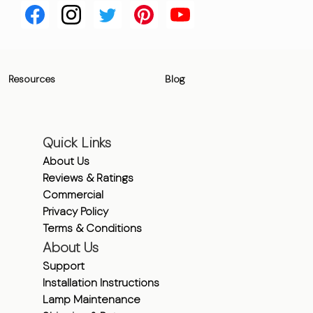
Resources
Blog
Quick Links
About Us
Reviews & Ratings
Commercial
Privacy Policy
Terms & Conditions
About Us
Support
Installation Instructions
Lamp Maintenance