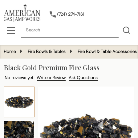
(724) 274-7131
Search
MENU
Home
Fire Bowls & Tables
Fire Bowl & Table Accessories
Black Gold Premium Fire Glass
No reviews yet
Write a Review
Ask Questions