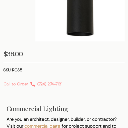
3.5″
$38.00
Reducing
Collar
SKU:
RC35
Call to Order
(724) 274-7131
Commercial Lighting
Are you an architect, designer, builder, or contractor?
Visit our
commercial page
for project support and to