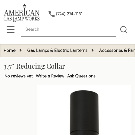
(724) 274-7131
Search
MENU
Home
Gas Lamps & Electric Lanterns
Accessories & Par
3.5″ Reducing Collar
No reviews yet
Write a Review
Ask Questions