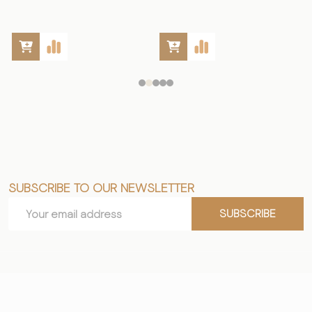
SUBSCRIBE TO OUR NEWSLETTER
Footer
Email
Start
SUBSCRIBE
Address