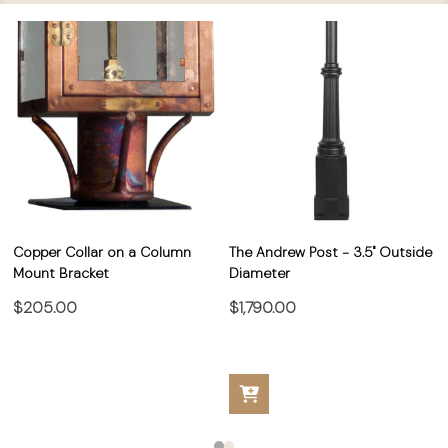
Copper Collar on a Column
The Andrew Post - 3.5" Outside
Mount Bracket
Diameter
$205.00
$1,790.00