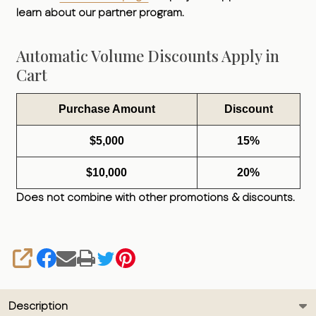
learn about our partner program.
Automatic Volume Discounts Apply in
Cart
Purchase Amount
Discount
$5,000
15%
$10,000
20%
Does not combine with other promotions & discounts.
SHARE
Description