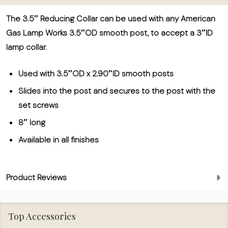
The 3.5″ Reducing Collar can be used with any American
Gas Lamp Works 3.5″OD smooth post, to accept a 3″ID
lamp collar.
Used with 3.5″OD x 2.90″ID smooth posts
Slides into the post and secures to the post with the
set screws
8″ long
Available in all finishes
Product Reviews
Top Accessories