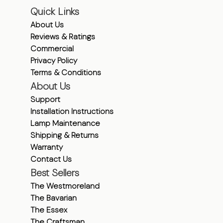
Quick Links
About Us
Reviews & Ratings
Commercial
Privacy Policy
Terms & Conditions
About Us
Support
Installation Instructions
Lamp Maintenance
Shipping & Returns
Warranty
Contact Us
Best Sellers
The Westmoreland
The Bavarian
The Essex
The Craftsman