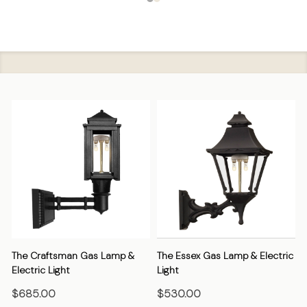
The Craftsman Gas Lamp &
The Essex Gas Lamp & Electric
Electric Light
Light
E
$685.00
$530.00