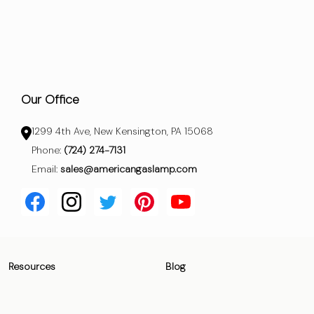
Our Office
1299 4th Ave, New Kensington, PA 15068
Phone:
(724) 274-7131
Email:
sales@americangaslamp.com
Resources
Blog