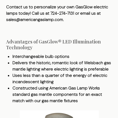
Contact us to personalize your own GasGlow electric
lamps today! Call us at 724-274-7131 or email us at
sales@americangaslamp.com.
Advantages of GasGlow® LED Illumination
Technology
Interchangeable bulb options
Delivers the historic, romantic look of Welsbach gas
mantle lighting where electric lighting is preferable
Uses less than a quarter of the energy of electric
incandescent lighting
Constructed using American Gas Lamp Works
standard gas mantle components for an exact
match with our gas mantle fixtures