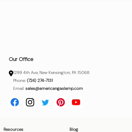
Our Office
1299 4th Ave, New Kensington, PA 15068
Phone:
(724) 274-7131
Email:
sales@americangaslamp.com
Resources
Blog