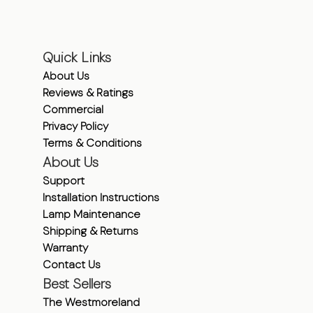
Quick Links
About Us
Reviews & Ratings
Commercial
Privacy Policy
Terms & Conditions
About Us
Support
Installation Instructions
Lamp Maintenance
Shipping & Returns
Warranty
Contact Us
Best Sellers
The Westmoreland