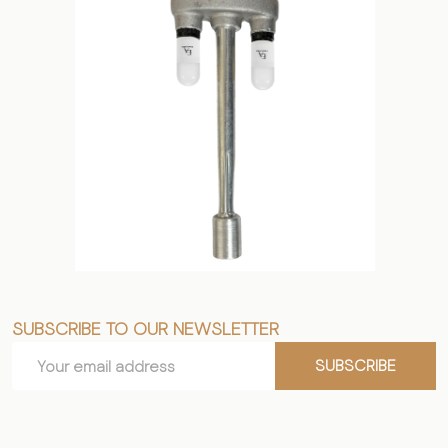
SUBSCRIBE TO OUR NEWSLETTER
Footer
Email
Start
SUBSCRIBE
Address