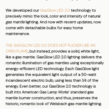
We developed our
GasGlow LED 2.0
technology to
precisely mimic the look, color and intensity of natural
gas mantle
lighting. And now with recent updates, now
come with detachable bulbs for easy home
maintenance.
THE GASGLOW LED 2.0 DOES NOT FLICKER LIKE AN
OPEN FLAME
, but instead, provides a solid, white light,
like a gas mantle. GasGlow LED 2.0 lighting delivers the
romantic illumination of gas mantles using exceptionally
energy-efficient LED technology. Each GasGlow light
generates the equivalent light output of a 50-watt
incandescent electric bulb, using less than 1/4 of the
energy. Even better, our GasGlow 2.0 technology is
built into American Gas Lamp Works’ standard gas
mantle burner construction, and thus, preserves the
historic, romantic look of Welsbach gas mantle lighting.