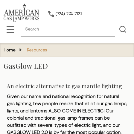
(724) 274-7131
Search
MENU
Home
Resources
GasGlow LED
An electric alternative to gas mantle lighting
Given our name and national recognition for natural
gas lighting, few people realize that all of our gas lamps,
lights, and lanterns ALSO COME IN ELECTRIC! Our
colonial and traditional gas lamp frames can be
outfitted with several types of electric light, and our
GASGLOW LED 2.0 is by far the most popular option.