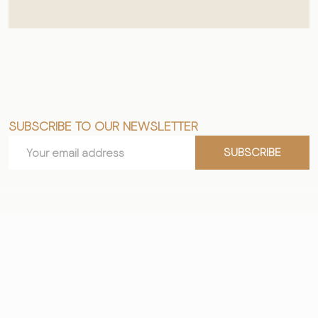
SUBSCRIBE TO OUR NEWSLETTER
Footer
Email
Start
SUBSCRIBE
Address