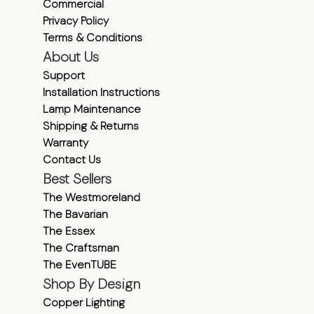
Commercial
Privacy Policy
Terms & Conditions
About Us
Support
Installation Instructions
Lamp Maintenance
Shipping & Returns
Warranty
Contact Us
Best Sellers
The Westmoreland
The Bavarian
The Essex
The Craftsman
The EvenTUBE
Shop By Design
Copper Lighting