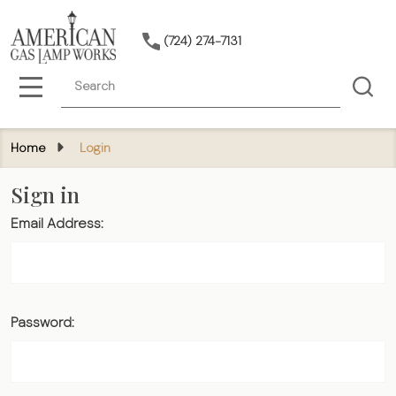
(724) 274-7131
Search
MENU
Home
Login
Sign in
Email Address:
Password: