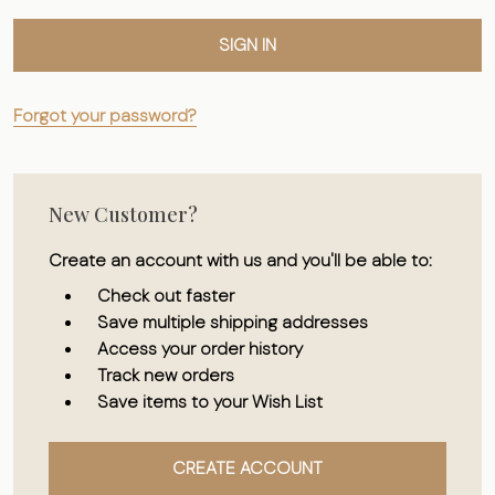
Forgot your password?
New Customer?
Create an account with us and you'll be able to:
Check out faster
Save multiple shipping addresses
Access your order history
Track new orders
Save items to your Wish List
CREATE ACCOUNT