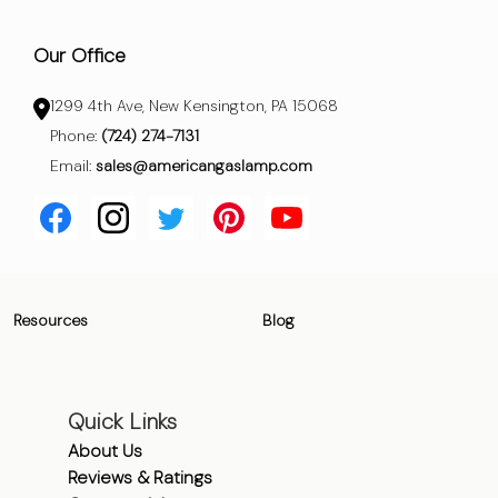
Our Office
1299 4th Ave, New Kensington, PA 15068
Phone:
(724) 274-7131
Email:
sales@americangaslamp.com
Resources
Blog
Quick Links
About Us
Reviews & Ratings