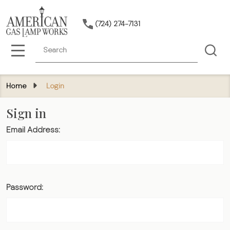
(724) 274-7131
Search
MENU
Home
Login
Sign in
Email Address:
Password: