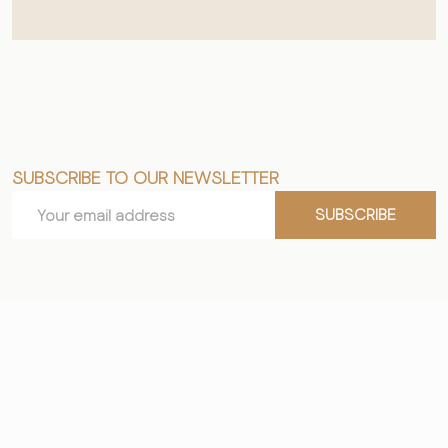
SUBSCRIBE TO OUR NEWSLETTER
Footer
Email
Start
SUBSCRIBE
Address