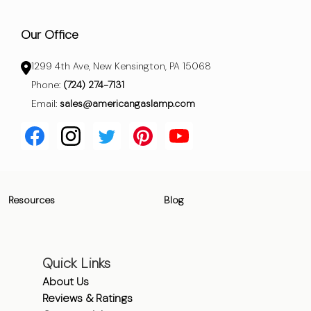
Our Office
1299 4th Ave, New Kensington, PA 15068
Phone:
(724) 274-7131
Email:
sales@americangaslamp.com
Resources
Blog
Quick Links
About Us
Reviews & Ratings