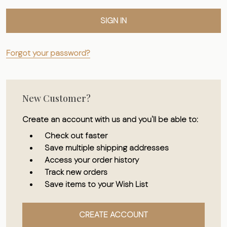
Forgot your password?
New Customer?
Create an account with us and you'll be able to:
Check out faster
Save multiple shipping addresses
Access your order history
Track new orders
Save items to your Wish List
CREATE ACCOUNT