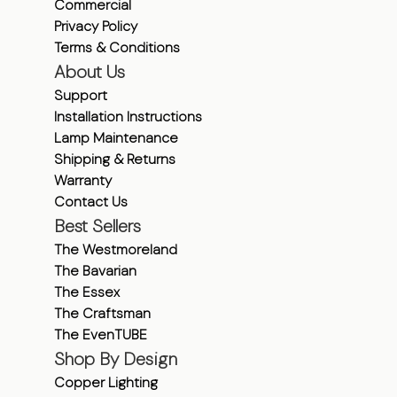
Commercial
Privacy Policy
Terms & Conditions
About Us
Support
Installation Instructions
Lamp Maintenance
Shipping & Returns
Warranty
Contact Us
Best Sellers
The Westmoreland
The Bavarian
The Essex
The Craftsman
The EvenTUBE
Shop By Design
Copper Lighting