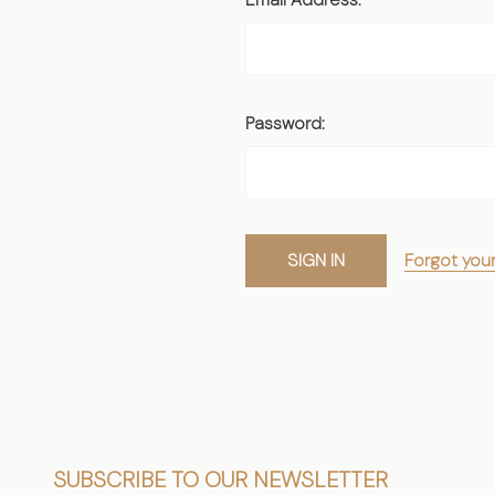
Password:
Forgot you
Footer
SUBSCRIBE TO OUR NEWSLETTER