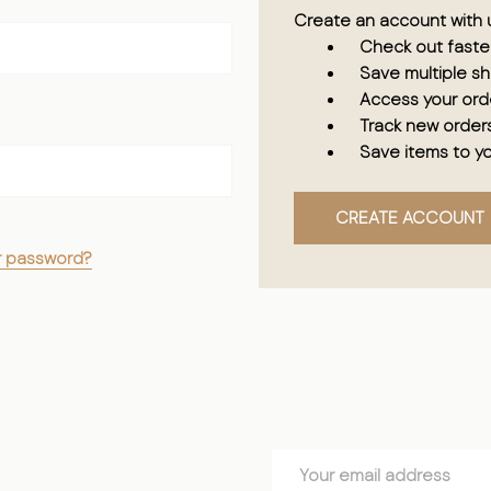
Create an account with u
Check out faste
Save multiple s
Access your orde
Track new order
Save items to yo
CREATE ACCOUNT
r password?
Email
Address