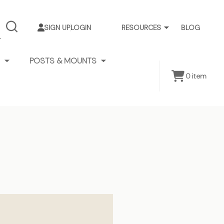
SIGN UP
LOGIN
RESOURCES
BLOG
SEARCH
POSTS & MOUNTS
0
item