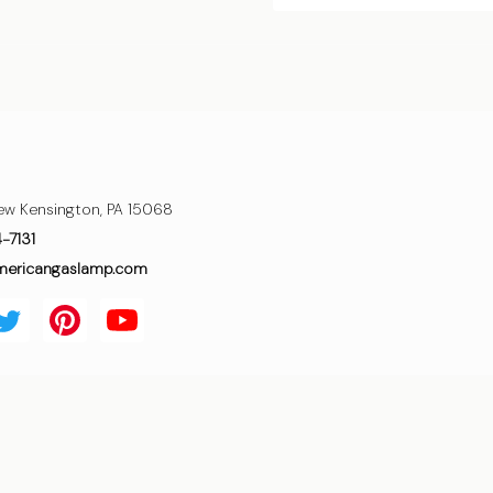
ew Kensington, PA 15068
4-7131
mericangaslamp.com