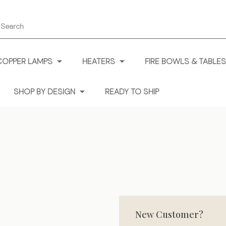
earch
COPPER LAMPS
HEATERS
FIRE BOWLS & TABLES
SHOP BY DESIGN
READY TO SHIP
New Customer?