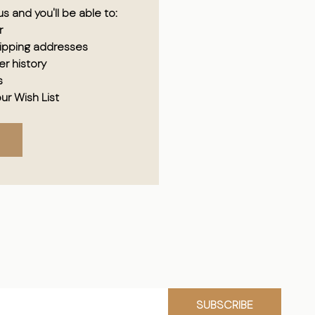
s and you'll be able to:
r
hipping addresses
r history
s
ur Wish List
SUBSCRIBE