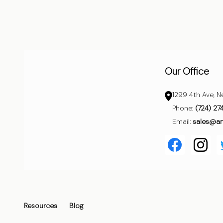
Start
Our Office
1299 4th Ave, N
Phone:
(724) 27
Email:
sales@a
Resources
Blog