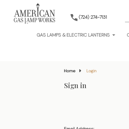
S
(724) 274-7131
GAS LAMPS & ELECTRIC LANTERNS
Home
Login
Sign in
Email Address: