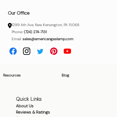
Our Office
1299 4th Ave, New Kensington, PA 15068
Phone:
(724) 274-7131
Email:
sales@americangaslamp.com
Resources
Blog
Quick Links
About Us
Reviews & Ratings