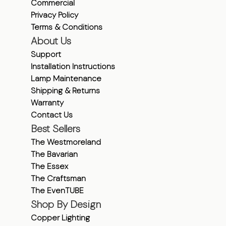
Commercial
Privacy Policy
Terms & Conditions
About Us
Support
Installation Instructions
Lamp Maintenance
Shipping & Returns
Warranty
Contact Us
Best Sellers
The Westmoreland
The Bavarian
The Essex
The Craftsman
The EvenTUBE
Shop By Design
Copper Lighting