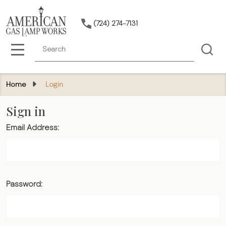
(724) 274-7131
Search
MENU
Home
Login
Sign in
Email Address:
Password: