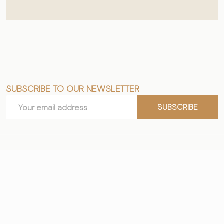
SUBSCRIBE TO OUR NEWSLETTER
Footer
Email
Start
SUBSCRIBE
Address