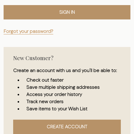
Forgot your password?
New Customer?
Create an account with us and you'll be able to:
Check out faster
Save multiple shipping addresses
Access your order history
Track new orders
Save items to your Wish List
CREATE ACCOUNT