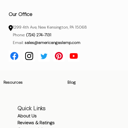
Our Office
1299 4th Ave, New Kensington, PA 15068
Phone:
(724) 274-7131
Email:
sales@americangaslamp.com
Resources
Blog
Quick Links
About Us
Reviews & Ratings