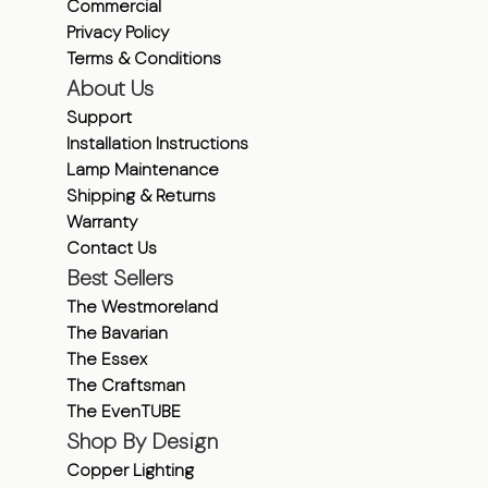
Commercial
Privacy Policy
Terms & Conditions
About Us
Support
Installation Instructions
Lamp Maintenance
Shipping & Returns
Warranty
Contact Us
Best Sellers
The Westmoreland
The Bavarian
The Essex
The Craftsman
The EvenTUBE
Shop By Design
Copper Lighting