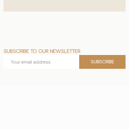
SUBSCRIBE TO OUR NEWSLETTER
Footer
Email
Start
SUBSCRIBE
Address