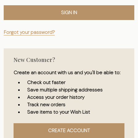
Forgot your password?
New Customer?
Create an account with us and you'll be able to:
Check out faster
Save multiple shipping addresses
Access your order history
Track new orders
Save items to your Wish List
CREATE ACCOUNT