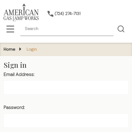
(724) 274-7131
Search
MENU
Home
Login
Sign in
Email Address:
Password: