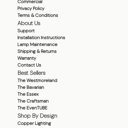
Commercial
Privacy Policy
Terms & Conditions
About Us
Support
Installation Instructions
Lamp Maintenance
Shipping & Returns
Warranty
Contact Us
Best Sellers
The Westmoreland
The Bavarian
The Essex
The Craftsman
The EvenTUBE
Shop By Design
Copper Lighting