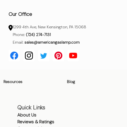
Our Office
1299 4th Ave, New Kensington, PA 15068
Phone:
(724) 274-7131
Email:
sales@americangaslamp.com
Resources
Blog
Quick Links
About Us
Reviews & Ratings