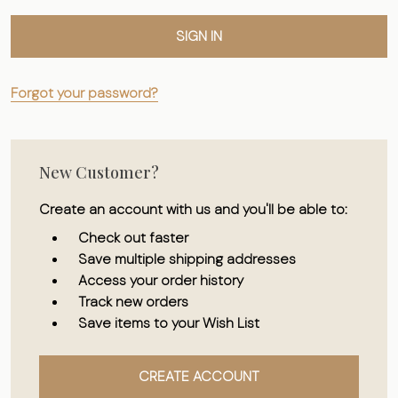
Forgot your password?
New Customer?
Create an account with us and you'll be able to:
Check out faster
Save multiple shipping addresses
Access your order history
Track new orders
Save items to your Wish List
CREATE ACCOUNT