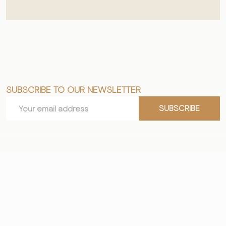
SUBSCRIBE TO OUR NEWSLETTER
Footer
Email
Start
SUBSCRIBE
Address