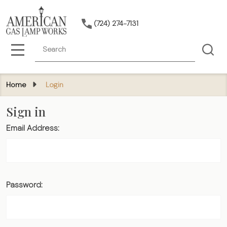
(724) 274-7131
Search
MENU
Home
Login
Sign in
Email Address:
Password: