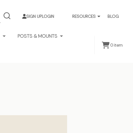
SIGN UP
LOGIN
RESOURCES
BLOG
SEARCH
POSTS & MOUNTS
0
item