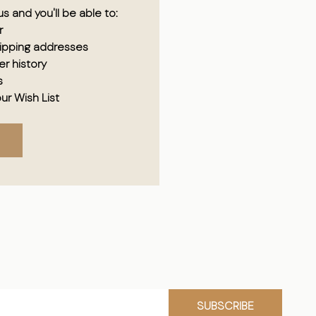
s and you'll be able to:
r
hipping addresses
r history
s
ur Wish List
SUBSCRIBE