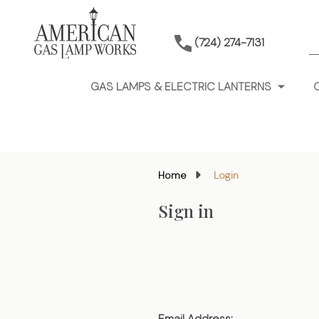
S
(724) 274-7131
GAS LAMPS & ELECTRIC LANTERNS
Home
Login
Sign in
Email Address: