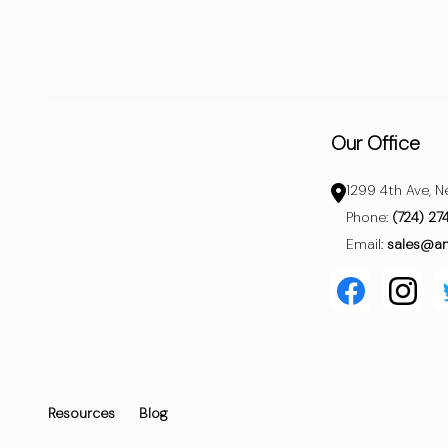
Start
Our Office
1299 4th Ave, N
Phone:
(724) 27
Email:
sales@a
Resources
Blog