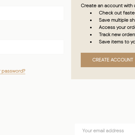
Create an account with u
Check out faste
Save multiple s
Access your orde
Track new order
Save items to yo
CREATE ACCOUNT
r password?
Email
Address