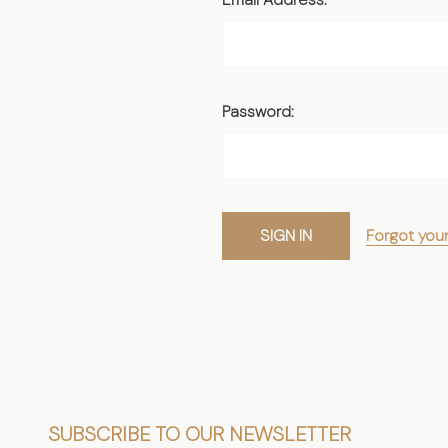
Password:
Forgot you
Footer
SUBSCRIBE TO OUR NEWSLETTER