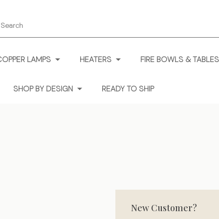
earch
COPPER LAMPS
HEATERS
FIRE BOWLS & TABLES
SHOP BY DESIGN
READY TO SHIP
New Customer?