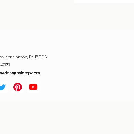
ew Kensington, PA 15068
4-7131
mericangaslamp.com