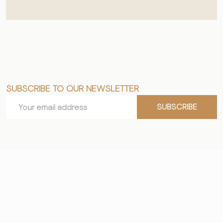
SUBSCRIBE TO OUR NEWSLETTER
Footer
Email
Start
SUBSCRIBE
Address