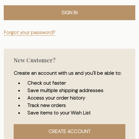
Forgot your password?
New Customer?
Create an account with us and you'll be able to:
Check out faster
Save multiple shipping addresses
Access your order history
Track new orders
Save items to your Wish List
CREATE ACCOUNT