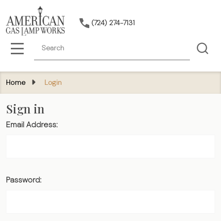
(724) 274-7131
Search
MENU
Home
Login
Sign in
Email Address:
Password: