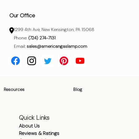
Our Office
1299 4th Ave, New Kensington, PA 15068
Phone:
(724) 274-7131
Email:
sales@americangaslamp.com
Resources
Blog
Quick Links
About Us
Reviews & Ratings