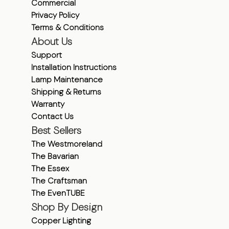
Commercial
Privacy Policy
Terms & Conditions
About Us
Support
Installation Instructions
Lamp Maintenance
Shipping & Returns
Warranty
Contact Us
Best Sellers
The Westmoreland
The Bavarian
The Essex
The Craftsman
The EvenTUBE
Shop By Design
Copper Lighting