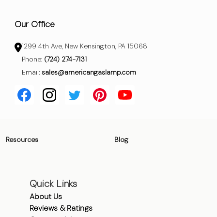
Our Office
1299 4th Ave, New Kensington, PA 15068
Phone:
(724) 274-7131
Email:
sales@americangaslamp.com
Resources
Blog
Quick Links
About Us
Reviews & Ratings