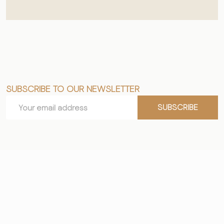
SUBSCRIBE TO OUR NEWSLETTER
Footer
Email
Start
SUBSCRIBE
Address