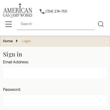
(724) 274-7131
Search
MENU
Home
Login
Sign in
Email Address:
Password: