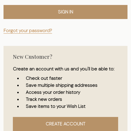
Forgot your password?
New Customer?
Create an account with us and you'll be able to:
Check out faster
Save multiple shipping addresses
Access your order history
Track new orders
Save items to your Wish List
CREATE ACCOUNT