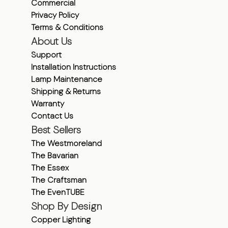
Commercial
Privacy Policy
Terms & Conditions
About Us
Support
Installation Instructions
Lamp Maintenance
Shipping & Returns
Warranty
Contact Us
Best Sellers
The Westmoreland
The Bavarian
The Essex
The Craftsman
The EvenTUBE
Shop By Design
Copper Lighting