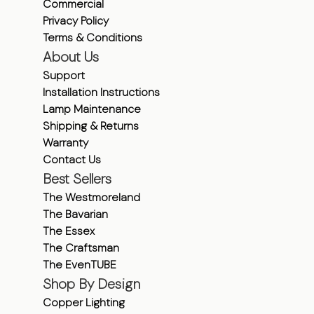
Commercial
Privacy Policy
Terms & Conditions
About Us
Support
Installation Instructions
Lamp Maintenance
Shipping & Returns
Warranty
Contact Us
Best Sellers
The Westmoreland
The Bavarian
The Essex
The Craftsman
The EvenTUBE
Shop By Design
Copper Lighting