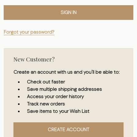
Forgot your password?
New Customer?
Create an account with us and you'll be able to:
Check out faster
Save multiple shipping addresses
Access your order history
Track new orders
Save items to your Wish List
CREATE ACCOUNT