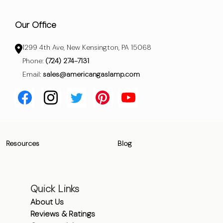
Our Office
1299 4th Ave, New Kensington, PA 15068
Phone:
(724) 274-7131
Email:
sales@americangaslamp.com
Resources
Blog
Quick Links
About Us
Reviews & Ratings