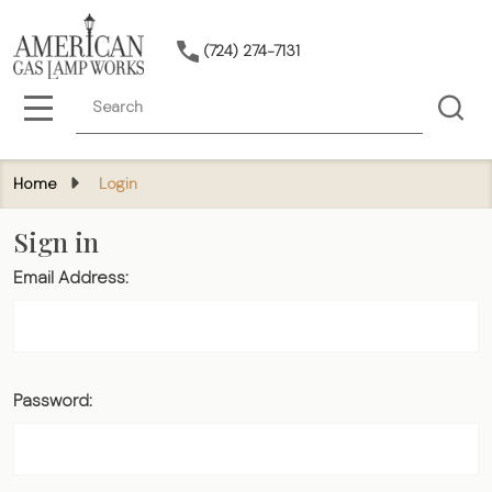
(724) 274-7131
Search
MENU
Home
Login
Sign in
Email Address:
Password: