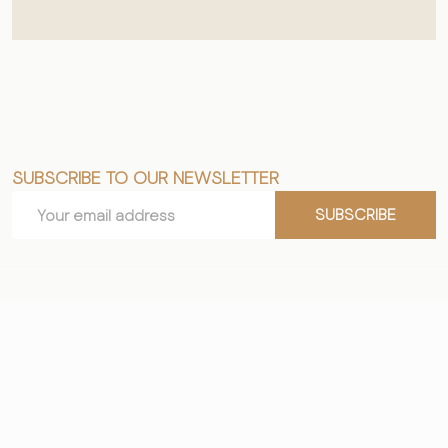
SUBSCRIBE TO OUR NEWSLETTER
Footer
Email
Start
SUBSCRIBE
Address