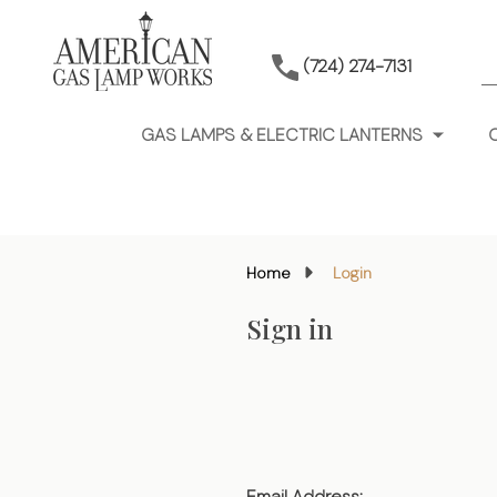
S
(724) 274-7131
GAS LAMPS & ELECTRIC LANTERNS
Home
Login
Sign in
Email Address: