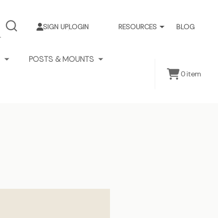
SIGN UP
LOGIN
RESOURCES
BLOG
SEARCH
POSTS & MOUNTS
0
item