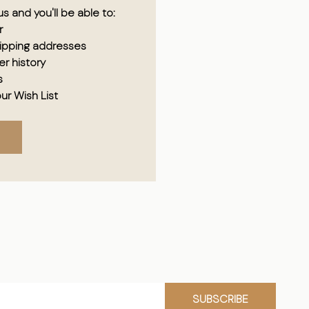
s and you'll be able to:
r
hipping addresses
r history
s
ur Wish List
SUBSCRIBE