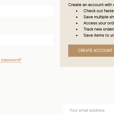
Create an account with u
Check out faste
Save multiple s
Access your orde
Track new order
Save items to yo
CREATE ACCOUNT
r password?
Email
Address