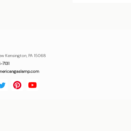
ew Kensington, PA 15068
4-7131
mericangaslamp.com