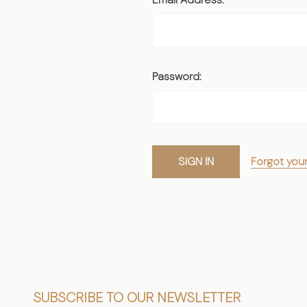
Password:
Forgot you
Footer
SUBSCRIBE TO OUR NEWSLETTER