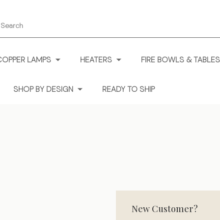
earch
COPPER LAMPS
HEATERS
FIRE BOWLS & TABLES
SHOP BY DESIGN
READY TO SHIP
New Customer?