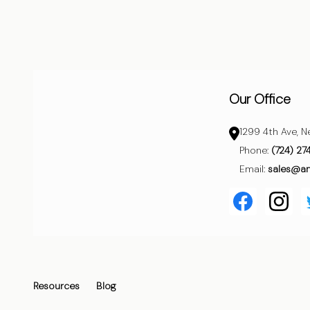
Start
Our Office
1299 4th Ave, N
Phone:
(724) 27
Email:
sales@a
Resources
Blog