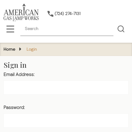
(724) 274-7131
Search
MENU
Home
Login
Sign in
Email Address:
Password: