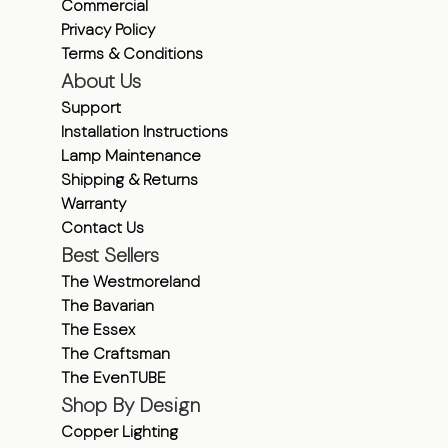
Commercial
Privacy Policy
Terms & Conditions
About Us
Support
Installation Instructions
Lamp Maintenance
Shipping & Returns
Warranty
Contact Us
Best Sellers
The Westmoreland
The Bavarian
The Essex
The Craftsman
The EvenTUBE
Shop By Design
Copper Lighting