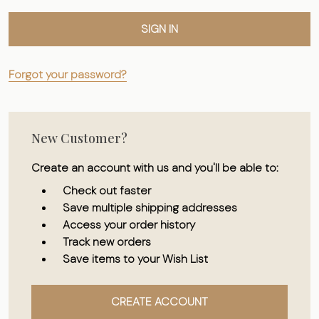
Forgot your password?
New Customer?
Create an account with us and you'll be able to:
Check out faster
Save multiple shipping addresses
Access your order history
Track new orders
Save items to your Wish List
CREATE ACCOUNT