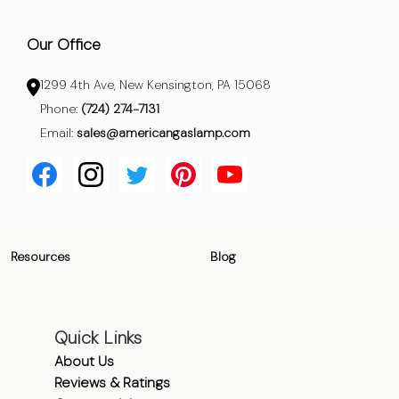
Our Office
1299 4th Ave, New Kensington, PA 15068
Phone:
(724) 274-7131
Email:
sales@americangaslamp.com
Resources
Blog
Quick Links
About Us
Reviews & Ratings