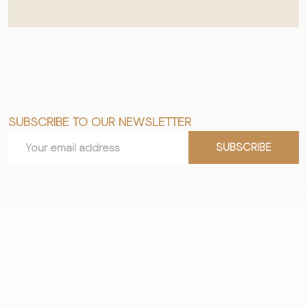
SUBSCRIBE TO OUR NEWSLETTER
Footer
Email
Start
SUBSCRIBE
Address