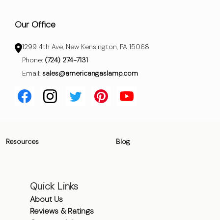
Our Office
1299 4th Ave, New Kensington, PA 15068
Phone:
(724) 274-7131
Email:
sales@americangaslamp.com
Resources
Blog
Quick Links
About Us
Reviews & Ratings