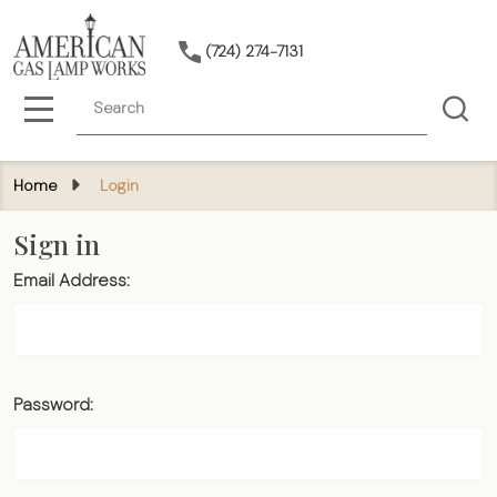
(724) 274-7131
Search
MENU
Home
Login
Sign in
Email Address:
Password: