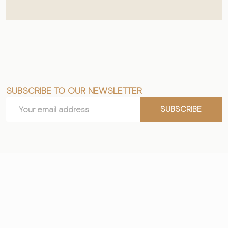
SUBSCRIBE TO OUR NEWSLETTER
Footer
Email
Start
SUBSCRIBE
Address