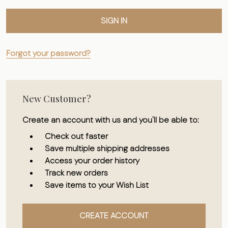
Forgot your password?
New Customer?
Create an account with us and you'll be able to:
Check out faster
Save multiple shipping addresses
Access your order history
Track new orders
Save items to your Wish List
CREATE ACCOUNT