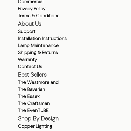
Commercial
Privacy Policy
Terms & Conditions
About Us
Support
Installation Instructions
Lamp Maintenance
Shipping & Returns
Warranty
Contact Us
Best Sellers
The Westmoreland
The Bavarian
The Essex
The Craftsman
The EvenTUBE
Shop By Design
Copper Lighting