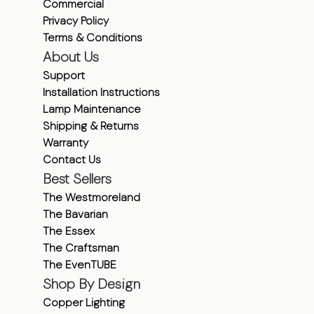
Commercial
Privacy Policy
Terms & Conditions
About Us
Support
Installation Instructions
Lamp Maintenance
Shipping & Returns
Warranty
Contact Us
Best Sellers
The Westmoreland
The Bavarian
The Essex
The Craftsman
The EvenTUBE
Shop By Design
Copper Lighting