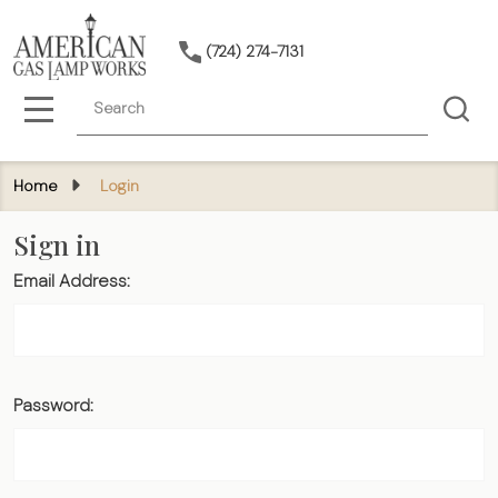
(724) 274-7131
Search
MENU
Home
Login
Sign in
Email Address:
Password: