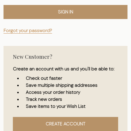
Forgot your password?
New Customer?
Create an account with us and you'll be able to:
Check out faster
Save multiple shipping addresses
Access your order history
Track new orders
Save items to your Wish List
CREATE ACCOUNT