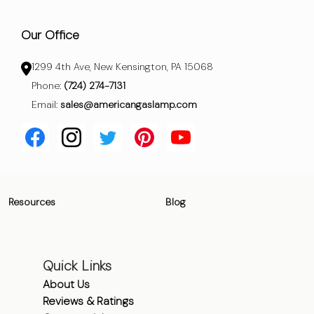
Our Office
1299 4th Ave, New Kensington, PA 15068
Phone:
(724) 274-7131
Email:
sales@americangaslamp.com
Resources
Blog
Quick Links
About Us
Reviews & Ratings