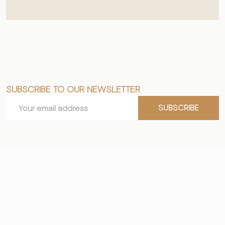
SUBSCRIBE TO OUR NEWSLETTER
Footer
Email
Start
SUBSCRIBE
Address